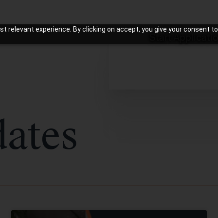
t relevant experience. By clicking on accept, you give your consent to
Start Applicati
ates