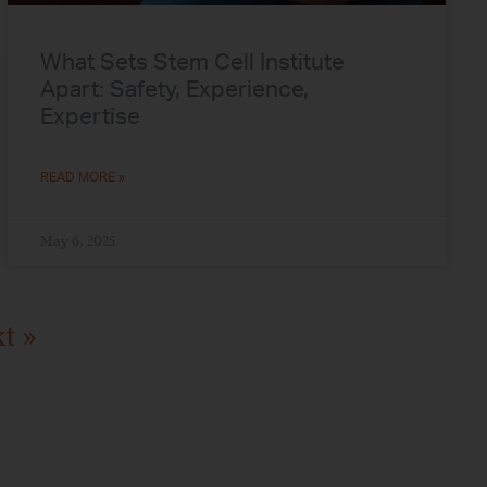
What Sets Stem Cell Institute
Apart: Safety, Experience,
Expertise
READ MORE »
May 6, 2025
t »