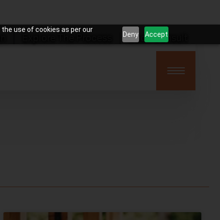
 the use of cookies as per our
Deny
Accept
on
Explore The Process
Book Consult