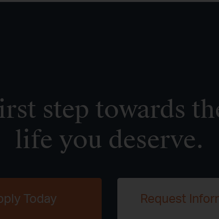
irst step towards th
life you deserve.
pply Today
Request Infor