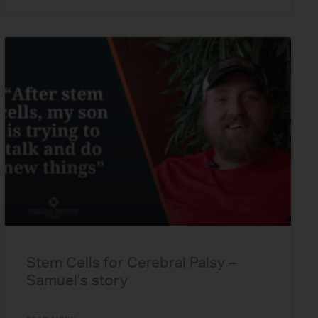
Stem Cells for Cerebral Palsy –
Samuel’s story