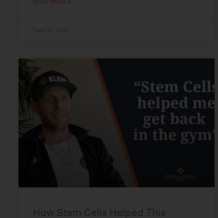
READ MORE »
June 16, 2025
How Stem Cells Helped This