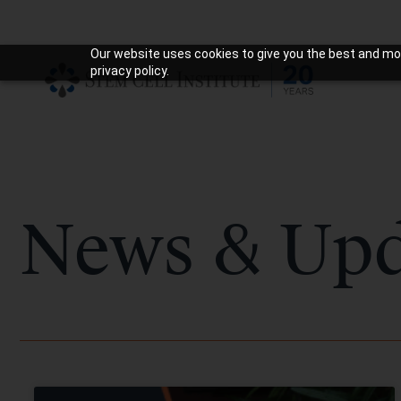
Our website uses cookies to give you the best and mos
privacy policy.
News & Upd