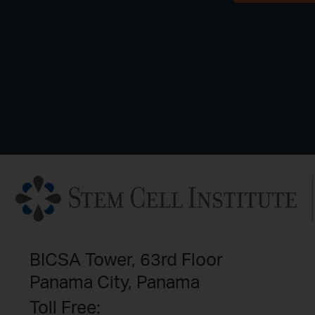
BICSA Tower, 63rd Floor
Panama City, Panama
Toll Free: