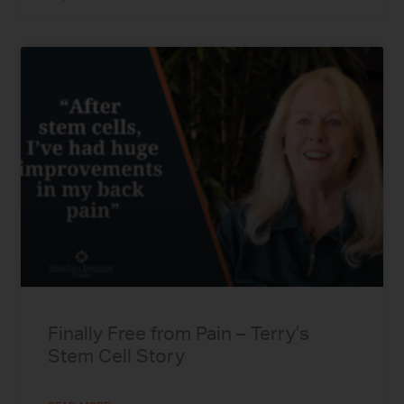
Finally Free from Pain – Terry’s
Stem Cell Story