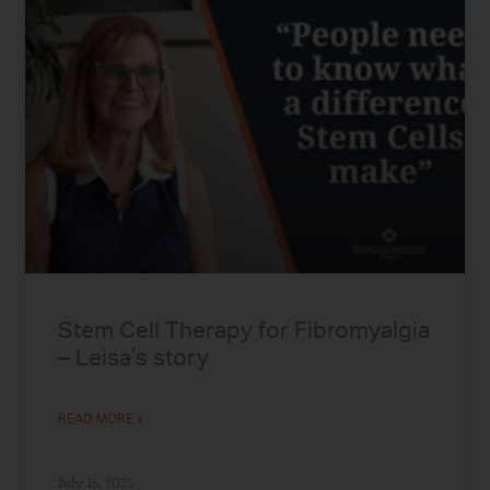
Stem Cell Therapy for Fibromyalgia
– Leisa’s story
READ MORE »
July 15, 2025