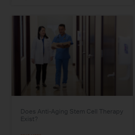
Does Anti-Aging Stem Cell Therapy
Exist?