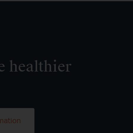
e healthier
mation