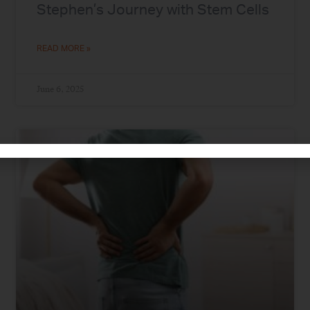
Stephen’s Journey with Stem Cells
READ MORE »
June 6, 2025