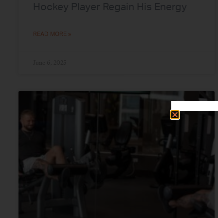
Hockey Player Regain His Energy
READ MORE »
June 6, 2025