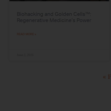
Biohacking and Golden Cells™:
Regenerative Medicine’s Power
READ MORE »
June 2, 2025
« 