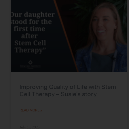
Improving Quality of Life with Stem
Cell Therapy – Susie’s story
READ MORE »
July 15, 2025