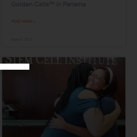
Golden Cells™ in Panama
READ MORE »
June 6, 2025