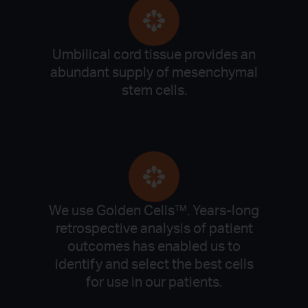
Umbilical cord tissue provides an
abundant supply of mesenchymal
stem cells.
We use Golden Cells™. Years-long
retrospective analysis of patient
outcomes has enabled us to
identify and select the best cells
for use in our patients.