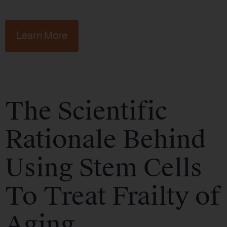
Learn More
The Scientific
Rationale Behind
Using Stem Cells
To Treat Frailty of
Aging