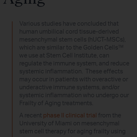
Various studies have concluded that
human umbilical cord tissue-derived
mesenchymal stem cells (hUCT-MSCs),
which are similar to the Golden Cells™
we use at Stem Cell Institute, can
regulate the immune system, and reduce
systemic inflammation. These effects
may occur in patients with overactive or
underactive immune systems, and/or
systemic inflammation who undergo our
Frailty of Aging treatments.
A recent
phase II clinical trial
from the
University of Miami on mesenchymal
stem cell therapy for aging frailty using