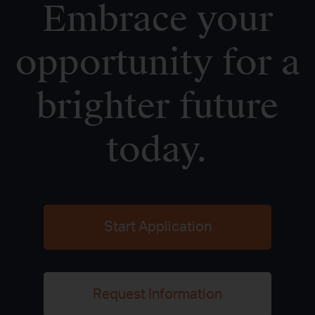
Embrace your
opportunity for a
brighter future
today.
Start Application
Request Information