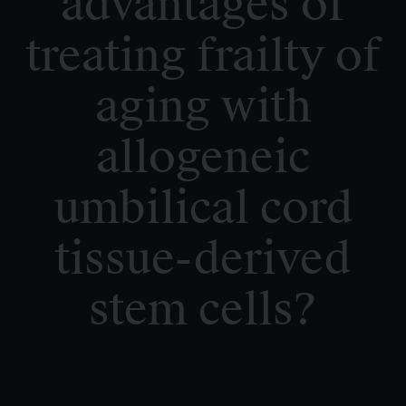
advantages of
treating frailty of
aging with
allogeneic
umbilical cord
tissue-derived
stem cells?