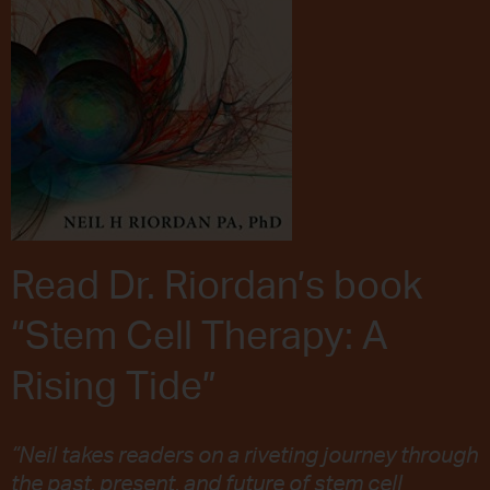
Read Dr. Riordan’s book
“Stem Cell Therapy: A
Rising Tide”
“Neil takes readers on a riveting journey through
the past, present, and future of stem cell