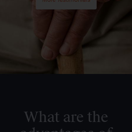
More Testimonials
What are the