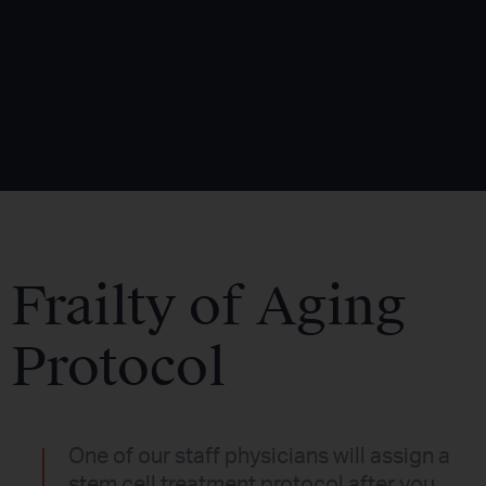
Frailty of Aging
Protocol
One of our staff physicians will assign a
stem cell treatment protocol after you