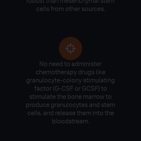
robust than mesenchymal stem
cells from other sources.
No need to administer
chemotherapy drugs like
granulocyte-colony stimulating
factor (G-CSF or GCSF) to
stimulate the bone marrow to
produce granulocytes and stem
cells, and release them into the
bloodstream.