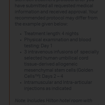
have submitted all requested medical
information and received approval. Your
recommended protocol may differ from
the example given below:
Treatment length: 4 nights
Physical examination and blood
testing: Day 1
3 intravenous infusions of specially
selected human umbilical cord
tissue-derived allogeneic
mesenchymal stem cells (Golden
Cells™): Days 2 – 4
Intramuscular and Intra-articular
injections as indicated
Note: Includes Hilton hotel room with