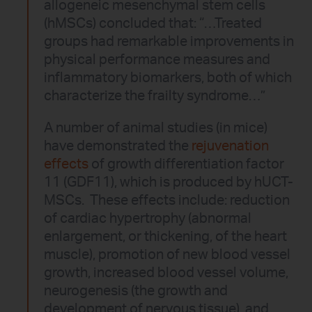
allogeneic mesenchymal stem cells
(hMSCs) concluded that: “…Treated
groups had remarkable improvements in
physical performance measures and
inflammatory biomarkers, both of which
characterize the frailty syndrome…”
A number of animal studies (in mice)
have demonstrated the
rejuvenation
effects
of growth differentiation factor
11 (GDF11), which is produced by hUCT-
MSCs. These effects include: reduction
of cardiac hypertrophy (abnormal
enlargement, or thickening, of the heart
muscle), promotion of new blood vessel
growth, increased blood vessel volume,
neurogenesis (the growth and
development of nervous tissue), and