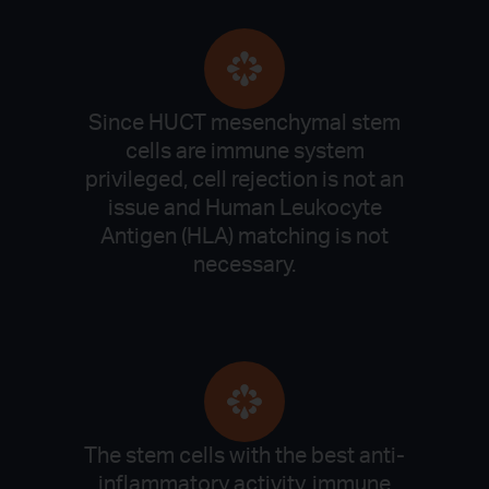
Since HUCT mesenchymal stem
cells are immune system
privileged, cell rejection is not an
issue and Human Leukocyte
Antigen (HLA) matching is not
necessary.
The stem cells with the best anti-
inflammatory activity, immune