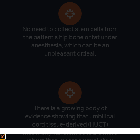
No need to collect stem cells from
the patient’s hip bone or fat under
anesthesia, which can be an
unpleasant ordeal.
There is a growing body of
evidence showing that umbilical
cord tissue-derived (HUCT)
mesenchymal stem cells are more