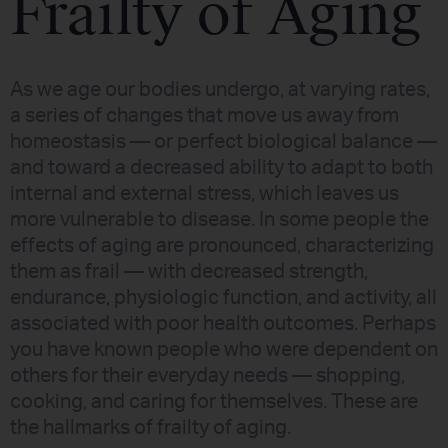
Frailty of Aging
As we age our bodies undergo, at varying rates,
a series of changes that move us away from
homeostasis — or perfect biological balance —
and toward a decreased ability to adapt to both
internal and external stress, which leaves us
more vulnerable to disease. In some people the
effects of aging are pronounced, characterizing
them as frail — with decreased strength,
endurance, physiologic function, and activity, all
associated with poor health outcomes. Perhaps
you have known people who were dependent on
others for their everyday needs — shopping,
cooking, and caring for themselves. These are
the hallmarks of frailty of aging.