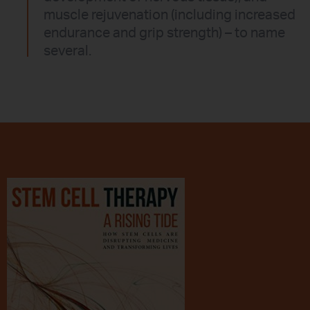
muscle rejuvenation (including increased
endurance and grip strength) – to name
several.