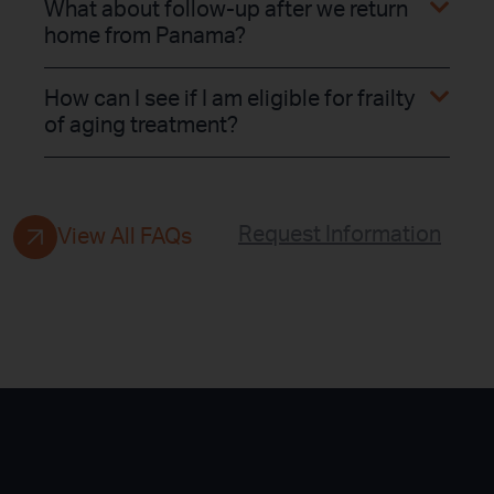
What about follow-up after we return
home from Panama?
How can I see if I am eligible for frailty
of aging treatment?
Request Information
View All FAQs