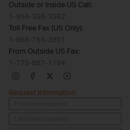
Outside or Inside US Call:
1-954-358-3382
Toll Free Fax (US Only):
1-866-755-3951
From Outside US Fax:
1-775-887-1194
Request Information