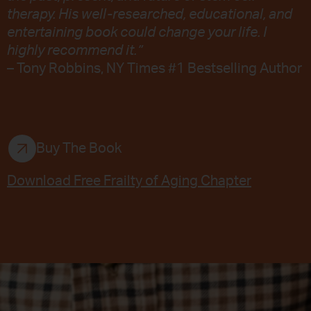
therapy. His well-researched, educational, and
entertaining book could change your life. I
highly recommend it.”
– Tony Robbins, NY Times #1 Bestselling Author
Buy The Book
Download Free Frailty of Aging Chapter