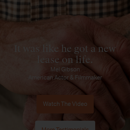
It was like he got a new
lease on life.
Mel Gibson
American Actor & Filmmaker
Watch The Video