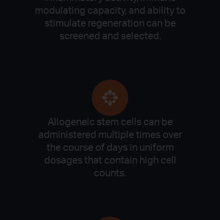
modulating capacity, and ability to
stimulate regeneration can be
screened and selected.
Allogeneic stem cells can be
administered multiple times over
the course of days in uniform
dosages that contain high cell
counts.