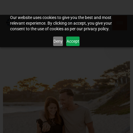
Our website uses cookies to give you the best and most
relevant experience. By clicking on accept, you give your
consent to the use of cookies as per our privacy policy.
Deny
Accept