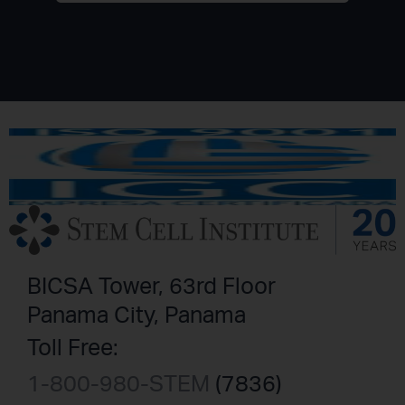
BICSA Tower, 63rd Floor
Panama City, Panama
Toll Free:
1-800-980-STEM
(7836)