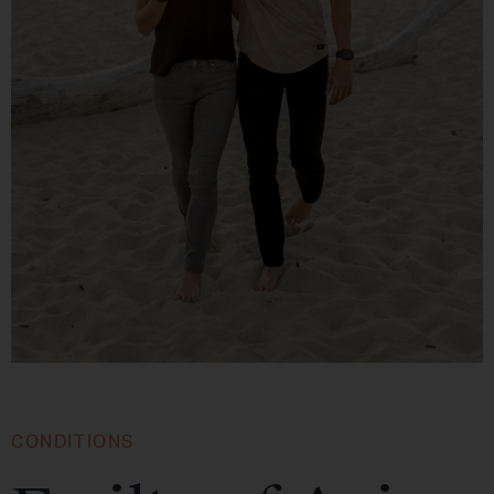
CONDITIONS