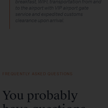
breakfast, WIFI, transportation from and
to the airport with VIP airport gate
service and expedited customs
clearance upon arrival.
FREQUENTLY ASKED QUESTIONS
You probably