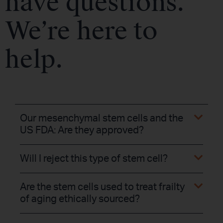
have questions.
We’re here to
help.
Our mesenchymal stem cells and the
US FDA: Are they approved?
Will I reject this type of stem cell?
Are the stem cells used to treat frailty
of aging ethically sourced?