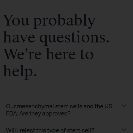
You probably
have questions.
We’re here to
help.
Our mesenchymal stem cells and the US
FDA: Are they approved?
Will I reject this type of stem cell?