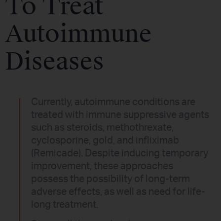
To Treat
Autoimmune
Diseases
Currently, autoimmune conditions are
treated with immune suppressive agents
such as steroids, methothrexate,
cyclosporine, gold, and infliximab
(Remicade). Despite inducing temporary
improvement, these approaches
possess the possibility of long-term
adverse effects, as well as need for life-
long treatment.