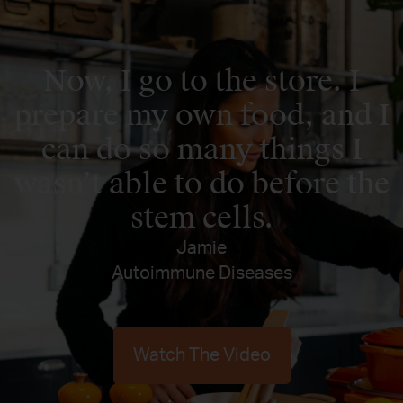
Now, I go to the store. I
prepare my own food, and I
can do so many things I
wasn’t able to do before the
stem cells.
Jamie
Autoimmune Diseases
Watch The Video