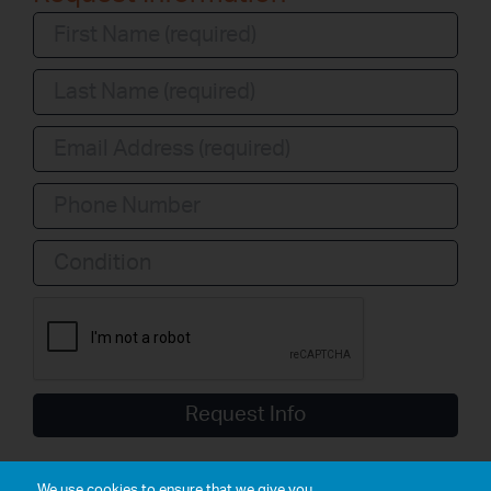
Condition
Request Info
We use cookies to ensure that we give you