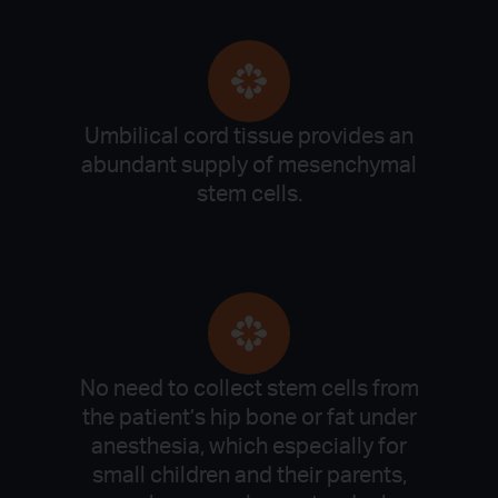
Umbilical cord tissue provides an
abundant supply of mesenchymal
stem cells.
No need to collect stem cells from
the patient’s hip bone or fat under
anesthesia, which especially for
small children and their parents,