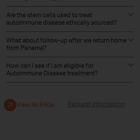
Are the stem cells used to treat
autoimmune disease ethically sourced?
What about follow-up after we return home
from Panama?
How can I see if I am eligible for
Autoimmune Disease treatment?
Request Information
View All FAQs