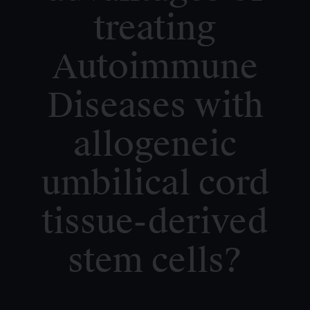
treating
Autoimmune
Diseases with
allogeneic
umbilical cord
tissue-derived
stem cells?