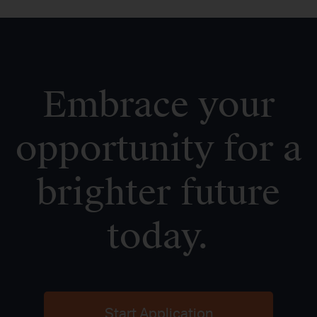
Embrace your
opportunity for a
brighter future
today.
Start Application