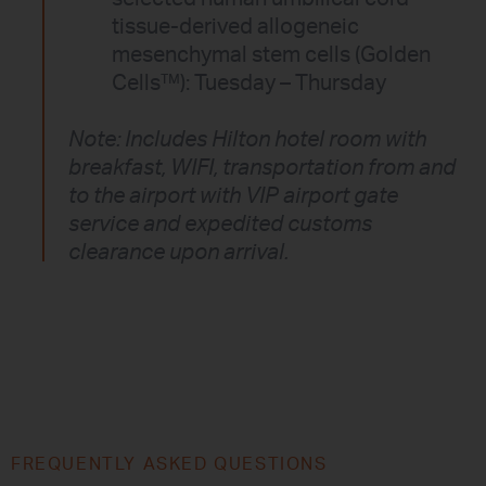
tissue-derived allogeneic
mesenchymal stem cells (Golden
Cells™): Tuesday – Thursday
Note: Includes Hilton hotel room with
breakfast, WIFI, transportation from and
to the airport with VIP airport gate
service and expedited customs
clearance upon arrival.
FREQUENTLY ASKED QUESTIONS