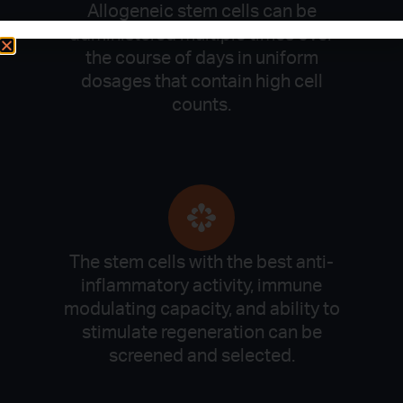
Allogeneic stem cells can be
administered multiple times over
the course of days in uniform
dosages that contain high cell
counts.
The stem cells with the best anti-
inflammatory activity, immune
modulating capacity, and ability to
stimulate regeneration can be
screened and selected.