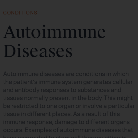
CONDITIONS
Autoimmune
Diseases
Autoimmune diseases are conditions in which
the patient’s immune system generates cellular
and antibody responses to substances and
tissues normally present in the body. This might
be restricted to one organ or involve a particular
tissue in different places. As a result of this
immune response, damage to different organs
occurs. Examples of autoimmune diseases that