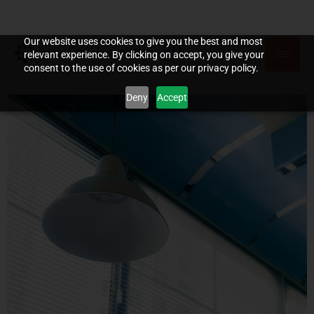
Our website uses cookies to give you the best and most
relevant experience. By clicking on accept, you give your
consent to the use of cookies as per our privacy policy.
Deny
Accept