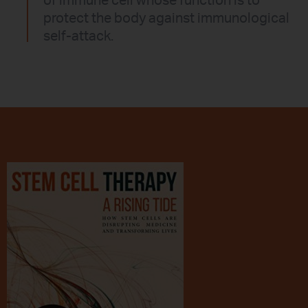
of immune cell whose function is to
protect the body against immunological
self-attack.