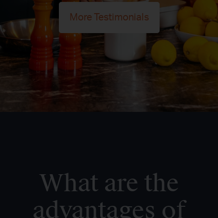
More Testimonials
What are the
advantages of