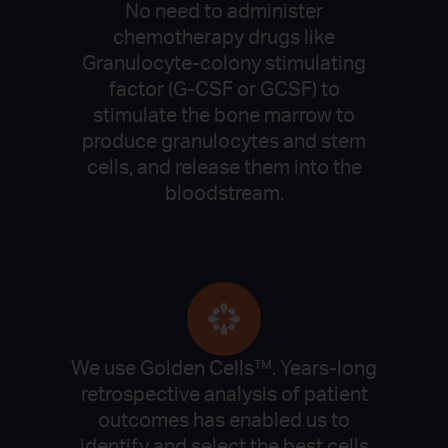
No need to administer
chemotherapy drugs like
Granulocyte-colony stimulating
factor (G-CSF or GCSF) to
stimulate the bone marrow to
produce granulocytes and stem
cells, and release them into the
bloodstream.
We use Golden Cells™. Years-long
retrospective analysis of patient
outcomes has enabled us to
identify and select the best cells