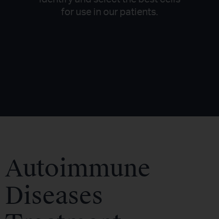
for use in our patients.
Autoimmune
Diseases