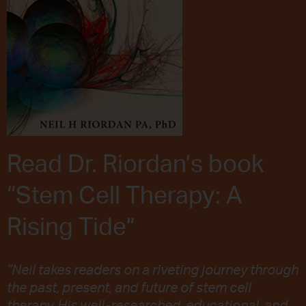
Read Dr. Riordan’s book
“Stem Cell Therapy: A
Rising Tide”
“Neil takes readers on a riveting journey through
the past, present, and future of stem cell