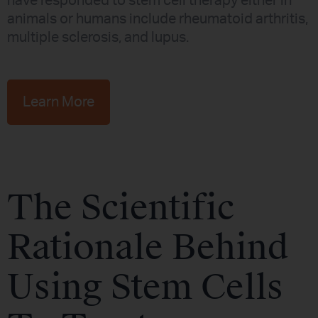
have responded to stem cell therapy either in
animals or humans include rheumatoid arthritis,
multiple sclerosis, and lupus.
Learn More
The Scientific
Rationale Behind
Using Stem Cells