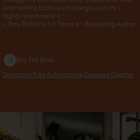
therapy. His well-researched, educational, and
entertaining book could change your life. I
highly recommend it.”
– Tony Robbins, NY Times #1 Bestselling Author
Buy The Book
Download Free Autoimmune Diseases Chapter