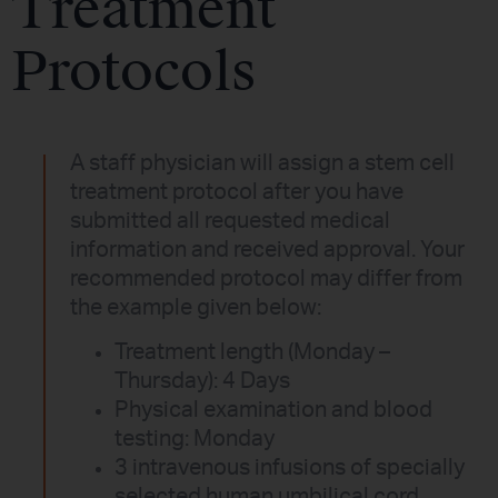
Treatment
Protocols
A staff physician will assign a stem cell
treatment protocol after you have
submitted all requested medical
information and received approval. Your
recommended protocol may differ from
the example given below:
Treatment length (Monday –
Thursday): 4 Days
Physical examination and blood
testing: Monday
3 intravenous infusions of specially
selected human umbilical cord