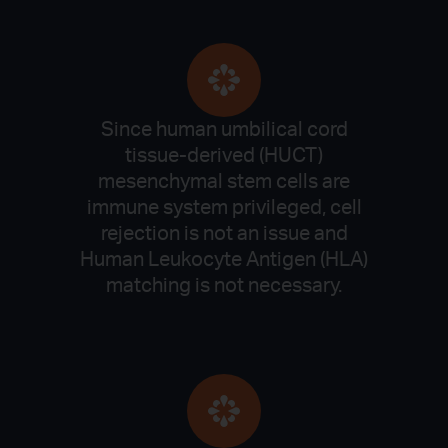
Since human umbilical cord
tissue-derived (HUCT)
mesenchymal stem cells are
immune system privileged, cell
rejection is not an issue and
Human Leukocyte Antigen (HLA)
matching is not necessary.