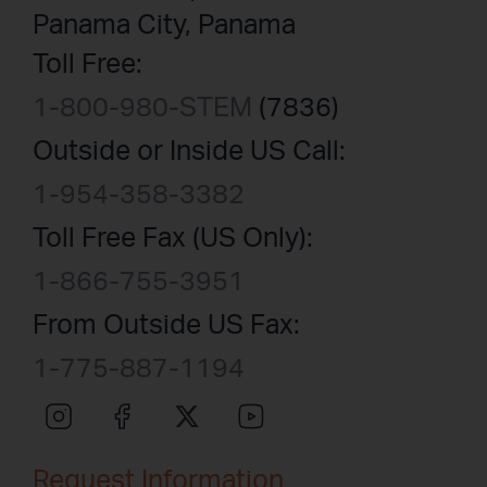
Panama City, Panama
Toll Free:
1-800-980-STEM
(7836)
Outside or Inside US Call:
1-954-358-3382
Toll Free Fax (US Only):
1-866-755-3951
From Outside US Fax:
1-775-887-1194
Request Information