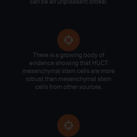
can be an unpleasant ordeal.
There is a growing body of
evidence showing that HUCT
mesenchymal stem cells are more
robust than mesenchymal stem
cells from other sources.