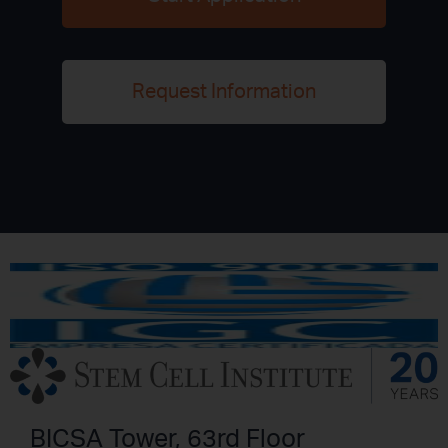
Request Information
BICSA Tower, 63rd Floor