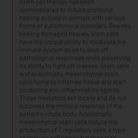
Stem cell therapy has been
demonstrated to induce profound
healing activity in animals with various
forms of autoimmune disorders. Besides
healing damaged tissues, stem cells
have the unique ability to modulate the
immune system so as to shut off
pathological responses while preserving
its ability to fight off disease. Stem cells
and specifically, mesenchymal stem
cells home to inflamed tissue and start
producing anti-inflammatory agents.
These mediators act locally and do not
suppress the immune response of the
patient’s whole body. Additionally,
mesenchymal stem cells induce the
production of T regulatory cells, a type