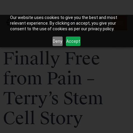
Our website uses cookies to give you the best and most
relevant experience. By clicking on accept, you give your
consent to the use of cookies as per our privacy policy.
Deny
Accept
Finally Free
from Pain –
Terry’s Stem
Cell Story