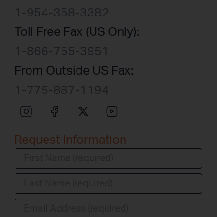
1-954-358-3382
Toll Free Fax (US Only):
1-866-755-3951
From Outside US Fax:
1-775-887-1194
Request Information