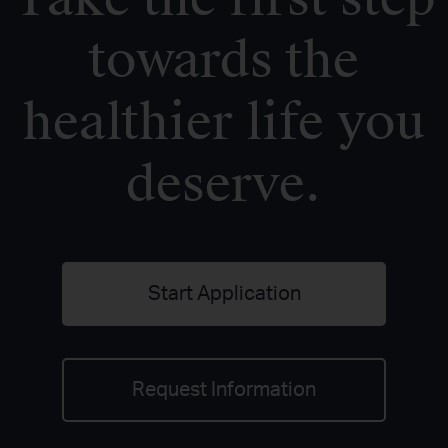
towards the
healthier life you
deserve.
Start Application
Request Information