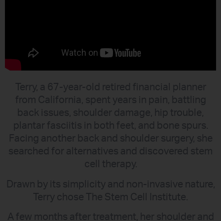
Terry, a 67-year-old retired financial planner
from California, spent years in pain, battling
back issues, shoulder damage, hip trouble,
plantar fasciitis in both feet, and bone spurs.
Facing another back and shoulder surgery, she
searched for alternatives and discovered stem
cell therapy.
Drawn by its simplicity and non-invasive nature,
Terry chose The Stem Cell Institute.
A few months after treatment, her shoulder and