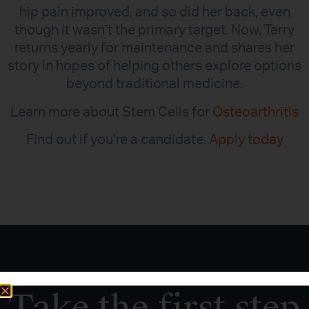
hip pain improved, and so did her back, even
though it wasn’t the primary target. Now, Terry
returns yearly for maintenance and shares her
story in hopes of helping others explore options
beyond traditional medicine.
Learn more about Stem Cells for
Osteoarthritis
Find out if you’re a candidate.
Apply today
Take the first step