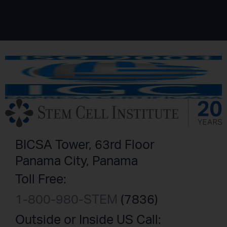
BICSA Tower, 63rd Floor
Panama City, Panama
Toll Free:
1-800-980-STEM
(7836)
Outside or Inside US Call: