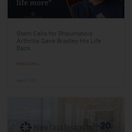
Stem Cells for Rheumatoid
Arthritis Gave Bradley His Life
Back
READ MORE »
April 7, 2025