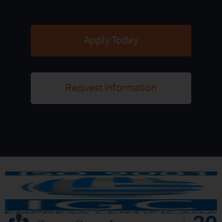
Apply Today
Request Information