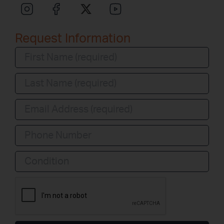
Request Information
Condition