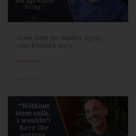
Stem Cells for Healthy Aging –
Uwe & Hilda’s story
READ MORE »
April 7, 2025