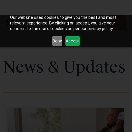
Our website uses cookies to give you the best and most
relevant experience. By clicking on accept, you give your
consent to the use of cookies as per our privacy policy.
Deny
Accept
News & Updates