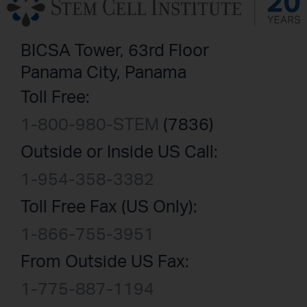
BICSA Tower, 63rd Floor
Panama City, Panama
Toll Free:
1-800-980-STEM
(7836)
Outside or Inside US Call:
1-954-358-3382
Toll Free Fax (US Only):
1-866-755-3951
From Outside US Fax:
1-775-887-1194