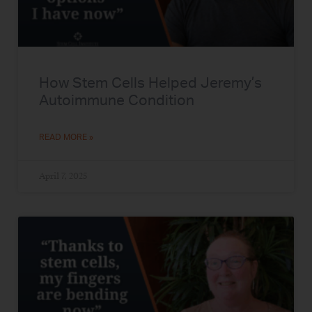
How Stem Cells Helped Jeremy’s
Autoimmune Condition
READ MORE »
April 7, 2025