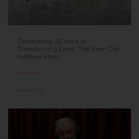
Celebrating 20 Years of
Transforming Lives: The Stem Cell
Institute Story
READ MORE »
March 27, 2025