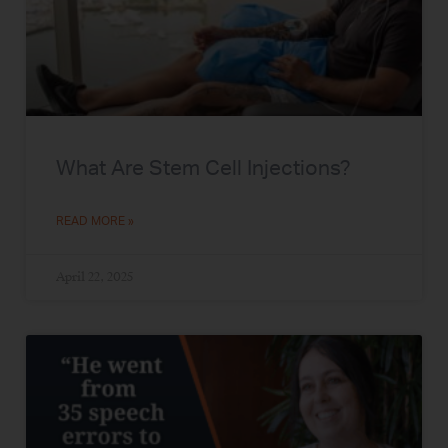
What Are Stem Cell Injections?
READ MORE »
April 22, 2025