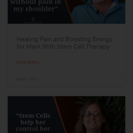
Healing Pain and Boosting Energy
for Mark With Stem Cell Therapy
READ MORE »
April 7, 2025