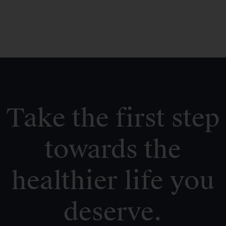
Take the first step
towards the
healthier life you
deserve.