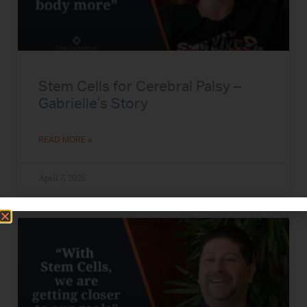
Stem Cells for Cerebral Palsy –
Gabrielle’s Story
READ MORE »
April 7, 2025