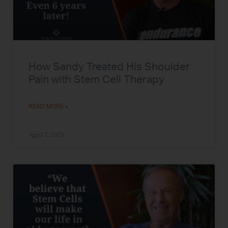
How Sandy Treated His Shoulder
Pain with Stem Cell Therapy
READ MORE »
April 7, 2025