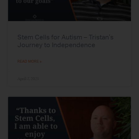
Stem Cells for Autism – Tristan’s
Journey to Independence
READ MORE »
April 7, 2025