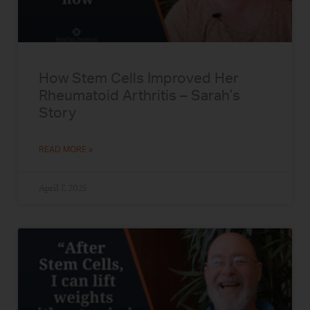
How Stem Cells Improved Her
Rheumatoid Arthritis – Sarah’s
Story
READ MORE »
April 7, 2025