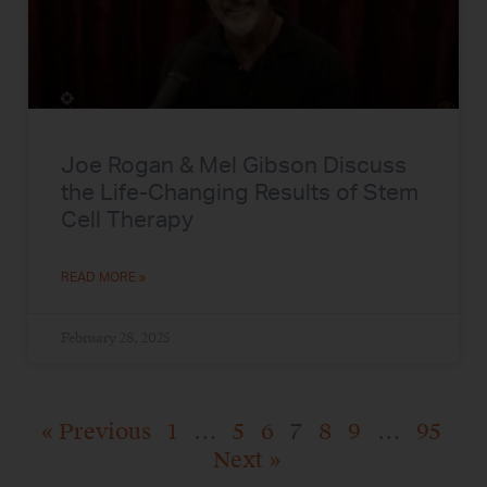
Joe Rogan & Mel Gibson Discuss
the Life-Changing Results of Stem
Cell Therapy
READ MORE »
February 28, 2025
« Previous
1
…
5
6
7
8
9
…
95
Next »