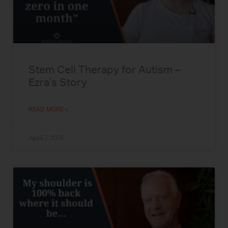
Stem Cell Therapy for Autism –
Ezra’s Story
READ MORE »
April 7, 2025