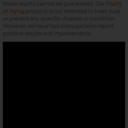
these results cannot be guaranteed. Our
Frailty
of Aging
protocol is not intended to treat, cure,
or prevent any specific disease or condition.
However, we have had many patients report
positive results and improvements.