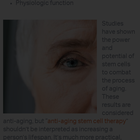
Physiologic function
Studies
have shown
the power
and
potential of
stem cells
to combat
the process
of aging.
These
results are
considered
anti-aging, but “
anti-aging stem cell therapy
”
shouldn’t be interpreted as increasing a
person’s lifespan. It’s much more practical,