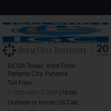
BICSA Tower, 63rd Floor
Panama City, Panama
Toll Free:
1-800-980-STEM
(7836)
Outside or Inside US Call: