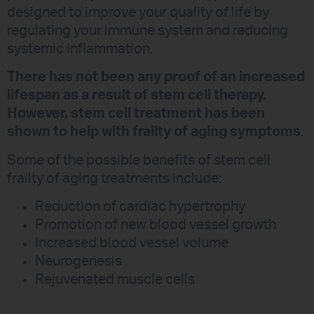
designed to improve your quality of life by
regulating your immune system and reducing
systemic inflammation.
There has not been any proof of an increased
lifespan as a result of stem cell therapy.
However, stem cell treatment has been
shown to help with frailty of aging symptoms
.
Some of the possible benefits of stem cell
frailty of aging treatments include:
Reduction of cardiac hypertrophy
Promotion of new blood vessel growth
Increased blood vessel volume
Neurogenesis
Rejuvenated muscle cells