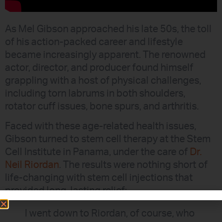
As Mel Gibson approached his late 50s, the toll
of his action-packed career and lifestyle
became increasingly apparent. The renowned
actor, director, and producer found himself
grappling with a host of physical challenges,
including torn labrums in both shoulders,
rotator cuff issues, bone spurs, and arthritis.
Faced with these age-related health issues,
Gibson turned to stem cell therapy at the Stem
Cell Institute in Panama, under the care of
Dr.
Neil Riordan
. The results were nothing short of
life-changing with stem cell injections that
provided long-lasting relief:
I went down to Riordan, of course, who