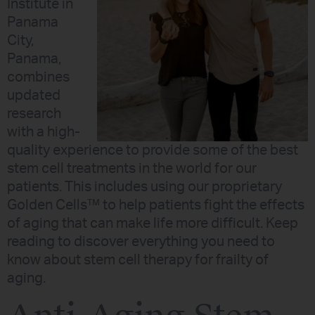
Institute in
Panama
City,
Panama,
combines
updated
research
with a high-
quality experience to provide some of the best
stem cell treatments in the world for our
patients. This includes using our proprietary
Golden Cells™ to help patients fight the effects
of aging that can make life more difficult. Keep
reading to discover everything you need to
know about stem cell therapy for frailty of
aging.