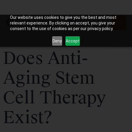
Our website uses cookies to give you the best and most
relevant experience. By clicking on accept, you give your
consent to the use of cookies as per our privacy policy.
Deny
Accept
Does Anti-
Aging Stem
Cell Therapy
Exist?