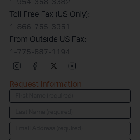
1-954-358-3382
Toll Free Fax (US Only):
1-866-755-3951
From Outside US Fax:
1-775-887-1194
Request Information