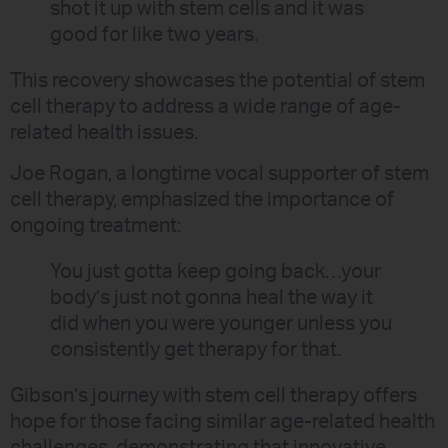
shot it up with stem cells and it was
good for like two years.
This recovery showcases the potential of stem
cell therapy to address a wide range of age-
related health issues.
Joe Rogan, a longtime vocal supporter of stem
cell therapy, emphasized the importance of
ongoing treatment:
You just gotta keep going back…your
body’s just not gonna heal the way it
did when you were younger unless you
consistently get therapy for that.
Gibson’s journey with stem cell therapy offers
hope for those facing similar age-related health
challenges, demonstrating that innovative