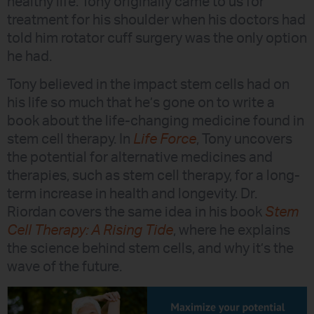
healthy life. Tony originally came to us for
treatment for his shoulder when his doctors had
told him rotator cuff surgery was the only option
he had.
Tony believed in the impact stem cells had on
his life so much that he’s gone on to write a
book about the life-changing medicine found in
stem cell therapy. In
Life Force
, Tony uncovers
the potential for alternative medicines and
therapies, such as stem cell therapy, for a long-
term increase in health and longevity. Dr.
Riordan covers the same idea in his book
Stem
Cell Therapy: A Rising Tide
, where he explains
the science behind stem cells, and why it’s the
wave of the future.