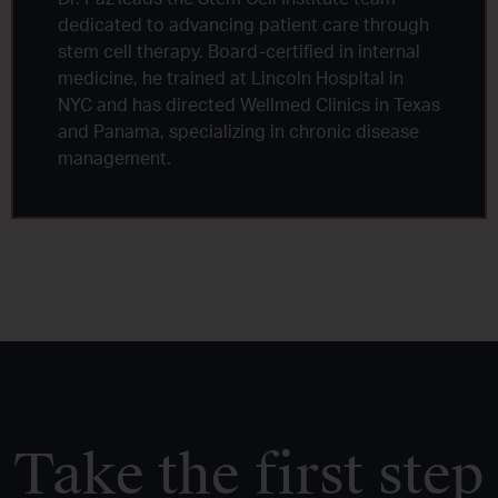
dedicated to advancing patient care through
stem cell therapy. Board-certified in internal
medicine, he trained at Lincoln Hospital in
NYC and has directed Wellmed Clinics in Texas
and Panama, specializing in chronic disease
management.
Take the first step