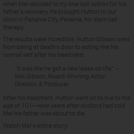
when Mel decided to try one last option for his
father’s recovery. He brought Hutton to our
clinic in Panama City, Panama, for stem cell
therapy.
The results were incredible. Hutton Gibson went
from being at death’s door to acting like his
normal self after his treatment.
“It was like he got a new lease on life.” –
Mel Gibson, Award-Winning Actor,
Director, & Producer
After his treatment, Hutton went on to live to the
age of 101—nine years after doctors had told
Mel his father was about to die.
Watch Mel’s entire story: