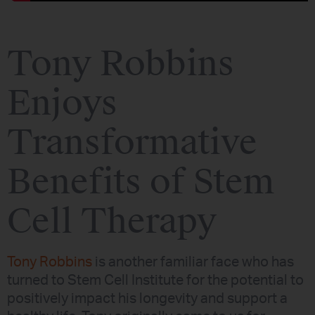
Tony Robbins
Enjoys
Transformative
Benefits of Stem
Cell Therapy
Tony Robbins
is another familiar face who has
turned to Stem Cell Institute for the potential to
positively impact his longevity and support a