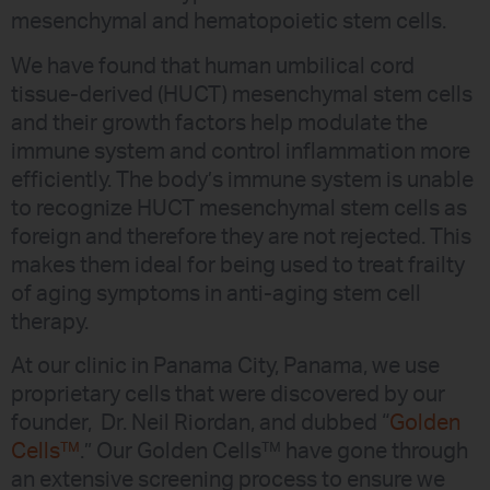
mesenchymal and hematopoietic stem cells.
We have found that human umbilical cord
tissue-derived (HUCT) mesenchymal stem cells
and their growth factors help modulate the
immune system and control inflammation more
efficiently. The body’s immune system is unable
to recognize HUCT mesenchymal stem cells as
foreign and therefore they are not rejected. This
makes them ideal for being used to treat frailty
of aging symptoms in anti-aging stem cell
therapy.
At our clinic in Panama City, Panama, we use
proprietary cells that were discovered by our
founder, Dr. Neil Riordan, and dubbed “
Golden
Cells™
.” Our Golden Cells™ have gone through
an extensive screening process to ensure we