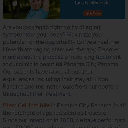
Are you looking to fight frailty of aging
symptoms in your body? Maximize your
potential for the opportunity to live a healthier
life with anti-aging stem cell therapy. Discover
more about the process of receiving treatment
at our clinic in beautiful Panama City, Panama.
Our patients have raved about their
experiences, including their stay at Hilton
Panama and top-notch care from our doctors
throughout their treatment.
Stem Cell Institute
in Panama City, Panama, is at
the forefront of applied stem cell research.
Since our inception in 2008, we have performed
over 50,000 procedures, helping thousands of