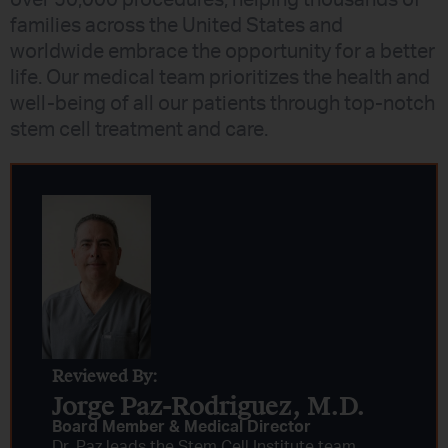
families across the United States and
worldwide embrace the opportunity for a better
life. Our medical team prioritizes the health and
well-being of all our patients through top-notch
stem cell treatment and care.
Reviewed By:
Jorge Paz-Rodriguez, M.D.
Board Member & Medical Director
Dr. Paz leads the Stem Cell Institute team