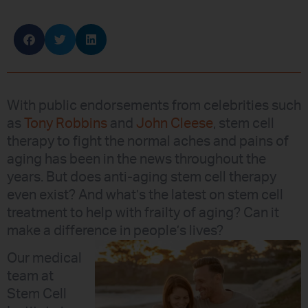
With public endorsements from celebrities such
as
Tony Robbins
and
John Cleese
, stem cell
therapy to fight the normal aches and pains of
aging has been in the news throughout the
years. But does anti-aging stem cell therapy
even exist? And what’s the latest on stem cell
treatment to help with frailty of aging? Can it
make a difference in people’s lives?
Our medical
team at
Stem Cell