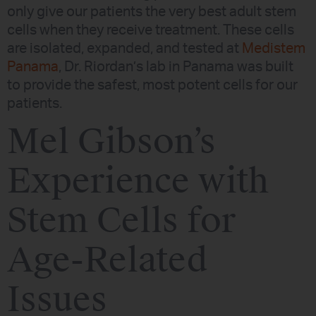
only give our patients the very best adult stem
cells when they receive treatment. These cells
are isolated, expanded, and tested at
Medistem
Panama
, Dr. Riordan’s lab in Panama was built
to provide the safest, most potent cells for our
patients.
Mel Gibson’s
Experience with
Stem Cells for
Age-Related
Issues