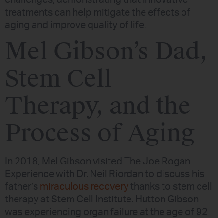
treatments can help mitigate the effects of
aging and improve quality of life.
Mel Gibson’s Dad,
Stem Cell
Therapy, and the
Process of Aging
In 2018, Mel Gibson visited The Joe Rogan
Experience with Dr. Neil Riordan to discuss his
father’s
miraculous recovery
thanks to stem cell
therapy at Stem Cell Institute. Hutton Gibson
was experiencing organ failure at the age of 92