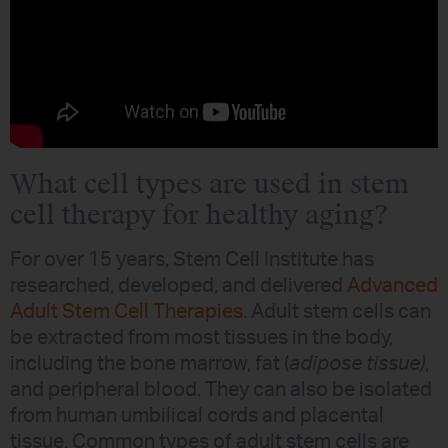
What cell types are used in stem
cell therapy for healthy aging?
For over 15 years, Stem Cell Institute has
researched, developed, and delivered
Advanced
Adult Stem Cell Therapies
. Adult stem cells can
be extracted from most tissues in the body,
including the bone marrow, fat (
adipose tissue)
,
and peripheral blood. They can also be isolated
from human umbilical cords and placental
tissue. Common types of adult stem cells are