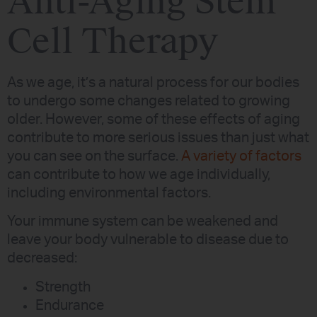
Anti-Aging Stem
Cell Therapy
As we age, it’s a natural process for our bodies
to undergo some changes related to growing
older. However, some of these effects of aging
contribute to more serious issues than just what
you can see on the surface.
A variety of factors
can contribute to how we age individually,
including environmental factors.
Your immune system can be weakened and
leave your body vulnerable to disease due to
decreased:
Strength
Endurance