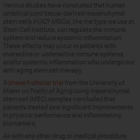
Various studies have concluded that human
umbilical cord tissue-derived mesenchymal
stem cells (hUCT-MSCs), like the type we use at
Stem Cell Institute, can regulate the immune
system and reduce systemic inflammation.
These effects may occur in patients with
overactive or underactive immune systems,
and/or systemic inflammation who undergo our
anti-aging stem cell therapy.
A
phase II clinical trial
from the University of
Miami on Frailty of Aging using mesenchymal
stem cell (MSC) samples concluded that
patients treated saw significant improvements
in physical performance and inflammatory
biomarkers.
As with any other drug or medical procedure,