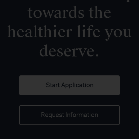
towards the
healthier life you
deserve.
Start Application
Request Information