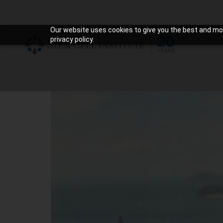
Our website uses cookies to give you the best and mos
privacy policy.