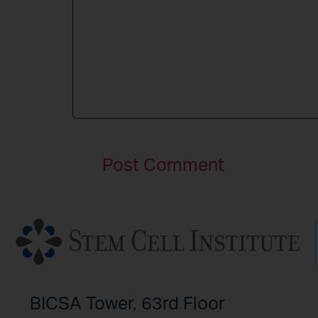
BICSA Tower, 63rd Floor