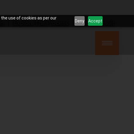
 the use of cookies as per our
Deny
Accept
on
Explore The Process
Book Consult