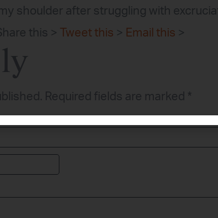
y shoulder after struggling with excruciat
Share this >
Tweet this
>
Email this
>
ly
ublished.
Required fields are marked
*