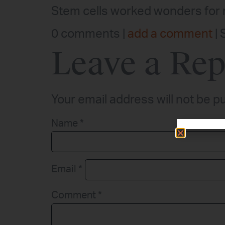
Stem cells worked wonders for m
0 comments |
add a comment
| 
Leave a Rep
Your email address will not be p
Name
*
Email
*
Comment
*