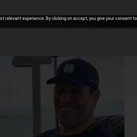
t relevant experience. By clicking on accept, you give your consent to
Start Applicati