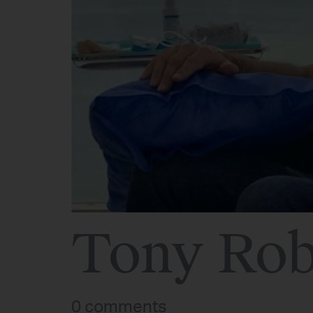
Tony Rob
0 comments