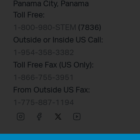
Panama City, Panama
Toll Free:
1-800-980-STEM
(7836)
Outside or Inside US Call:
1-954-358-3382
Toll Free Fax (US Only):
1-866-755-3951
From Outside US Fax:
1-775-887-1194