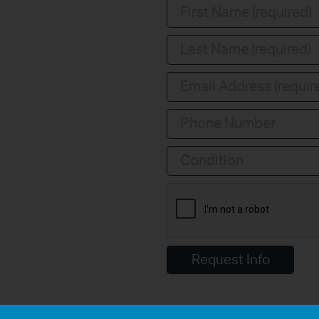
Condition
Request Info