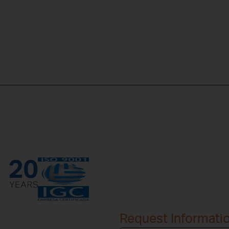
Request Informati