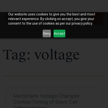
Our website uses cookies to give you the best and most
relevant experience. By clicking on accept, you give your
consent to the use of cookies as per our privacy policy.
Deny
Accept
Tag: voltage
Membrane Voltage Changes
Control Timing of Stem Cell