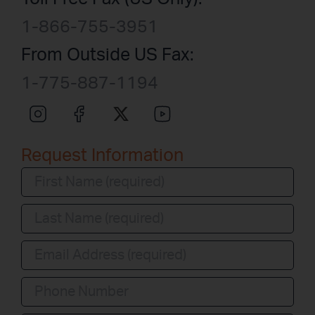
1-866-755-3951
From Outside US Fax:
1-775-887-1194
Request Information