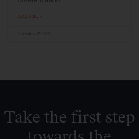
Differentiation
READ MORE »
November 17, 2010
Take the first step
towards the