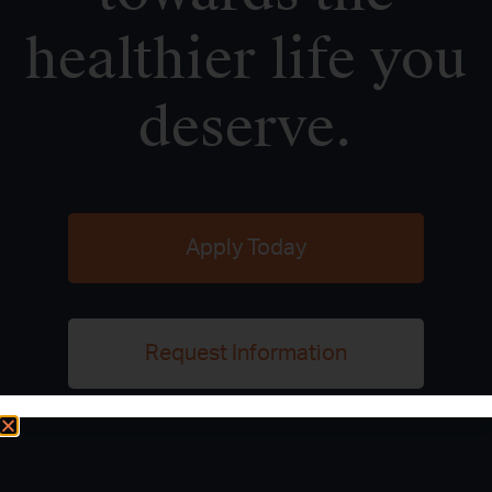
healthier life you
deserve.
Apply Today
Request Information