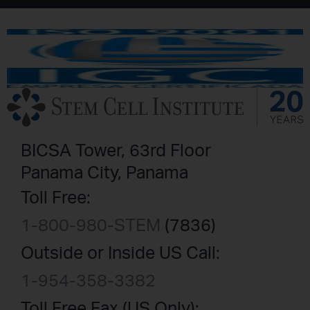
BICSA Tower, 63rd Floor
Panama City, Panama
Toll Free:
1-800-980-STEM
(7836)
Outside or Inside US Call:
1-954-358-3382
Toll Free Fax (US Only):