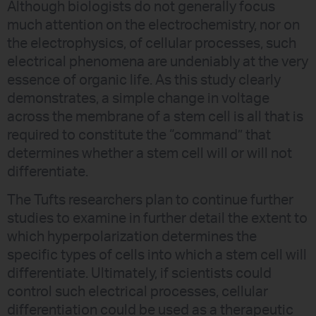
Although biologists do not generally focus
much attention on the electrochemistry, nor on
the electrophysics, of cellular processes, such
electrical phenomena are undeniably at the very
essence of organic life. As this study clearly
demonstrates, a simple change in voltage
across the membrane of a stem cell is all that is
required to constitute the “command” that
determines whether a stem cell will or will not
differentiate.
The Tufts researchers plan to continue further
studies to examine in further detail the extent to
which hyperpolarization determines the
specific types of cells into which a stem cell will
differentiate. Ultimately, if scientists could
control such electrical processes, cellular
differentiation could be used as a therapeutic