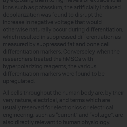
by exposing them to high levels of extracellular
ions such as potassium, the artificially induced
depolarization was found to disrupt the
increase in negative voltage that would
otherwise naturally occur during differentiation,
which resulted in suppressed differentiation as
measured by suppressed fat and bone cell
differentiation markers. Converseley, when the
researchers treated the hMSCs with
hyperpolarizing reagents, the various
differentiation markers were found to be
upregulated.
All cells throughout the human body are, by their
very nature, electrical, and terms which are
usually reserved for electronics or electrical
engineering, such as “current” and “voltage”, are
also directly relevant to human physiology.