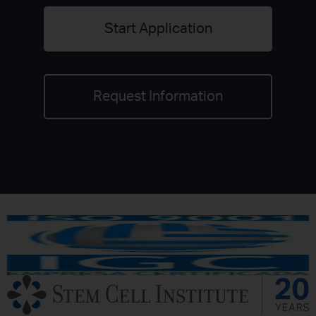
Start Application
Request Information