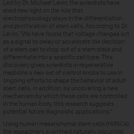
Led by Dr. Michael Levin, the scientists have
shed new light on the role that
electrophysiology plays in the differentiation
and proliferation of stem cells. According to Dr.
Levin, “We have found that voltage changes act
as a signal to delay or accelerate the decision
of a stem cell to drop out of a stem state and
differentiate into a specific cell type. This
discovery gives scientists in regenerative
medicine a new set of control knobs to use in
ongoing efforts to shape the behavior of adult
stem cells. In addition, by uncovering a new
mechanism by which these cells are controlled
in the human body, this research suggests
potential future diagnostic applications.”
Using human mesenchymal stem cells (hMSCs),
the researchers examined naturally occurring