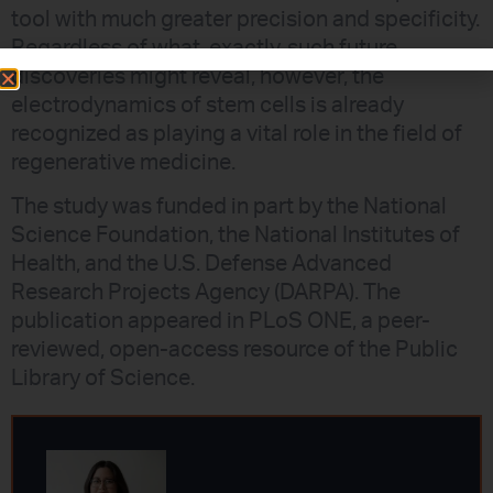
tool with much greater precision and specificity.
Regardless of what, exactly, such future
discoveries might reveal, however, the
electrodynamics of stem cells is already
recognized as playing a vital role in the field of
regenerative medicine.
The study was funded in part by the National
Science Foundation, the National Institutes of
Health, and the U.S. Defense Advanced
Research Projects Agency (DARPA). The
publication appeared in PLoS ONE, a peer-
reviewed, open-access resource of the Public
Library of Science.