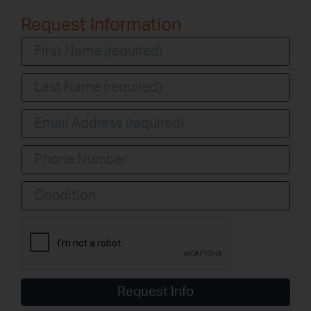
Request Information
Condition
Request Info