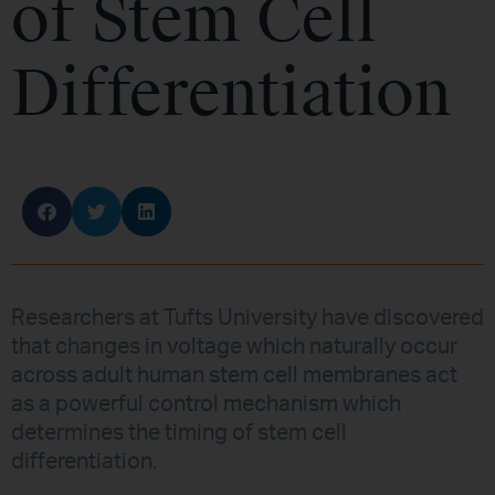
of Stem Cell
Differentiation
Researchers at Tufts University have discovered
that changes in voltage which naturally occur
across adult human stem cell membranes act
as a powerful control mechanism which
determines the timing of stem cell
differentiation.