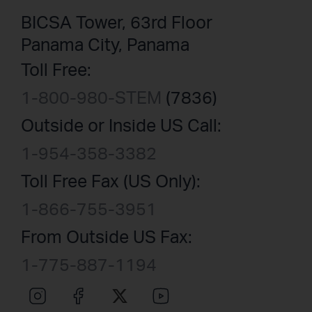
BICSA Tower, 63rd Floor
Panama City, Panama
Toll Free:
1-800-980-STEM
(7836)
Outside or Inside US Call:
1-954-358-3382
Toll Free Fax (US Only):
1-866-755-3951
From Outside US Fax:
1-775-887-1194