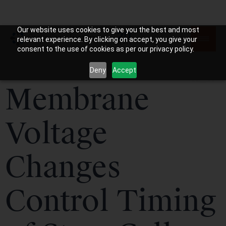
Our website uses cookies to give you the best and most
relevant experience. By clicking on accept, you give your
consent to the use of cookies as per our privacy policy.
Deny
Accept
Membrane
Voltage
Changes
Control Timing