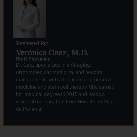
Reviewed By:
Verónica Gaez, M.D.
Staff Physician
Dr. Gaez specializes in anti-aging,
orthomolecular medicine, and hospital
management, with a focus on regenerative
medicine and stem cell therapy. She earned
her medical degree in 2015 and holds a
research certification from Hospital del Niño
de Panamá.