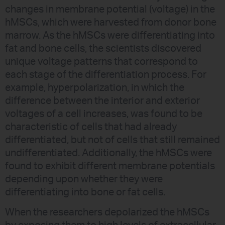
changes in membrane potential (voltage) in the
hMSCs, which were harvested from donor bone
marrow. As the hMSCs were differentiating into
fat and bone cells, the scientists discovered
unique voltage patterns that correspond to
each stage of the differentiation process. For
example, hyperpolarization, in which the
difference between the interior and exterior
voltages of a cell increases, was found to be
characteristic of cells that had already
differentiated, but not of cells that still remained
undifferentiated. Additionally, the hMSCs were
found to exhibit different membrane potentials
depending upon whether they were
differentiating into bone or fat cells.
When the researchers depolarized the hMSCs