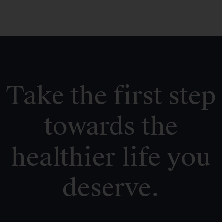
Take the first step
towards the
healthier life you
deserve.