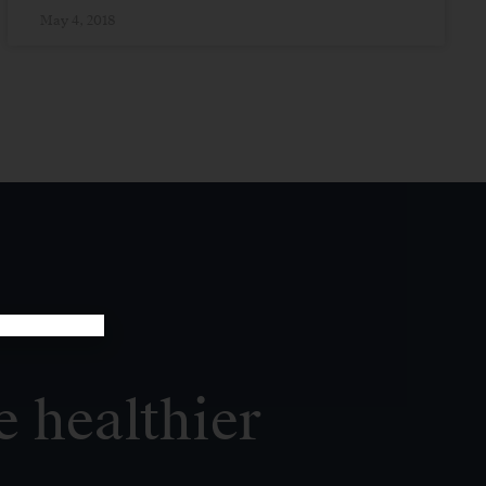
May 4, 2018
e healthier