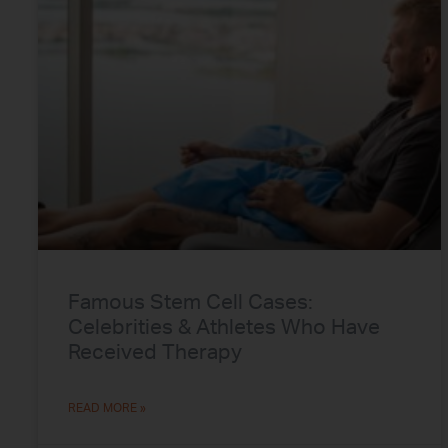
Famous Stem Cell Cases:
Celebrities & Athletes Who Have
Received Therapy
READ MORE »