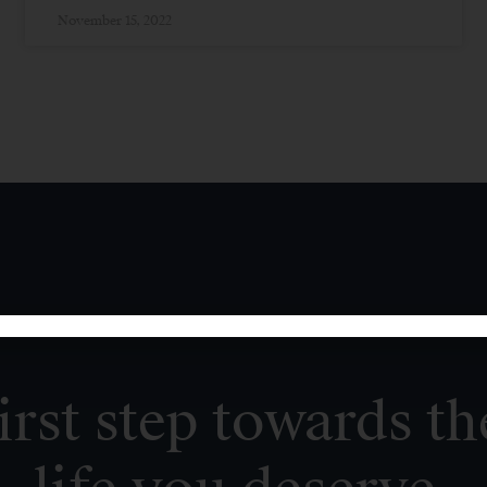
November 15, 2022
irst step towards th