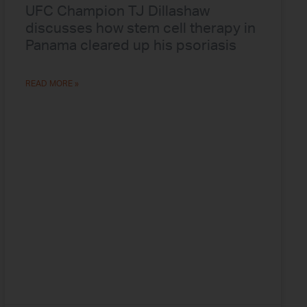
UFC Champion TJ Dillashaw
discusses how stem cell therapy in
Panama cleared up his psoriasis
READ MORE »