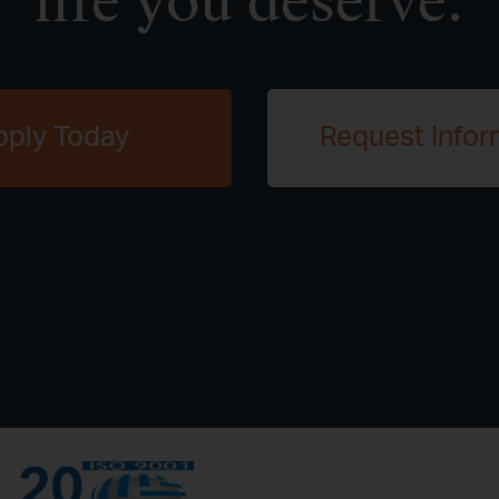
life you deserve.
pply Today
Request Infor