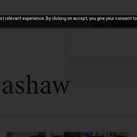
t relevant experience. By clicking on accept, you give your consent to
Start Applicati
lashaw