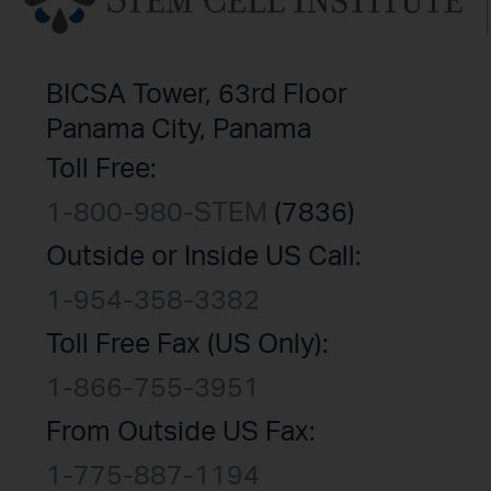
BICSA Tower, 63rd Floor
Panama City, Panama
Toll Free:
1-800-980-STEM
(7836)
Outside or Inside US Call:
1-954-358-3382
Toll Free Fax (US Only):
1-866-755-3951
From Outside US Fax:
1-775-887-1194