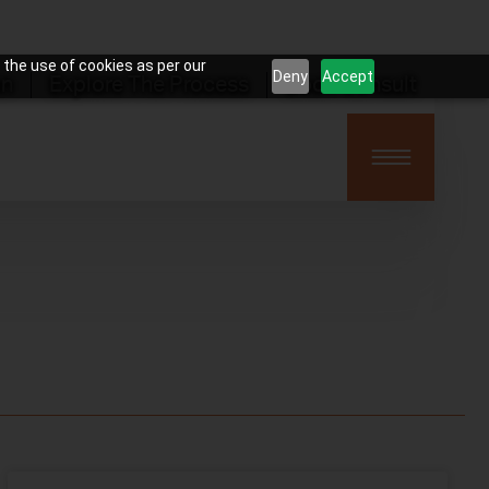
 the use of cookies as per our
Deny
Accept
on
Explore The Process
Book Consult