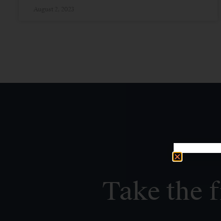
August 2, 2023
Take the f