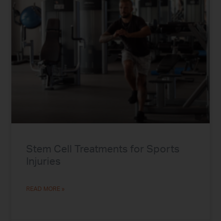
Stem Cell Treatments for Sports
Injuries
READ MORE »