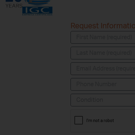
Request Informati
Condition