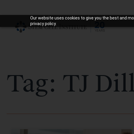
Our website uses cookies to give you the best and mos
privacy policy.
Tag: TJ Dil