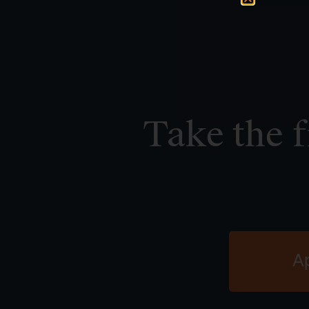
Take the f
A