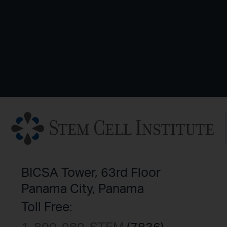
BICSA Tower, 63rd Floor
Panama City, Panama
Toll Free: