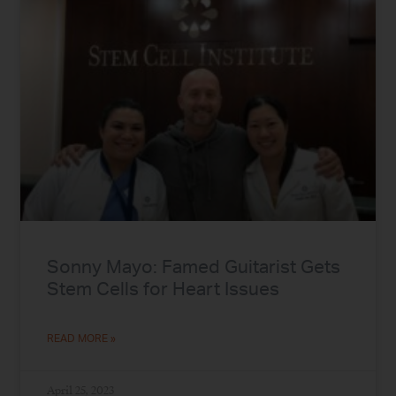
Sonny Mayo: Famed Guitarist Gets
Stem Cells for Heart Issues
READ MORE »
April 25, 2023