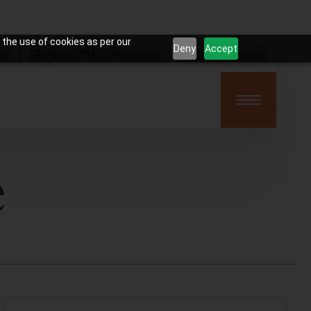
 the use of cookies as per our
Deny
Accept
on
Explore The Process
Book Consult
e