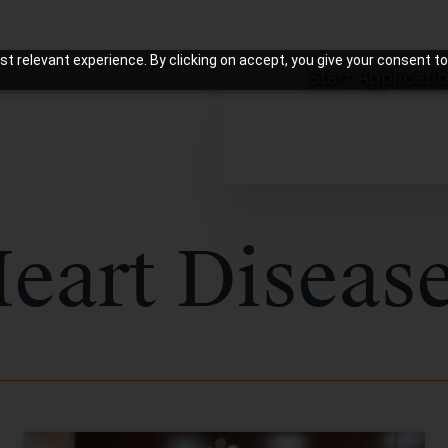
t relevant experience. By clicking on accept, you give your consent to
Start Applicati
eart Diseas