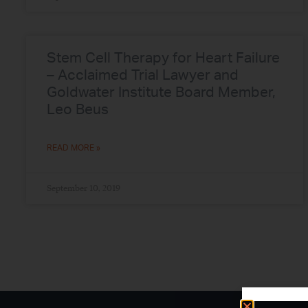
Stem Cell Therapy for Heart Failure
– Acclaimed Trial Lawyer and
Goldwater Institute Board Member,
Leo Beus
READ MORE »
September 10, 2019