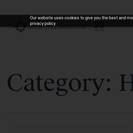
Our website uses cookies to give you the best and mos
privacy policy.
Category: H