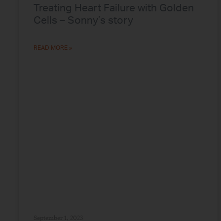
Treating Heart Failure with Golden
Cells – Sonny’s story
READ MORE »
September 1, 2023