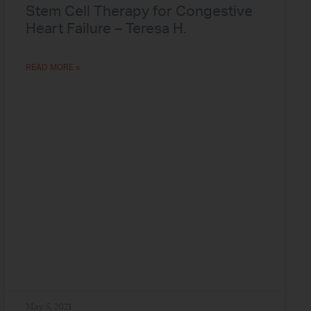
Stem Cell Therapy for Congestive
Heart Failure – Teresa H.
READ MORE »
May 5, 2021