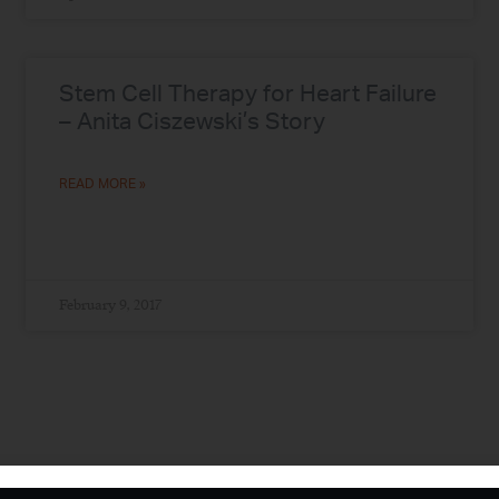
Stem Cell Therapy for Heart Failure
– Anita Ciszewski’s Story
READ MORE »
February 9, 2017