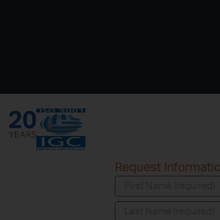
Request Informati