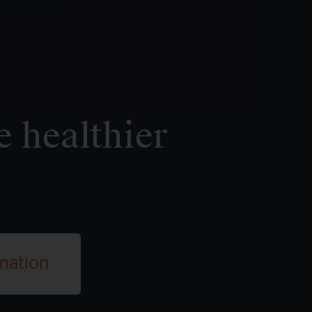
e healthier
mation