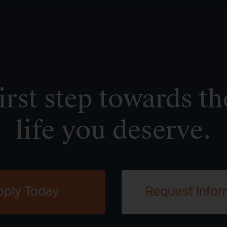
irst step towards th
life you deserve.
pply Today
Request Infor