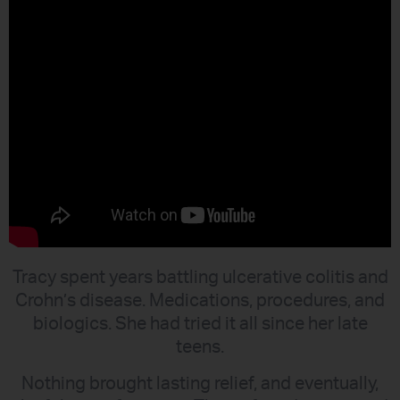
Tracy spent years battling ulcerative colitis and
Crohn’s disease. Medications, procedures, and
biologics. She had tried it all since her late
teens.
Nothing brought lasting relief, and eventually,