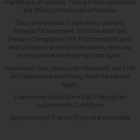
she felt out of options. Then a friend mentioned
the Stem Cell Institute in Panama.
Tracy shares what it was like to come to
Panama for treatment, and how stem cell
therapy changed her life. From constant pain
and bathroom anxiety to remission, restored
energy, and even enjoying pizza again.
Now nearly two years post-treatment, she’s off
all medications and finally feels like herself
again.
Learn more about Stem Cell Therapy for
Autoimmune Conditions
Apply today
to find out if you’re a candidate