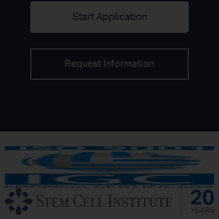
Start Application
Request Information