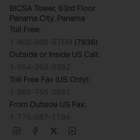
BICSA Tower, 63rd Floor
Panama City, Panama
Toll Free:
1-800-980-STEM
(7836)
Outside or Inside US Call:
1-954-358-3382
Toll Free Fax (US Only):
1-866-755-3951
From Outside US Fax:
1-775-887-1194