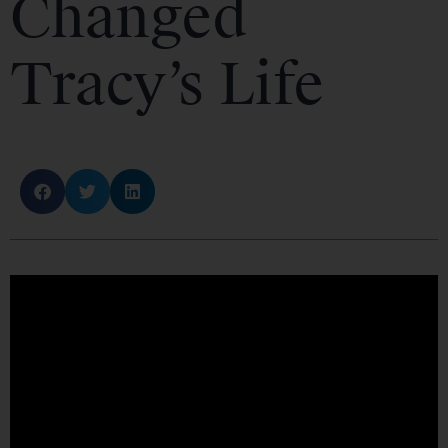
Changed
Tracy’s Life