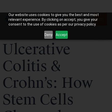
Our website uses cookies to give you the best and most
relevant experience. By clicking on accept, you give your
consent to the use of cookies as per our privacy policy.
Deny
Accept
Ulcerative
Colitis &
Crohn’s: How
Stem Cells