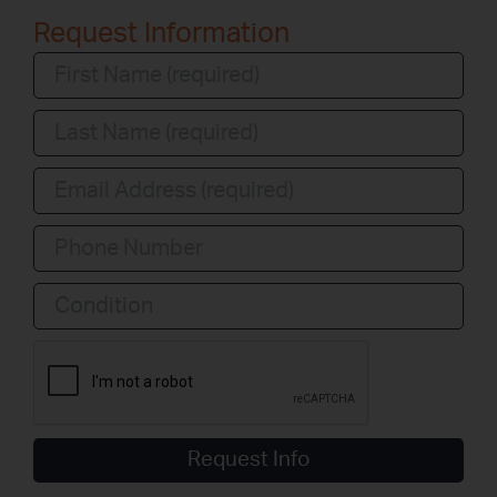
Request Information
Condition
Request Info