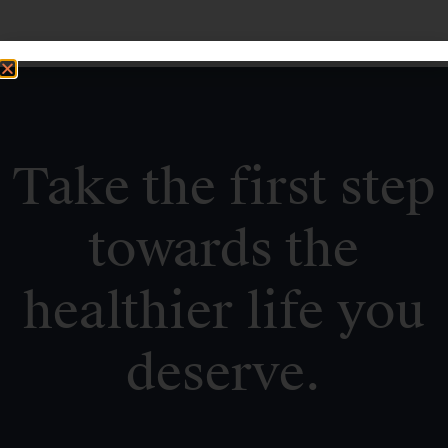
Take the first step
towards the
healthier life you
deserve.