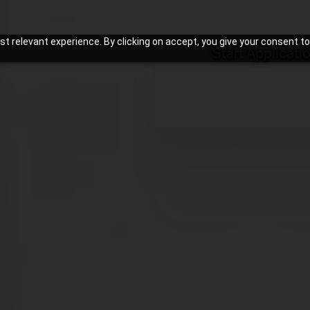
t relevant experience. By clicking on accept, you give your consent to
Start Applicati