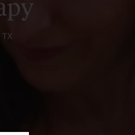
apy
, TX