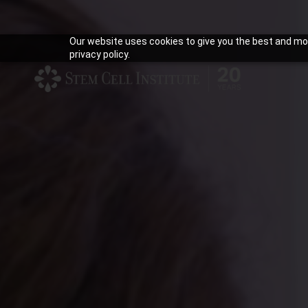
Our website uses cookies to give you the best and mos
privacy policy.