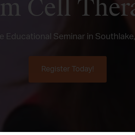
em Cell Ther
e Educational Seminar in Southlake
Register Today!