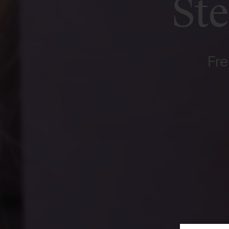
St
Fre