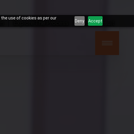
 the use of cookies as per our
Deny
Accept
on
Explore The Process
Book Consult