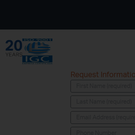
Request Informati