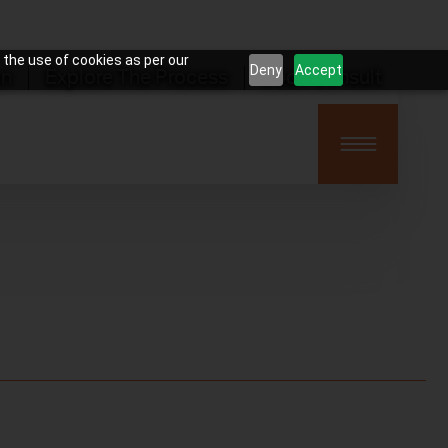
 the use of cookies as per our
Deny
Accept
on
Explore The Process
Book Consult