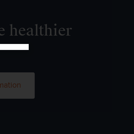
e healthier
mation