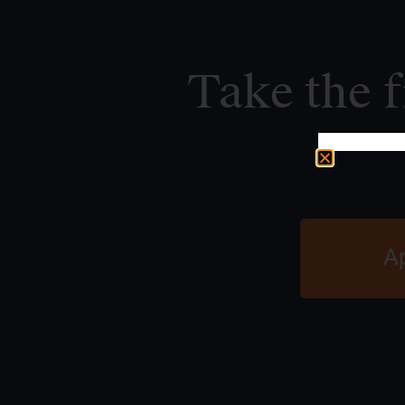
Take the f
A