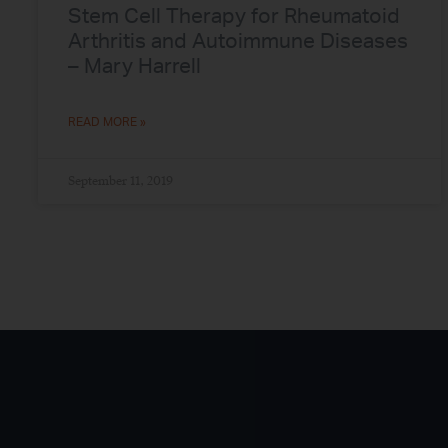
Stem Cell Therapy for Rheumatoid
Arthritis and Autoimmune Diseases
– Mary Harrell
READ MORE »
September 11, 2019