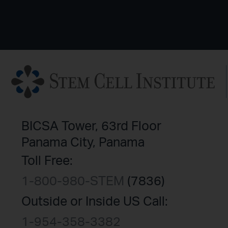
BICSA Tower, 63rd Floor
Panama City, Panama
Toll Free:
1-800-980-STEM
(7836)
Outside or Inside US Call:
1-954-358-3382