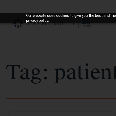
Our website uses cookies to give you the best and mos
privacy policy.
Tag: patien