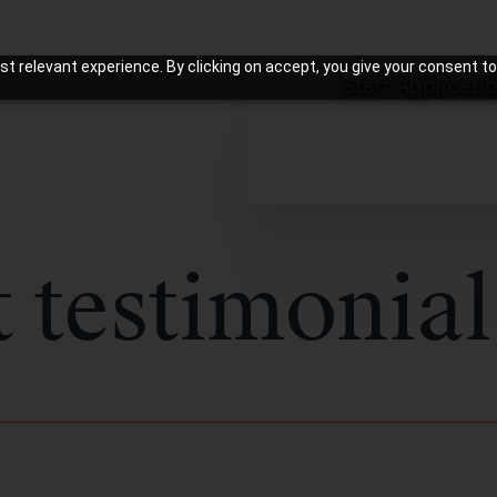
t relevant experience. By clicking on accept, you give your consent to
Start Applicati
t testimonial