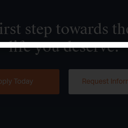
irst step towards th
life you deserve.
pply Today
Request Infor