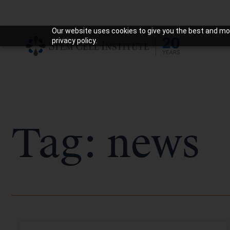
Our website uses cookies to give you the best and mos
privacy policy.
Tag: news