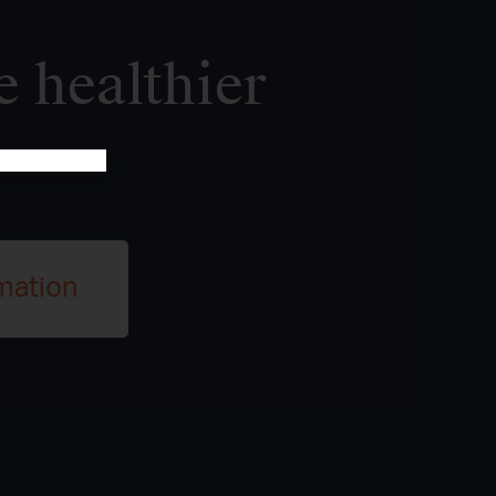
e healthier
mation