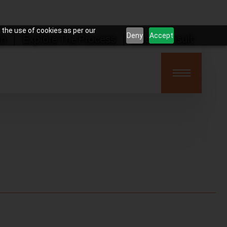
 the use of cookies as per our
Deny
Accept
on
Explore The Process
Book Consult