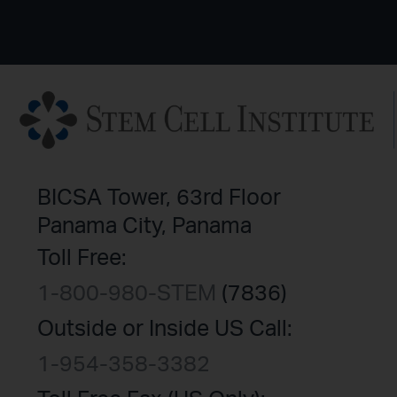
BICSA Tower, 63rd Floor
Panama City, Panama
Toll Free:
1-800-980-STEM
(7836)
Outside or Inside US Call:
1-954-358-3382