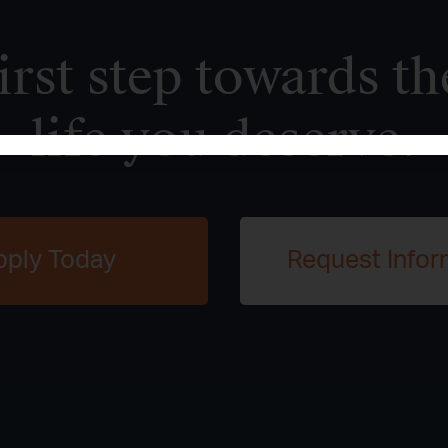
irst step towards th
life you deserve.
pply Today
Request Infor