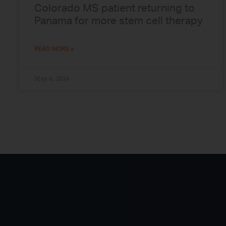
Colorado MS patient returning to
Panama for more stem cell therapy
READ MORE »
May 6, 2014