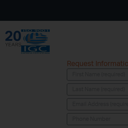
Request Informati