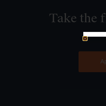
Take the f
A