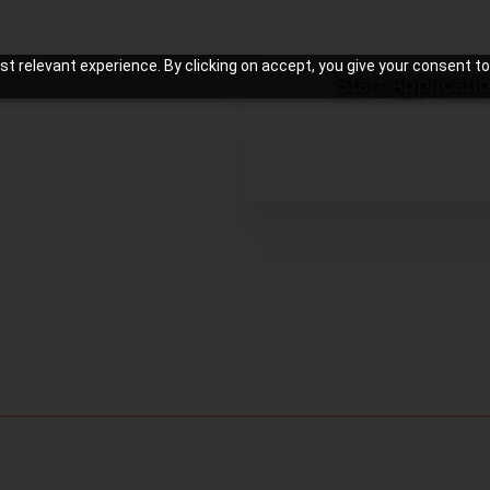
t relevant experience. By clicking on accept, you give your consent to
Start Applicati