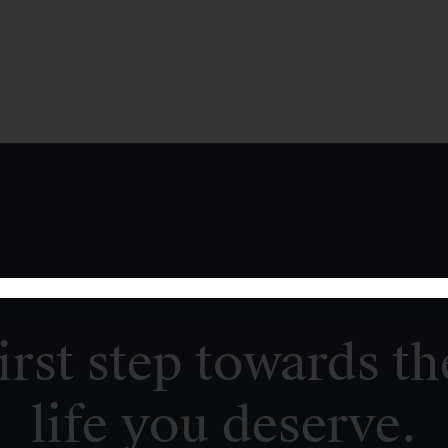
irst step towards th
life you deserve.