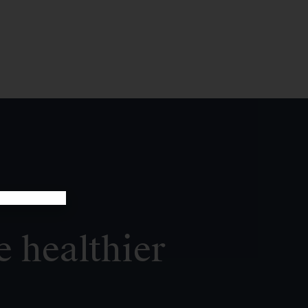
e healthier