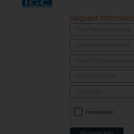
Request Informati
Condition
Request Info