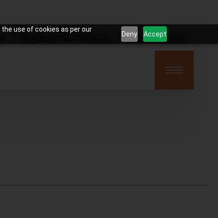
 the use of cookies as per our
Deny
Accept
on
Explore The Process
Book Consult