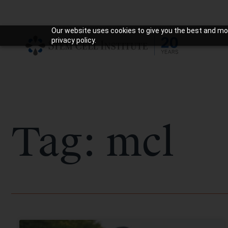
Our website uses cookies to give you the best and mos
privacy policy.
Tag: mcl