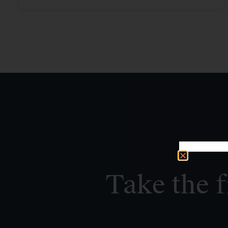
Take the f