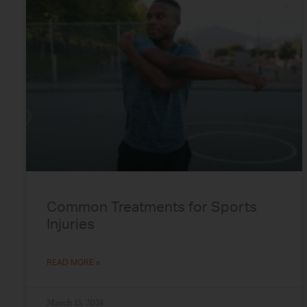
Common Treatments for Sports
Injuries
READ MORE »
March 15, 2024