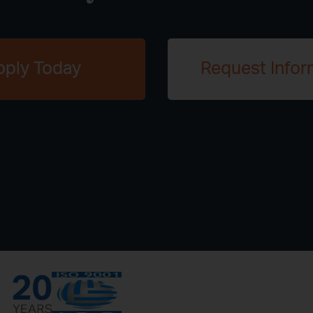
pply Today
Request Infor