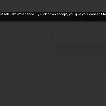
t relevant experience. By clicking on accept, you give your consent to
Start Applicati