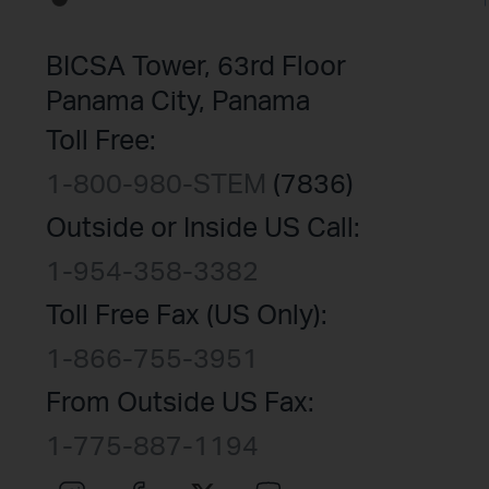
BICSA Tower, 63rd Floor
Panama City, Panama
Toll Free:
1-800-980-STEM
(7836)
Outside or Inside US Call:
1-954-358-3382
Toll Free Fax (US Only):
1-866-755-3951
From Outside US Fax:
1-775-887-1194