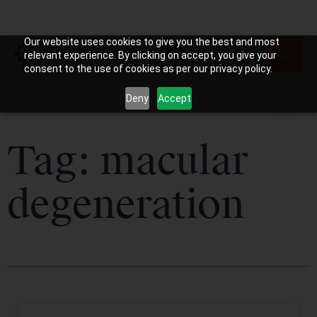
Our website uses cookies to give you the best and most
relevant experience. By clicking on accept, you give your
consent to the use of cookies as per our privacy policy.
Deny
Accept
Tag: macular
degeneration