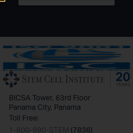
BICSA Tower, 63rd Floor
Panama City, Panama
Toll Free:
1-800-980-STEM
(7836)