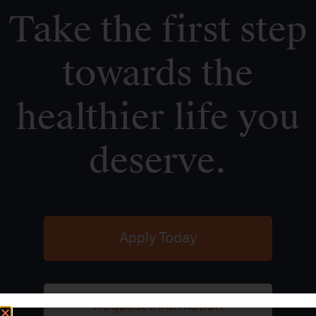
Take the first step
towards the
healthier life you
deserve.
Apply Today
Request Information