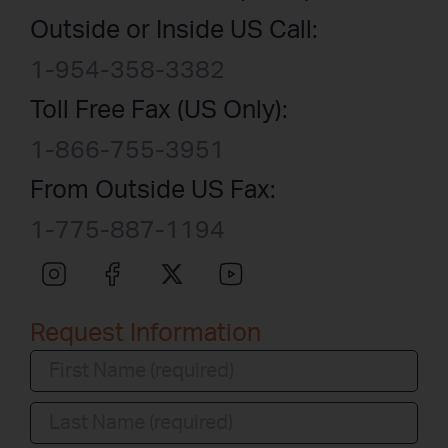
Outside or Inside US Call:
1-954-358-3382
Toll Free Fax (US Only):
1-866-755-3951
From Outside US Fax:
1-775-887-1194
Request Information