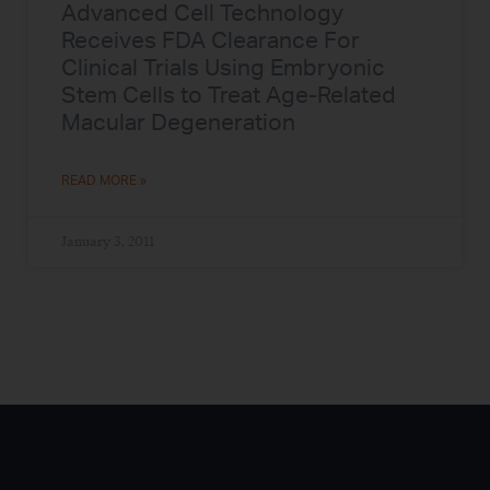
Advanced Cell Technology
Receives FDA Clearance For
Clinical Trials Using Embryonic
Stem Cells to Treat Age-Related
Macular Degeneration
READ MORE »
January 3, 2011