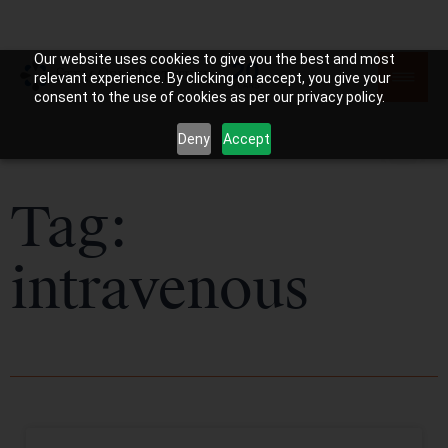
Our website uses cookies to give you the best and most
relevant experience. By clicking on accept, you give your
consent to the use of cookies as per our privacy policy.
Deny
Accept
Tag:
intravenous