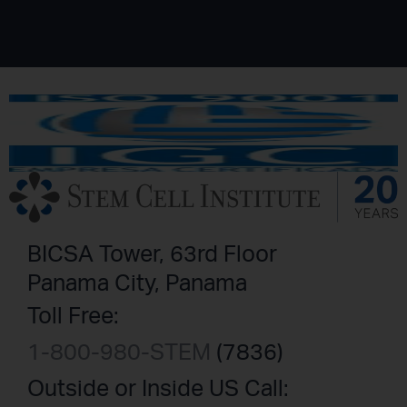
BICSA Tower, 63rd Floor
Panama City, Panama
Toll Free:
1-800-980-STEM
(7836)
Outside or Inside US Call: