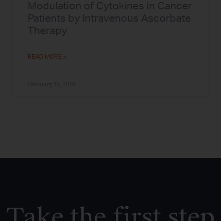
Modulation of Cytokines in Cancer
Patients by Intravenous Ascorbate
Therapy
READ MORE »
February 15, 2016
Take the first step