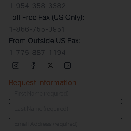
1-954-358-3382
Toll Free Fax (US Only):
1-866-755-3951
From Outside US Fax:
1-775-887-1194
Request Information