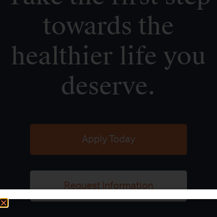
towards the
healthier life you
deserve.
Apply Today
Request Information