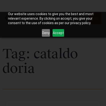
Our website uses cookies to give you the best and most
relevant experience. By clicking on accept, you give your
consent to the use of cookies as per our privacy policy.
Deny
Accept
Tag: cataldo
doria