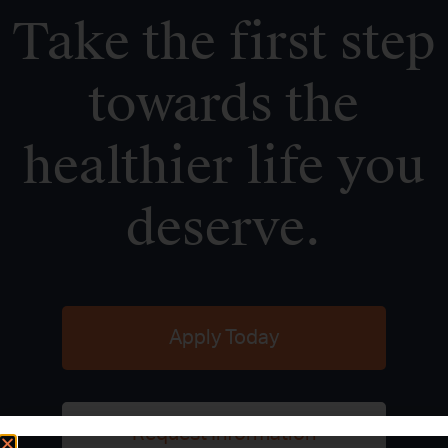
Take the first step
towards the
healthier life you
deserve.
Apply Today
Request Information