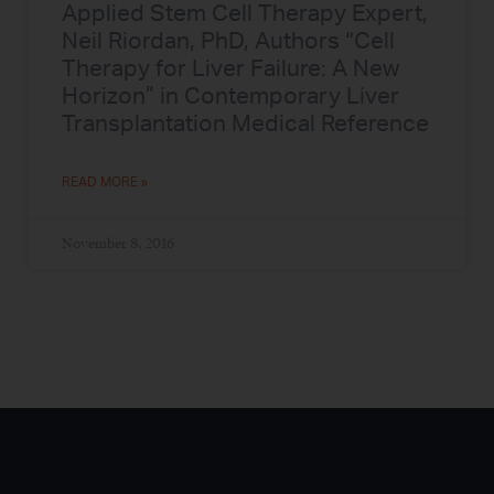
Applied Stem Cell Therapy Expert,
Neil Riordan, PhD, Authors “Cell
Therapy for Liver Failure: A New
Horizon” in Contemporary Liver
Transplantation Medical Reference
READ MORE »
November 8, 2016