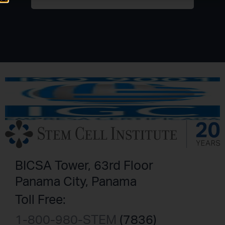
BICSA Tower, 63rd Floor
Panama City, Panama
Toll Free:
1-800-980-STEM
(7836)