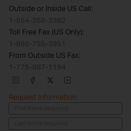
Outside or Inside US Call:
1-954-358-3382
Toll Free Fax (US Only):
1-866-755-3951
From Outside US Fax:
1-775-887-1194
Request Information