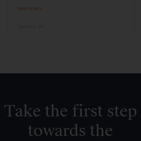
READ MORE »
January 6, 2012
Take the first step
towards the