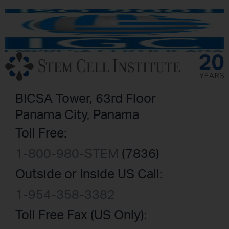
BICSA Tower, 63rd Floor
Panama City, Panama
Toll Free:
1-800-980-STEM
(7836)
Outside or Inside US Call:
1-954-358-3382
Toll Free Fax (US Only):