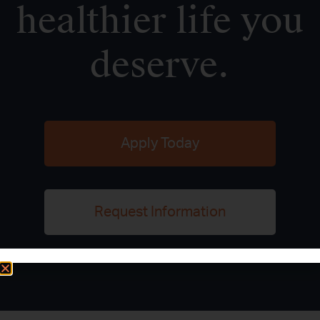
healthier life you
deserve.
Apply Today
Request Information