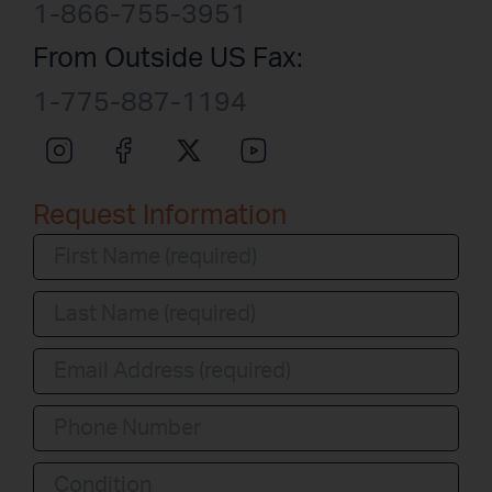
1-866-755-3951
From Outside US Fax:
1-775-887-1194
Request Information
Condition