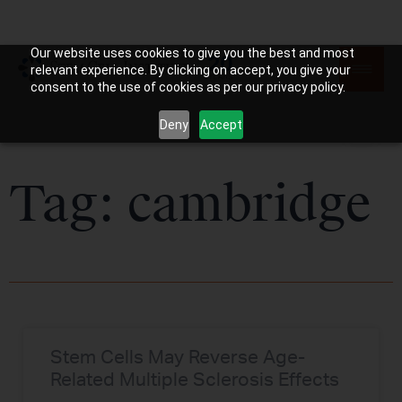
Our website uses cookies to give you the best and most
relevant experience. By clicking on accept, you give your
consent to the use of cookies as per our privacy policy.
Deny
Accept
Tag: cambridge
Stem Cells May Reverse Age-
Related Multiple Sclerosis Effects