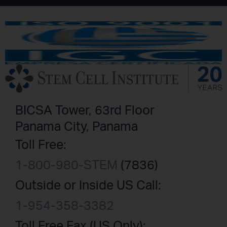
BICSA Tower, 63rd Floor
Panama City, Panama
Toll Free:
1-800-980-STEM
(7836)
Outside or Inside US Call:
1-954-358-3382
Toll Free Fax (US Only):