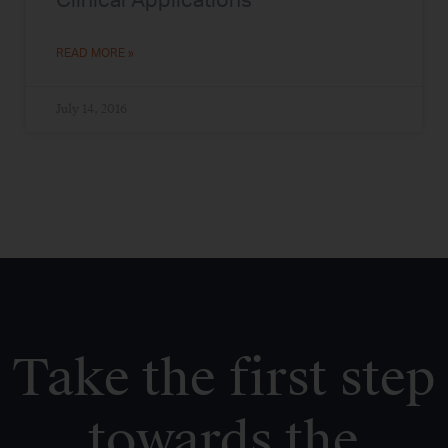
Clinical Applications
READ MORE »
July 14, 2016
Take the first step
towards the