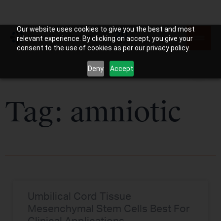
Our website uses cookies to give you the best and most
relevant experience. By clicking on accept, you give your
consent to the use of cookies as per our privacy policy.
Deny
Accept
Tag: amniotic
Umbilical Cord Tissue
Mesenchymal Stem Cells Best For