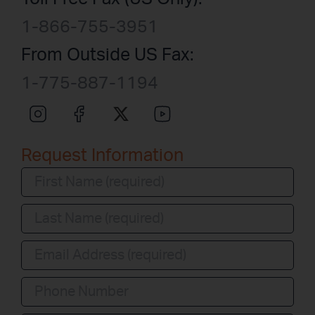
1-866-755-3951
From Outside US Fax:
1-775-887-1194
Request Information