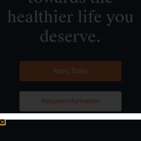
healthier life you
deserve.
Apply Today
Request Information