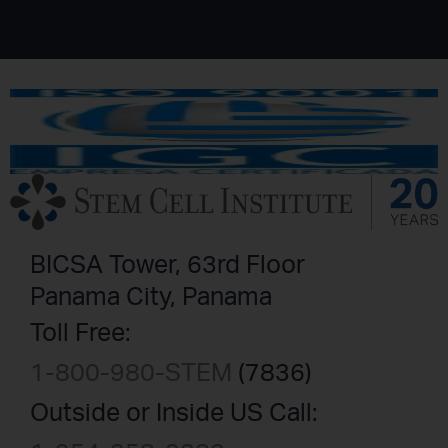
BICSA Tower, 63rd Floor
Panama City, Panama
Toll Free:
1-800-980-STEM
(7836)
Outside or Inside US Call: