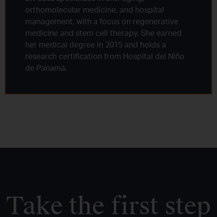
orthomolecular medicine, and hospital
management, with a focus on regenerative
medicine and stem cell therapy. She earned
her medical degree in 2015 and holds a
research certification from Hospital del Niño
de Panamá.
Take the first step