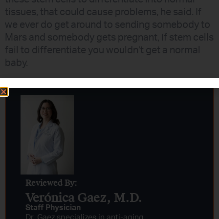
tissues, that could cause problems, he said. If
we ever do get around to sending somebody to
Mars and somebody gets pregnant, if stem cells
fail to differentiate you wouldn’t get a normal
baby.
Reviewed By:
Verónica Gaez, M.D.
Staff Physician
Dr. Gaez specializes in anti-aging,