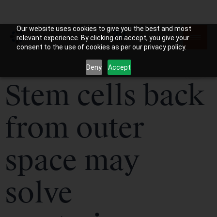
Our website uses cookies to give you the best and most
relevant experience. By clicking on accept, you give your
consent to the use of cookies as per our privacy policy.
Deny
Accept
Stem cells back
from outer
space may
solve