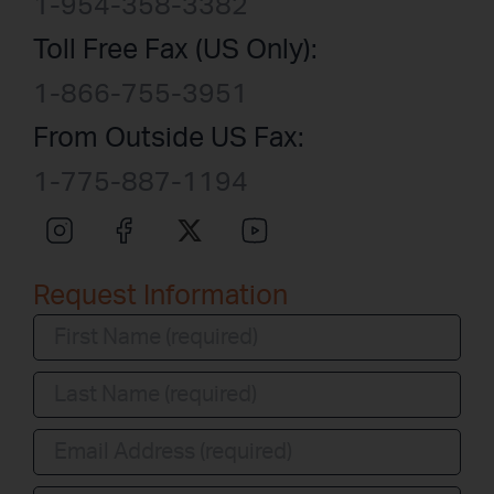
1-954-358-3382
Toll Free Fax (US Only):
1-866-755-3951
From Outside US Fax:
1-775-887-1194
Request Information