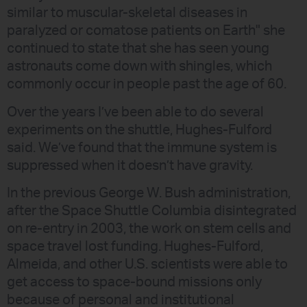
similar to muscular-skeletal diseases in
paralyzed or comatose patients on Earth" she
continued to state that she has seen young
astronauts come down with shingles, which
commonly occur in people past the age of 60.
Over the years I’ve been able to do several
experiments on the shuttle, Hughes-Fulford
said. We’ve found that the immune system is
suppressed when it doesn’t have gravity.
In the previous George W. Bush administration,
after the Space Shuttle Columbia disintegrated
on re-entry in 2003, the work on stem cells and
space travel lost funding. Hughes-Fulford,
Almeida, and other U.S. scientists were able to
get access to space-bound missions only
because of personal and institutional