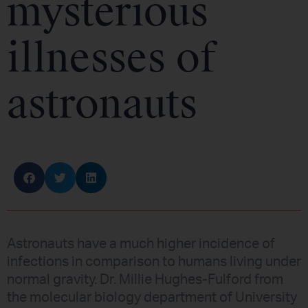
mysterious
illnesses of
astronauts
Astronauts have a much higher incidence of
infections in comparison to humans living under
normal gravity. Dr. Millie Hughes-Fulford from
the molecular biology department of University