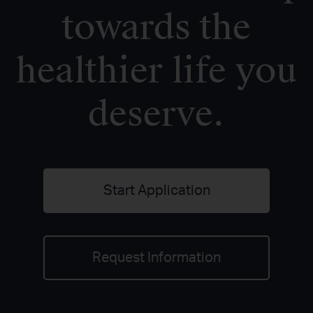
towards the
healthier life you
deserve.
Start Application
Request Information