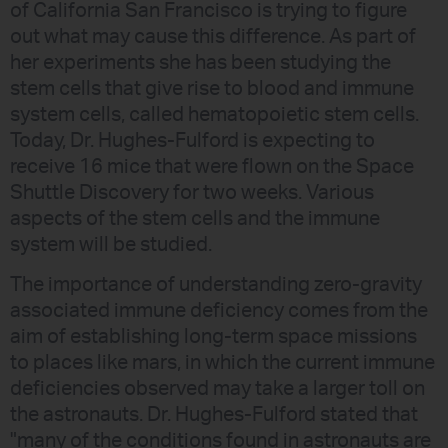
of California San Francisco is trying to figure
out what may cause this difference. As part of
her experiments she has been studying the
stem cells that give rise to blood and immune
system cells, called hematopoietic stem cells.
Today, Dr. Hughes-Fulford is expecting to
receive 16 mice that were flown on the Space
Shuttle Discovery for two weeks. Various
aspects of the stem cells and the immune
system will be studied.
The importance of understanding zero-gravity
associated immune deficiency comes from the
aim of establishing long-term space missions
to places like mars, in which the current immune
deficiencies observed may take a larger toll on
the astronauts. Dr. Hughes-Fulford stated that
"many of the conditions found in astronauts are