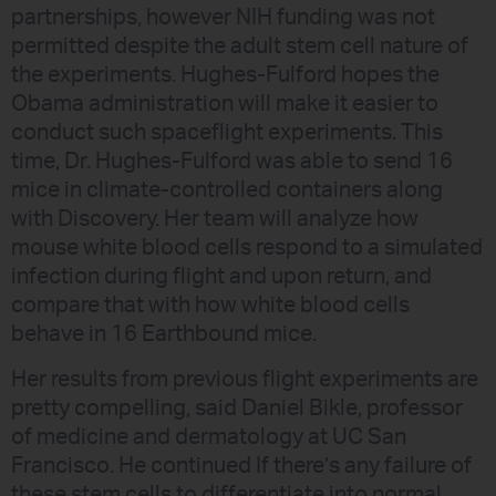
partnerships, however NIH funding was not
permitted despite the adult stem cell nature of
the experiments. Hughes-Fulford hopes the
Obama administration will make it easier to
conduct such spaceflight experiments. This
time, Dr. Hughes-Fulford was able to send 16
mice in climate-controlled containers along
with Discovery. Her team will analyze how
mouse white blood cells respond to a simulated
infection during flight and upon return, and
compare that with how white blood cells
behave in 16 Earthbound mice.
Her results from previous flight experiments are
pretty compelling, said Daniel Bikle, professor
of medicine and dermatology at UC San
Francisco. He continued If there’s any failure of
these stem cells to differentiate into normal