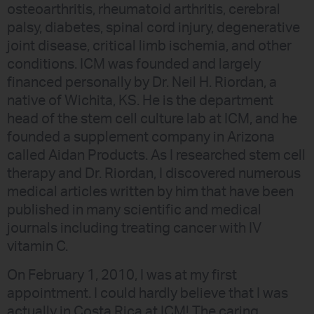
osteoarthritis, rheumatoid arthritis, cerebral
palsy, diabetes, spinal cord injury, degenerative
joint disease, critical limb ischemia, and other
conditions. ICM was founded and largely
financed personally by Dr. Neil H. Riordan, a
native of Wichita, KS. He is the department
head of the stem cell culture lab at ICM, and he
founded a supplement company in Arizona
called Aidan Products. As I researched stem cell
therapy and Dr. Riordan, I discovered numerous
medical articles written by him that have been
published in many scientific and medical
journals including treating cancer with IV
vitamin C.
On February 1, 2010, I was at my first
appointment. I could hardly believe that I was
actually in Costa Rica at ICM! The caring