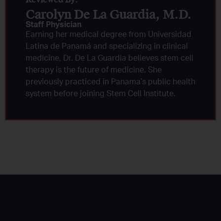
Carolyn De La Guardia, M.D.
Staff Physician
Earning her medical degree from Universidad
Latina de Panamá and specializing in clinical
medicine, Dr. De La Guardia believes stem cell
therapy is the future of medicine. She
previously practiced in Panama’s public health
system before joining Stem Cell Institute.