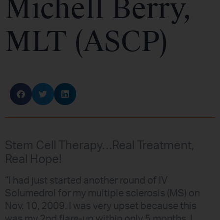
Michell Berry,
MLT (ASCP)
Stem Cell Therapy…Real Treatment,
Real Hope!
“I had just started another round of IV
Solumedrol for my multiple sclerosis (MS) on
Nov. 10, 2009. I was very upset because this
was my 2nd flare-up within only 5 months. I