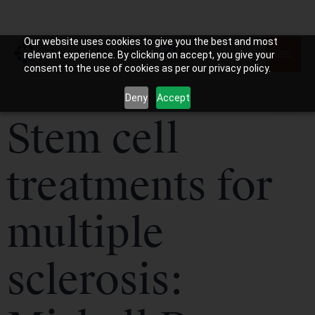
Our website uses cookies to give you the best and most
relevant experience. By clicking on accept, you give your
consent to the use of cookies as per our privacy policy.
Deny
Accept
Stem cell
treatments for
multiple
sclerosis: