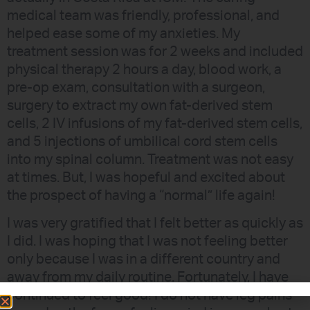
medical team was friendly, professional, and
helped ease some of my anxieties. My
treatment session was for 2 weeks and included
physical therapy 2 hours a day, blood work, a
pre-op exam, consultation with a surgeon,
surgery to extract my own fat-derived stem
cells, 2 IV infusions of my fat-derived stem cells,
and 5 injections of umbilical cord stem cells
into my spinal column. Treatment was not easy
at times. But, I was hopeful and excited about
the prospect of having a “normal” life again!
I was very gratified that I felt better as quickly as
I did. I was hoping that I was not feeling better
only because I was in a different country and
away from my daily routine. Fortunately, I have
continued to feel good! I do not have leg pains