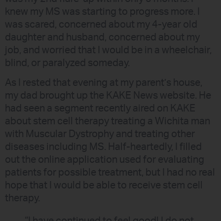
knew my MS was starting to progress more. I
was scared, concerned about my 4-year old
daughter and husband, concerned about my
job, and worried that I would be in a wheelchair,
blind, or paralyzed someday.
As I rested that evening at my parent’s house,
my dad brought up the KAKE News website. He
had seen a segment recently aired on KAKE
about stem cell therapy treating a Wichita man
with Muscular Dystrophy and treating other
diseases including MS. Half-heartedly, I filled
out the online application used for evaluating
patients for possible treatment, but I had no real
hope that I would be able to receive stem cell
therapy.