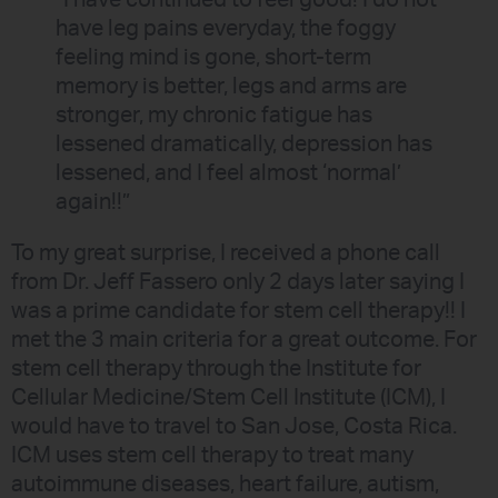
“I have continued to feel good! I do not
have leg pains everyday, the foggy
feeling mind is gone, short-term
memory is better, legs and arms are
stronger, my chronic fatigue has
lessened dramatically, depression has
lessened, and I feel almost ‘normal’
again!!”
To my great surprise, I received a phone call
from Dr. Jeff Fassero only 2 days later saying I
was a prime candidate for stem cell therapy!! I
met the 3 main criteria for a great outcome. For
stem cell therapy through the Institute for
Cellular Medicine/Stem Cell Institute (ICM), I
would have to travel to San Jose, Costa Rica.
ICM uses stem cell therapy to treat many
autoimmune diseases, heart failure, autism,