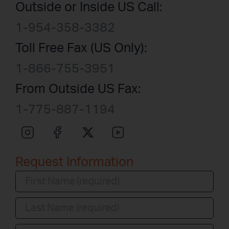
Outside or Inside US Call:
1-954-358-3382
Toll Free Fax (US Only):
1-866-755-3951
From Outside US Fax:
1-775-887-1194
Request Information