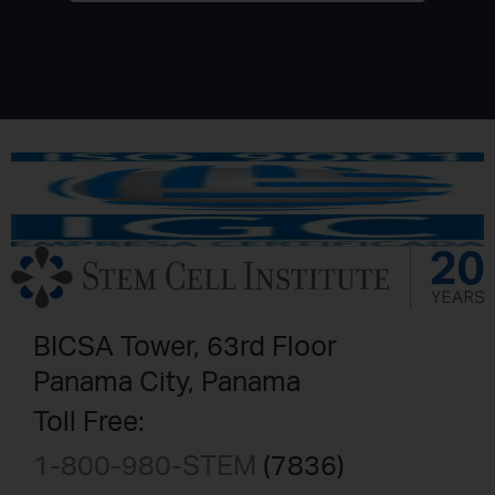
BICSA Tower, 63rd Floor
Panama City, Panama
Toll Free:
1-800-980-STEM
(7836)