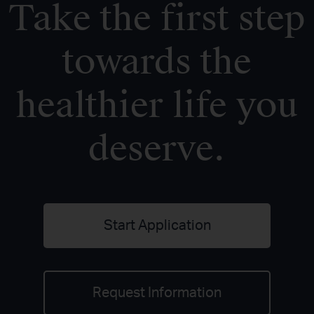
Take the first step
towards the
healthier life you
deserve.
Start Application
Request Information