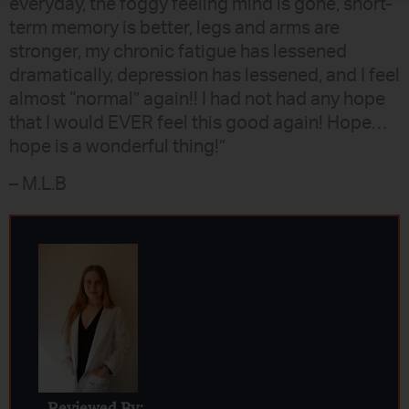
everyday, the foggy feeling mind is gone, short-
term memory is better, legs and arms are
stronger, my chronic fatigue has lessened
dramatically, depression has lessened, and I feel
almost “normal” again!! I had not had any hope
that I would EVER feel this good again! Hope…
hope is a wonderful thing!”
– M.L.B
Reviewed By: