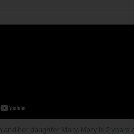
 and her daughter Mary. Mary is 2 years 