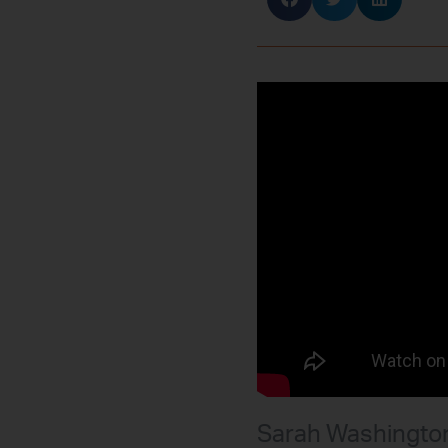
Sarah Washington