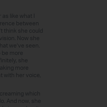
as like what I
fference between
t think she could
 vision. Now she
that we’ve seen.
o be more
initely, she
 making more
 with her voice,
 screaming which
do. And now, she