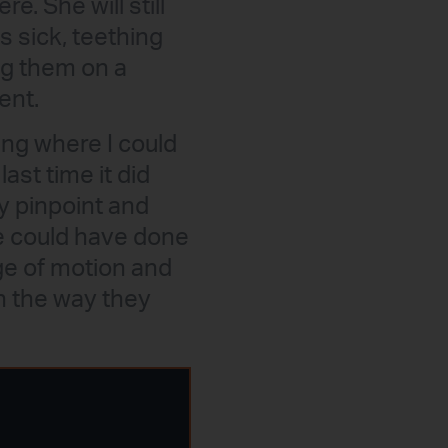
. She will still
 sick, teething
ng them on a
ent.
ing where I could
last time it did
ly pinpoint and
he could have done
nge of motion and
n the way they