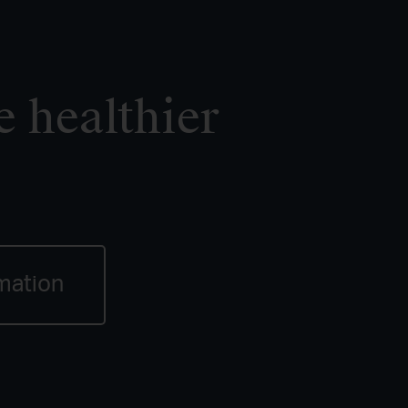
e healthier
mation