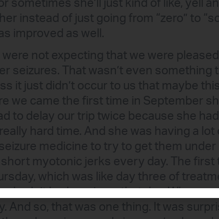
or sometimes she’ll just kind of like, yell 
her instead of just going from “zero” to “s
s improved as well.
 were not expecting that we were pleased
er seizures. That wasn’t even something 
ess it just didn’t occur to us that maybe th
ore we came the first time in September s
ad to delay our trip twice because she had 
really hard time. And she was having a lot
seizure medicine to try to get them under
 short myotonic jerks every day. The first
ursday, which was like day three of treatme
he hadn’t had a seizure that day. Whereas
y. And so, that was one thing. It was surpri