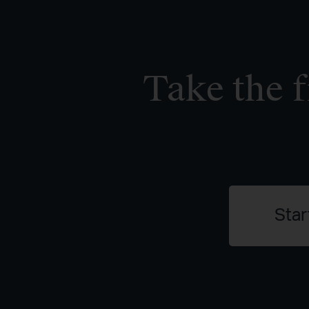
Take the f
Star