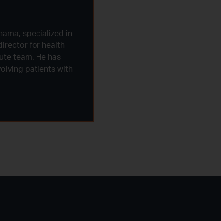
nama, specialized in
irector for health
tute team. He has
olving patients with