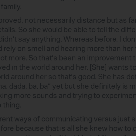
 family.
roved, not necessarily distance but as far 
tails. So she would be able to tell the di
didn’t say anything. Whereas before, I don’
d rely on smell and hearing more than her
 lot more. So that’s been an improvement 
ved in the world around her. [She] wants t
rld around her so that’s good. She has def
a, dada, ba, ba” yet but she definitely is
king more sounds and trying to experiment
 thing.
ferent ways of communicating versus just
efore because that is all she knew how to 