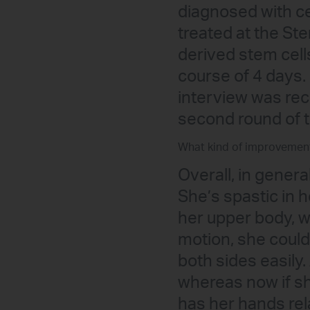
diagnosed with ce
treated at the St
derived stem cell
course of 4 days.
interview was rec
second round of 
What kind of improvemen
Overall, in genera
She’s spastic in h
her upper body, w
motion, she could
both sides easily.
whereas now if she
has her hands rel