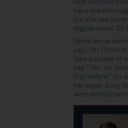
nice surprise that
have breakthroug
but she, we haven
regular basis. So
Since we’ve been h
say, “Oh, I think t
take a couple of w
say, “Yes, we thi
that before.” So, 
her upper body fo
were without com