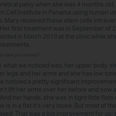
rebral palsy when she was 4 months old. 
em Cell Institute in Panama using human um
s. Mary received these stem cells intrave
 Her first treatment was in September of 2
orded in March 2013 at the clinic while sh
treatments.
ts have you noticed?
l, what we noticed was, her upper body, she
er legs and her arms and she has low tone 
e noticed a pretty significant improvemen
n’t lift her arms over her before and now 
 And her hands, she was in tight little fists
 is in a fist it’s very loose. But most of th
axed. That was a big improvement for us; 