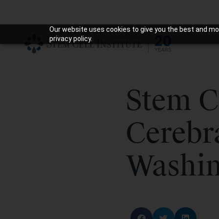
Our website uses cookies to give you the best and mos
privacy policy.
Stem C
Cerebr
Washin