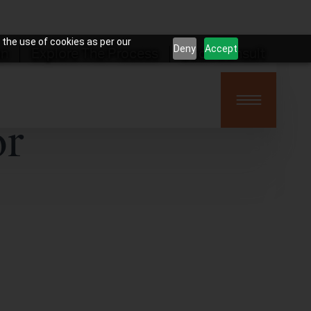
 the use of cookies as per our
Deny
Accept
on
Explore The Process
Book Consult
or