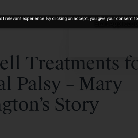
t relevant experience. By clicking on accept, you give your consent to
Start Applicati
ell Treatments f
al Palsy – Mary
gton’s Story