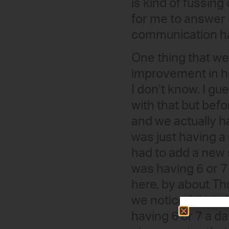
is kind of fussing 
for me to answer 
communication ha
One thing that we
improvement in h
I don’t know. I gu
with that but bef
and we actually h
was just having a 
had to add a new 
was having 6 or 7
here, by about Th
we noticed that s
having 6 or 7 a da