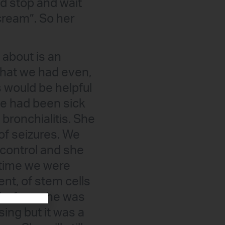
and stop and wait
cream”. So her
 about is an
that we had even,
is would be helpful
he had been sick
bronchialitis. She
 of seizures. We
 control and she
 time we were
nt, of stem cells
 before, she was
sing but it was a