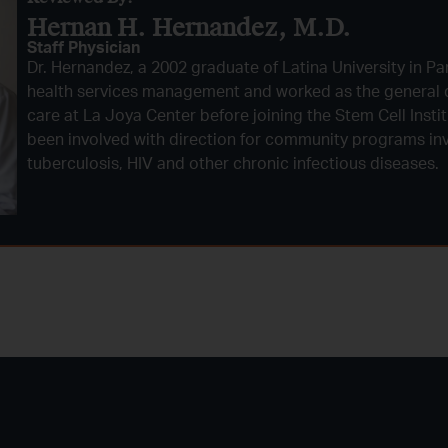
Hernan H. Hernandez, M.D.​
Staff Physician
Dr. Hernandez, a 2002 graduate of Latina University in Pa
health services management and worked as the general d
care at La Joya Center before joining the Stem Cell Insti
been involved with direction for community programs inv
tuberculosis, HIV and other chronic infectious diseases.