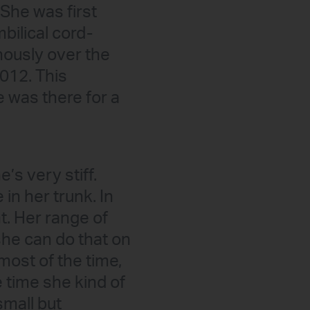
She was first
bilical cord-
nously over the
012. This
e was there for a
’s very stiff.
in her trunk. In
t. Her range of
she can do that on
 most of the time,
e time she kind of
small but