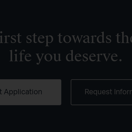
irst step towards th
life you deserve.
t Application
Request Infor