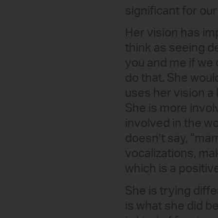
significant for our
Her vision has imp
think as seeing de
you and me if we 
do that. She woul
uses her vision a
She is more invol
involved in the wo
doesn’t say, “mam
vocalizations, ma
which is a positive
She is trying dif
is what she did b