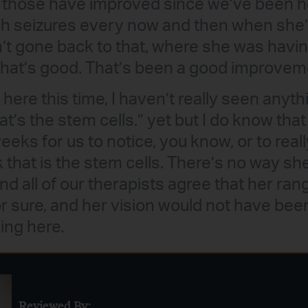
 those have improved since we’ve been here
h seizures every now and then when she’s
’t gone back to that, where she was havi
 that’s good. That’s been a good improvem
ere this time, I haven’t really seen anyth
hat’s the stem cells.” yet but I do know that 
eeks for us to notice, you know, or to real
nk that is the stem cells. There’s no way s
and all of our therapists agree that her ra
r sure, and her vision would not have bee
ing here.
Reviewed By: