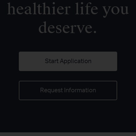
healthier life you
deserve.
Start Application
Request Information