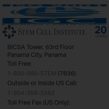
BICSA Tower, 63rd Floor
Panama City, Panama
Toll Free:
1-800-980-STEM
(7836)
Outside or Inside US Call:
1-954-358-3382
Toll Free Fax (US Only):