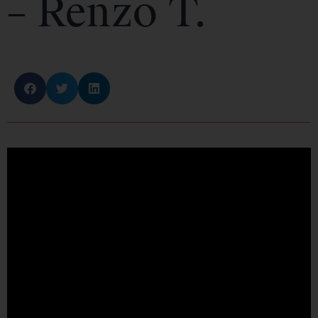
– Renzo T.