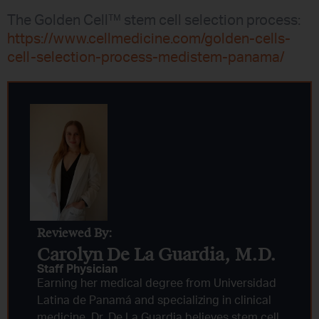
The Golden Cell™ stem cell selection process:
https://www.cellmedicine.com/golden-cells-
cell-selection-process-medistem-panama/
Reviewed By:
Carolyn De La Guardia, M.D.
Staff Physician
Earning her medical degree from Universidad
Latina de Panamá and specializing in clinical
medicine, Dr. De La Guardia believes stem cell