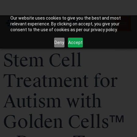
Our website uses cookies to give you the best and most
relevant experience. By clicking on accept, you give your
consent to the use of cookies as per our privacy policy.
Deny
Accept
Stem Cell
Treatment for
Autism with
Golden Cells™