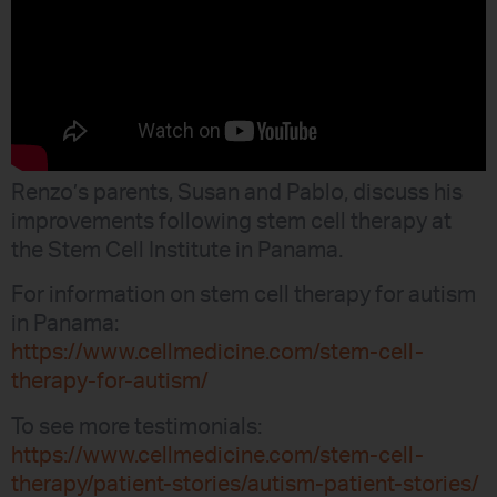
Renzo’s parents, Susan and Pablo, discuss his
improvements following stem cell therapy at
the Stem Cell Institute in Panama.
For information on stem cell therapy for autism
in Panama:
https://www.cellmedicine.com/stem-cell-
therapy-for-autism/
To see more testimonials:
https://www.cellmedicine.com/stem-cell-
therapy/patient-stories/autism-patient-stories/