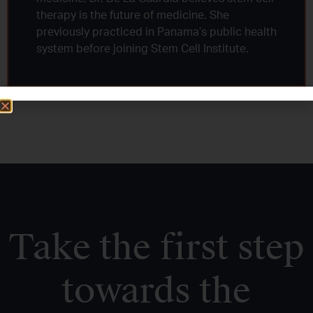
therapy is the future of medicine. She
previously practiced in Panama’s public health
system before joining Stem Cell Institute.
Take the first step
towards the