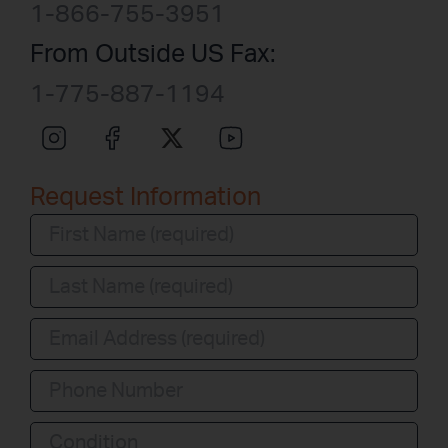
1-866-755-3951
From Outside US Fax:
1-775-887-1194
Request Information
Condition