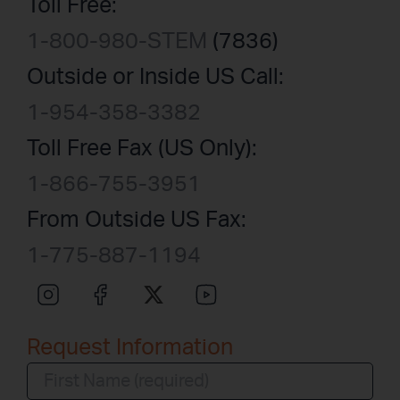
Toll Free:
1-800-980-STEM
(7836)
Outside or Inside US Call:
1-954-358-3382
Toll Free Fax (US Only):
1-866-755-3951
From Outside US Fax:
1-775-887-1194
Request Information