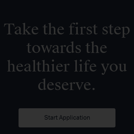
Take the first step
towards the
healthier life you
deserve.
Start Application