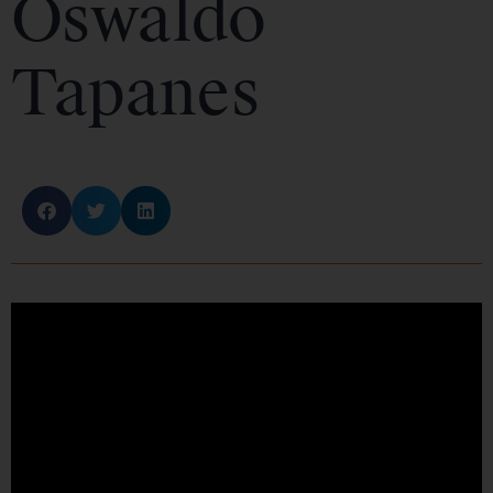
Oswaldo
Tapanes