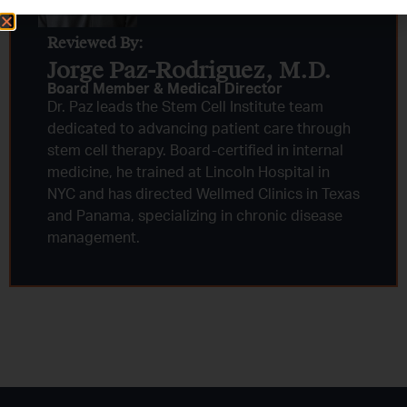
Reviewed By:
Jorge Paz-Rodriguez, M.D.
Board Member & Medical Director
Dr. Paz leads the Stem Cell Institute team
dedicated to advancing patient care through
stem cell therapy. Board-certified in internal
medicine, he trained at Lincoln Hospital in
NYC and has directed Wellmed Clinics in Texas
and Panama, specializing in chronic disease
management.