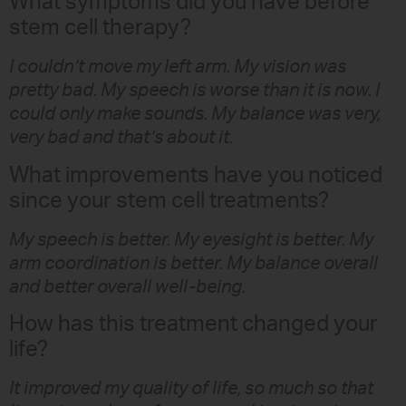
What symptoms did you have before
stem cell therapy?
I couldn’t move my left arm. My vision was
pretty bad. My speech is worse than it is now. I
could only make sounds. My balance was very,
very bad and that’s about it.
What improvements have you noticed
since your stem cell treatments?
My speech is better. My eyesight is better. My
arm coordination is better. My balance overall
and better overall well-being.
How has this treatment changed your
life?
It improved my quality of life, so much so that