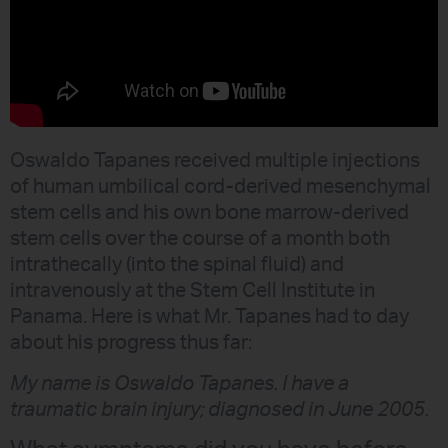
Oswaldo Tapanes received multiple injections
of human umbilical cord-derived mesenchymal
stem cells and his own bone marrow-derived
stem cells over the course of a month both
intrathecally (into the spinal fluid) and
intravenously at the Stem Cell Institute in
Panama. Here is what Mr. Tapanes had to day
about his progress thus far:
My name is Oswaldo Tapanes. I have a
traumatic brain injury; diagnosed in June 2005.