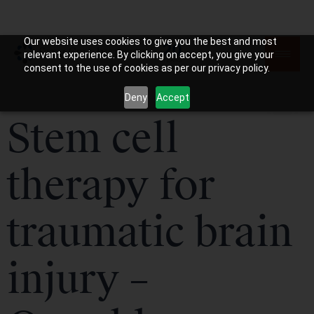
Our website uses cookies to give you the best and most
relevant experience. By clicking on accept, you give your
consent to the use of cookies as per our privacy policy.
Deny
Accept
Stem cell
therapy for
traumatic brain
injury –