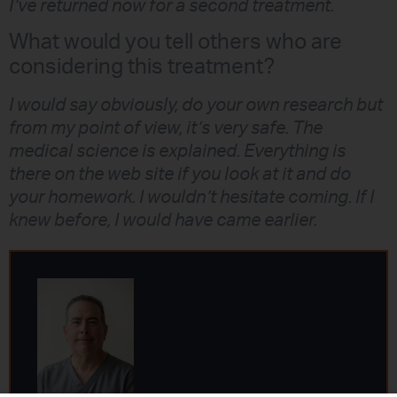
I’ve returned now for a second treatment.
What would you tell others who are
considering this treatment?
I would say obviously, do your own research but
from my point of view, it’s very safe. The
medical science is explained. Everything is
there on the web site if you look at it and do
your homework. I wouldn’t hesitate coming. If I
knew before, I would have came earlier.