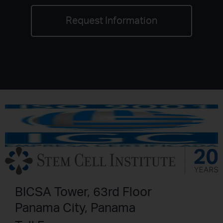
Request Information
BICSA Tower, 63rd Floor
Panama City, Panama