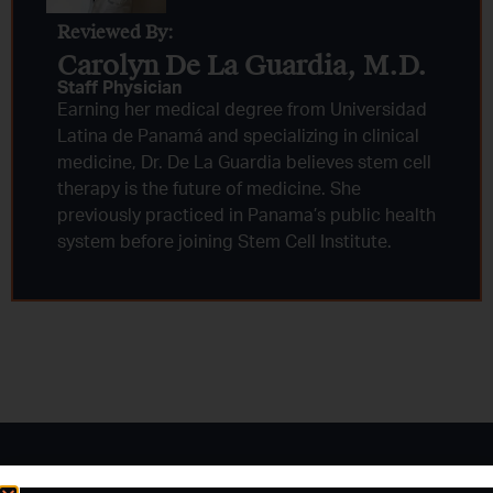
Reviewed By:
Carolyn De La Guardia, M.D.
Staff Physician
Earning her medical degree from Universidad
Latina de Panamá and specializing in clinical
medicine, Dr. De La Guardia believes stem cell
therapy is the future of medicine. She
previously practiced in Panama’s public health
system before joining Stem Cell Institute.