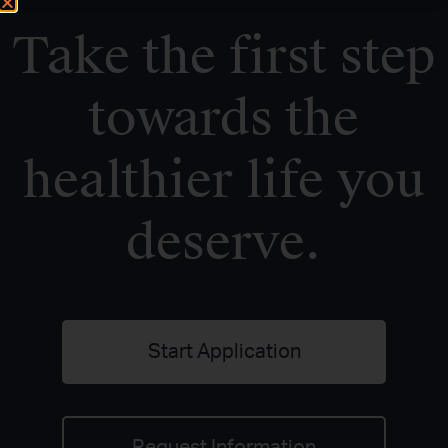
Take the first step
towards the
healthier life you
deserve.
Start Application