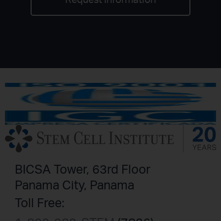
Request Information
BICSA Tower, 63rd Floor
Panama City, Panama
Toll Free: