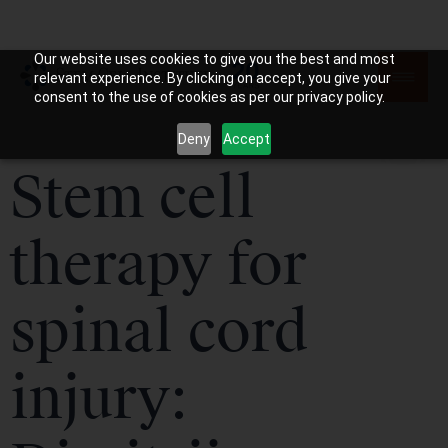
Our website uses cookies to give you the best and most
relevant experience. By clicking on accept, you give your
consent to the use of cookies as per our privacy policy.
Deny
Accept
Stem cell
therapy for
spinal cord
injury: