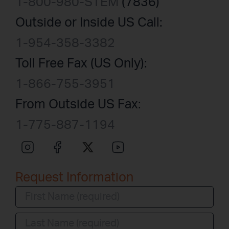
1-800-980-STEM
(7836)
Outside or Inside US Call:
1-954-358-3382
Toll Free Fax (US Only):
1-866-755-3951
From Outside US Fax:
1-775-887-1194
Request Information