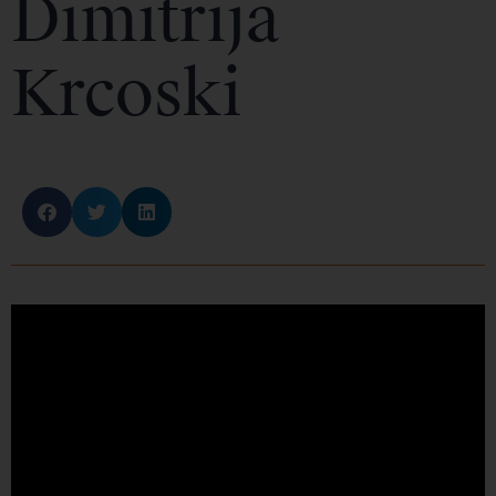
Dimitrija
Krcoski