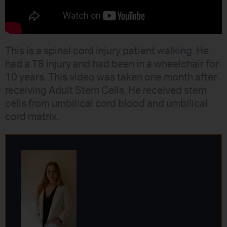
This is a spinal cord injury patient walking. He
had a T8 injury and had been in a wheelchair for
10 years. This video was taken one month after
receiving Adult Stem Cells. He received stem
cells from umbilical cord blood and umbilical
cord matrix.