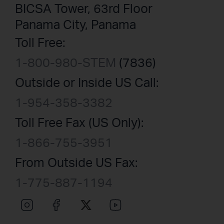
BICSA Tower, 63rd Floor
Panama City, Panama
Toll Free:
1-800-980-STEM
(7836)
Outside or Inside US Call:
1-954-358-3382
Toll Free Fax (US Only):
1-866-755-3951
From Outside US Fax:
1-775-887-1194