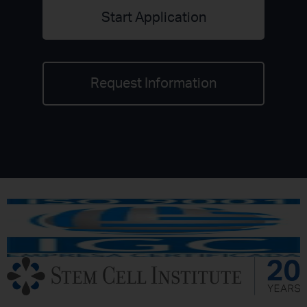
Start Application
Request Information