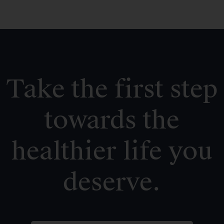
Take the first step
towards the
healthier life you
deserve.