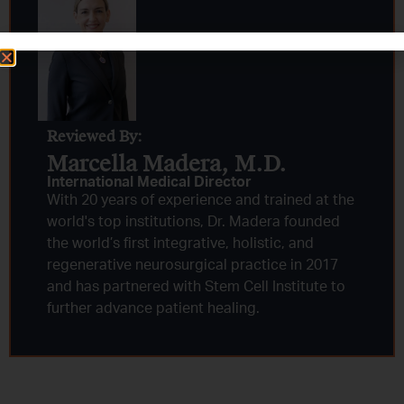
Reviewed By:
Marcella Madera, M.D.
International Medical Director
With 20 years of experience and trained at the
world's top institutions, Dr. Madera founded
the world’s first integrative, holistic, and
regenerative neurosurgical practice in 2017
and has partnered with Stem Cell Institute to
further advance patient healing.