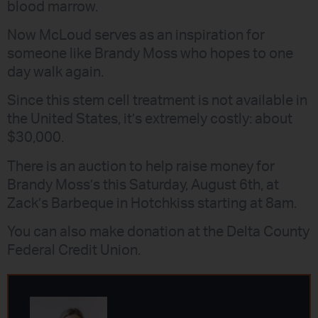
blood marrow.
Now McLoud serves as an inspiration for
someone like Brandy Moss who hopes to one
day walk again.
Since this stem cell treatment is not available in
the United States, it’s extremely costly: about
$30,000.
There is an auction to help raise money for
Brandy Moss’s this Saturday, August 6th, at
Zack’s Barbeque in Hotchkiss starting at 8am.
You can also make donation at the Delta County
Federal Credit Union.