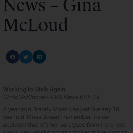
News – Gina
McLoud
Working to Walk Again
Chris McKinnon – CBS News KRE TV
A year ago Brandy Moss was just like any 16
year old. Moss doesn’t remember the car
accident that left her paralyzed from the chest
down, only what doctors told her at the hospital.