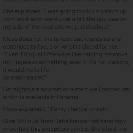
She explained, “I was going to pick my mom up
from work and I went over a hill, the guy was on
my side of the road and we just clashed.”
Moss does not like to look backwards so she
continues to focus on what is ahead for her,
“Even if it’s just little ways like helping me move
my fingers or something, even if it’s not walking,
it would make life
so much easier.”
Her sights are now set on a stem-cell procedure,
which is available in Panama.
Moss explained, “It’s my chance to walk.”
Gina McLoud, from Delta knows first hand how
important this procedure can be. She’s had two