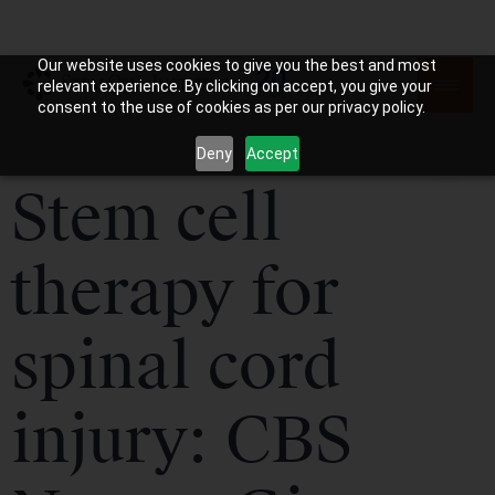
Our website uses cookies to give you the best and most
relevant experience. By clicking on accept, you give your
consent to the use of cookies as per our privacy policy.
Deny
Accept
Stem cell
therapy for
spinal cord
injury: CBS