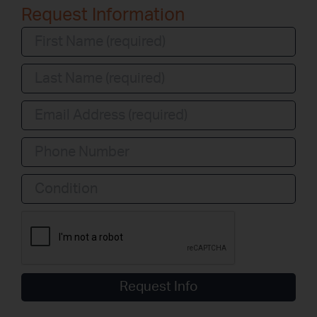
Request Information
Condition
Request Info