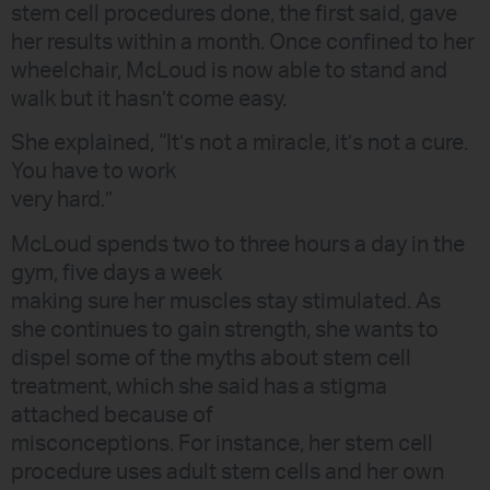
stem cell procedures done, the first said, gave
her results within a month. Once confined to her
wheelchair, McLoud is now able to stand and
walk but it hasn’t come easy.
She explained, “It’s not a miracle, it’s not a cure.
You have to work
very hard.”
McLoud spends two to three hours a day in the
gym, five days a week
making sure her muscles stay stimulated. As
she continues to gain strength, she wants to
dispel some of the myths about stem cell
treatment, which she said has a stigma
attached because of
misconceptions. For instance, her stem cell
procedure uses adult stem cells and her own