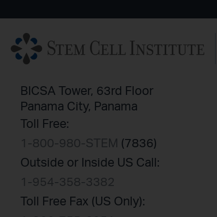
BICSA Tower, 63rd Floor
Panama City, Panama
Toll Free:
1-800-980-STEM
(7836)
Outside or Inside US Call:
1-954-358-3382
Toll Free Fax (US Only):