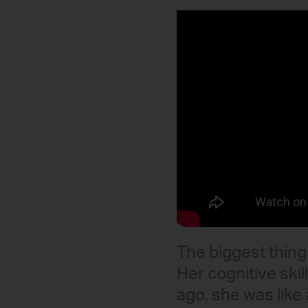
The biggest thing 
Her cognitive ski
ago, she was like 