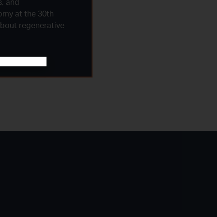
s, and
omy at the 30th
about regenerative