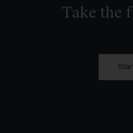
Take the f
Star