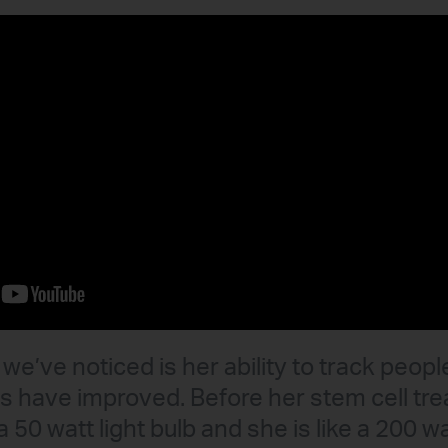
we’ve noticed is her ability to track peopl
lls have improved. Before her stem cell t
a 50 watt light bulb and she is like a 200 wa