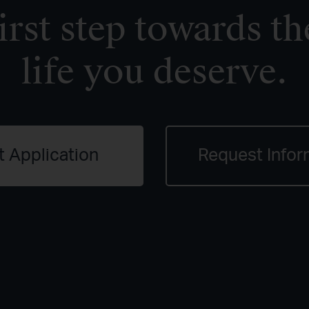
irst step towards th
life you deserve.
t Application
Request Infor