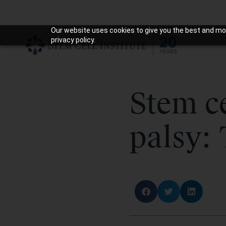
Our website uses cookies to give you the best and mos
privacy policy.
Stem ce
palsy: