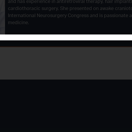
and has experience in antiretroviral therapy, hair implant
cardiothoracic surgery. She presented on awake craniot
International Neurosurgery Congress and is passionate 
medicine.