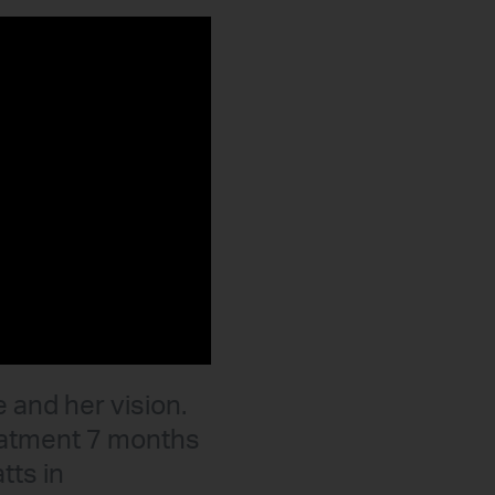
e and her vision.
reatment 7 months
tts in