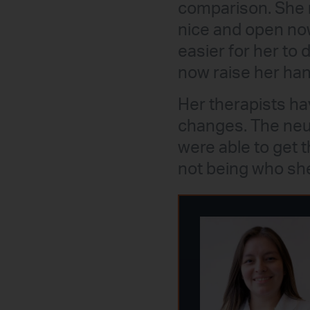
comparison. She 
nice and open now
easier for her to 
now raise her han
Her therapists ha
changes. The neur
were able to get 
not being who she