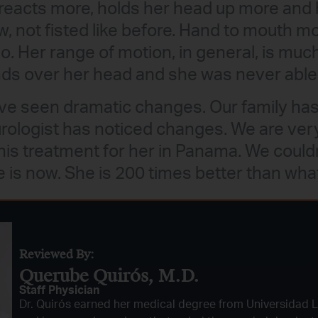
reacts more, holds her head up more and 
, not fisted like before. Hand to mouth m
do. Her range of motion, in general, is muc
ds over her head and she was never able 
ve seen dramatic changes. Our family has
ologist has noticed changes. We are very
this treatment for her in Panama. We could
 is now. She is 200 times better than wha
Reviewed By:
Querube Quirós, M.D.​
Staff Physician
Dr. Quirós earned her medical degree from Universidad 