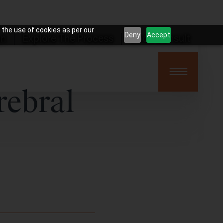
 the use of cookies as per our
Deny
Accept
on
Explore The Process
Book Consult
rebral