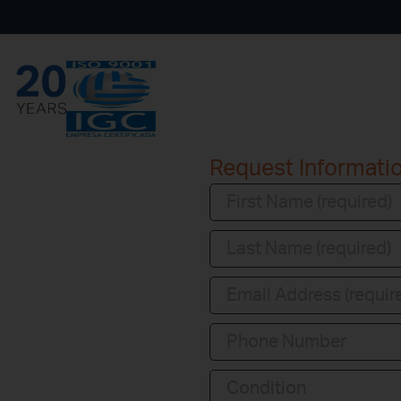
Request Informati
Condition