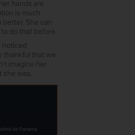
her hands are
otion is much
h better. She can
to do that before.
 noticed
 thankful that we
n’t imagine her
t she was.
Latina de Panamá