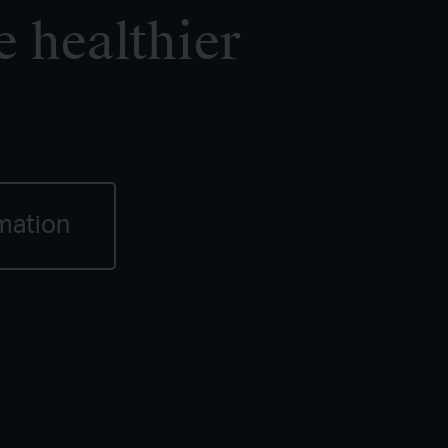
e healthier
mation