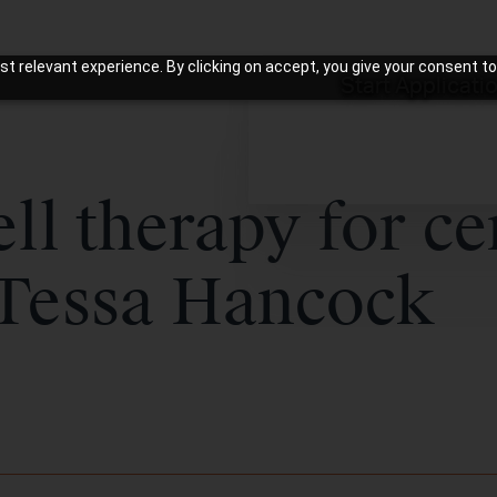
t relevant experience. By clicking on accept, you give your consent to
Start Applicati
ll therapy for ce
 Tessa Hancock