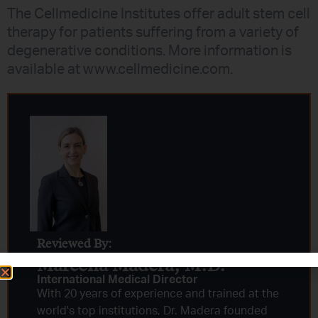
The Cellmedicine Institutes offer adult stem cell
therapy for patients suffering from a variety of
degenerative conditions. More information is
available at www.cellmedicine.com.
Reviewed By:
Marcella Madera, M.D.
International Medical Director
With 20 years of experience and trained at the
world's top institutions, Dr. Madera founded