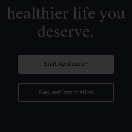
healthier life you
deserve.
Start Application
Request Information