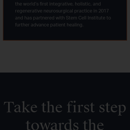
the world’s first integrative, holistic, and
regenerative neurosurgical practice in 2017
and has partnered with Stem Cell Institute to
further advance patient healing.
Take the first step
towards the