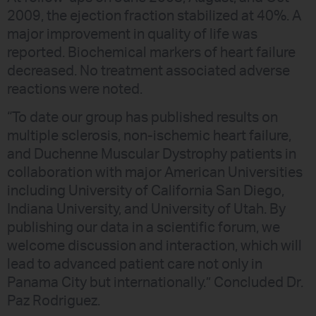
2009, the ejection fraction stabilized at 40%. A
major improvement in quality of life was
reported. Biochemical markers of heart failure
decreased. No treatment associated adverse
reactions were noted.
“To date our group has published results on
multiple sclerosis, non-ischemic heart failure,
and Duchenne Muscular Dystrophy patients in
collaboration with major American Universities
including University of California San Diego,
Indiana University, and University of Utah. By
publishing our data in a scientific forum, we
welcome discussion and interaction, which will
lead to advanced patient care not only in
Panama City but internationally.” Concluded Dr.
Paz Rodriguez.