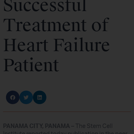
Successful
Treatment of
Heart Failure
Patient
PANAMA CITY, PANAMA
– The Stem Cell