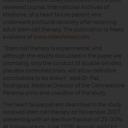
Institute reported today publication in the peer
reviewed journal, International Archives of
Medicine, of a heart failure patient who
underwent profound recovery after receiving
adult stem cell therapy. The publication is freely
available at
www.intarchmed.com
.
“Stem cell therapy is experimental, and
although the results discussed in the paper are
promising, only the conduct of double-blinded,
placebo controlled trials, will allow definitive
conclusions to be drawn”, said Dr. Paz
Rodriguez, Medical Director of the Cellmedicine
Panama clinic and coauthor of the study.
The heart failure patient described in the study
received stem cell therapy on November 2007,
presenting with an ejection fraction of 25-30%.
At follow-ups on June 2008, August, and Oct