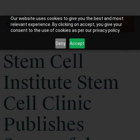
Our website uses cookies to give you the best and most
relevant experience. By clicking on accept, you give your
consent to the use of cookies as per our privacy policy.
Deny
Accept
Stem Cell
Institute Stem
Cell Clinic
Publishes