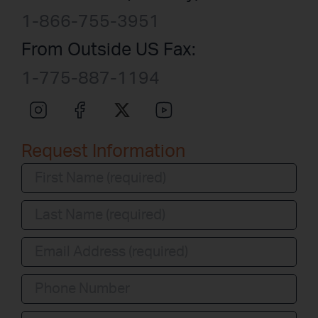
1-866-755-3951
From Outside US Fax:
1-775-887-1194
Request Information