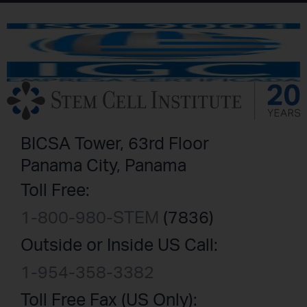
BICSA Tower, 63rd Floor
Panama City, Panama
Toll Free:
1-800-980-STEM
(7836)
Outside or Inside US Call:
1-954-358-3382
Toll Free Fax (US Only):