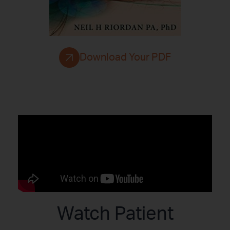
Download Your PDF
Watch Patient