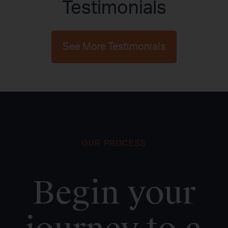
Testimonials
See More Testimonials
OUR PROCESS
Begin your