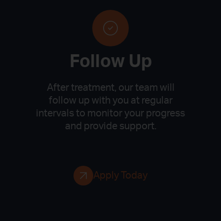
Follow Up
After treatment, our team will
follow up with you at regular
intervals to monitor your progress
and provide support.
Apply Today