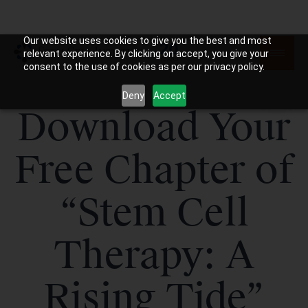
Our website uses cookies to give you the best and most
relevant experience. By clicking on accept, you give your
consent to the use of cookies as per our privacy policy.
Deny
Accept
Download Your
Free Chapter of
“Stem Cell
Therapy: A
Rising Tide”