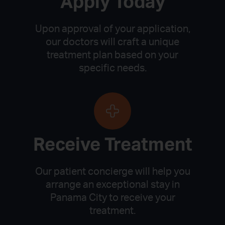
Apply Today
Upon approval of your application,
our doctors will craft a unique
treatment plan based on your
specific needs.
Receive Treatment
Our patient concierge will help you
arrange an exceptional stay in
Panama City to receive your
treatment.