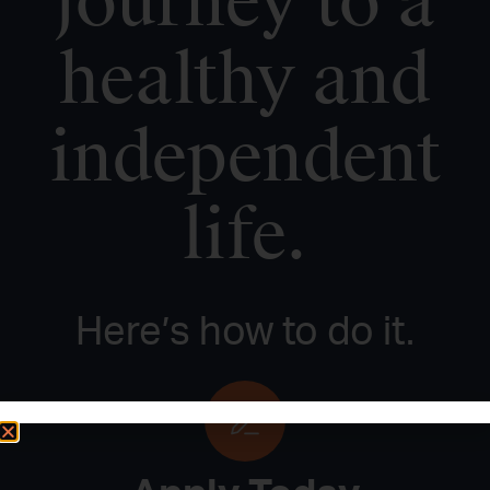
journey to a
healthy and
independent
life.
Here’s how to do it.