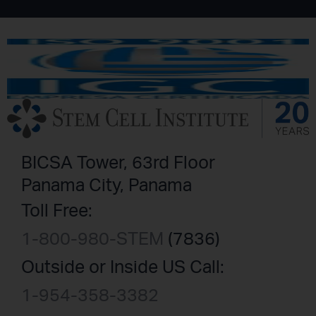
BICSA Tower, 63rd Floor
Panama City, Panama
Toll Free:
1-800-980-STEM
(7836)
Outside or Inside US Call:
1-954-358-3382