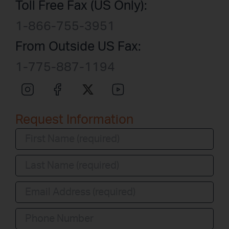
Toll Free Fax (US Only):
1-866-755-3951
From Outside US Fax:
1-775-887-1194
Request Information