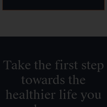
Take the first step
towards the
healthier life you