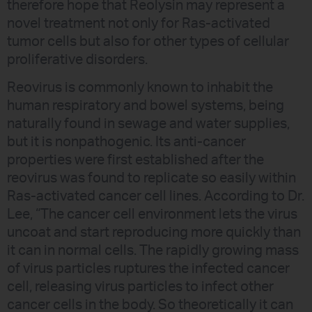
therefore hope that Reolysin may represent a
novel treatment not only for Ras-activated
tumor cells but also for other types of cellular
proliferative disorders.
Reovirus is commonly known to inhabit the
human respiratory and bowel systems, being
naturally found in sewage and water supplies,
but it is nonpathogenic. Its anti-cancer
properties were first established after the
reovirus was found to replicate so easily within
Ras-activated cancer cell lines. According to Dr.
Lee, “The cancer cell environment lets the virus
uncoat and start reproducing more quickly than
it can in normal cells. The rapidly growing mass
of virus particles ruptures the infected cancer
cell, releasing virus particles to infect other
cancer cells in the body. So theoretically it can