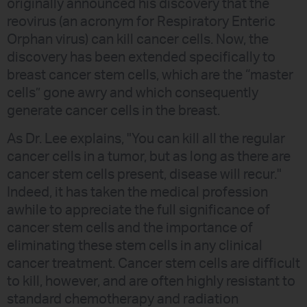
originally announced his discovery that the
reovirus (an acronym for Respiratory Enteric
Orphan virus) can kill cancer cells. Now, the
discovery has been extended specifically to
breast cancer stem cells, which are the “master
cells” gone awry and which consequently
generate cancer cells in the breast.
As Dr. Lee explains, "You can kill all the regular
cancer cells in a tumor, but as long as there are
cancer stem cells present, disease will recur."
Indeed, it has taken the medical profession
awhile to appreciate the full significance of
cancer stem cells and the importance of
eliminating these stem cells in any clinical
cancer treatment. Cancer stem cells are difficult
to kill, however, and are often highly resistant to
standard chemotherapy and radiation