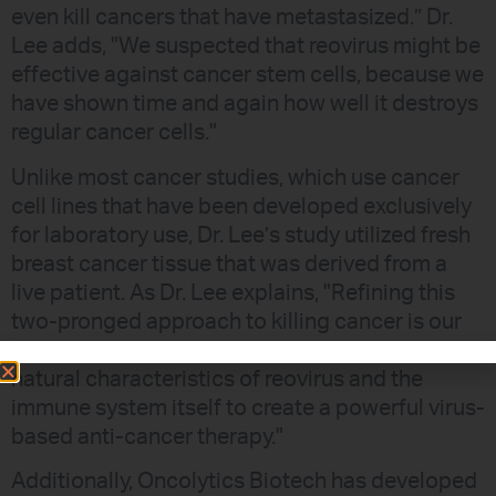
even kill cancers that have metastasized.” Dr.
Lee adds, "We suspected that reovirus might be
effective against cancer stem cells, because we
have shown time and again how well it destroys
regular cancer cells."
Unlike most cancer studies, which use cancer
cell lines that have been developed exclusively
for laboratory use, Dr. Lee’s study utilized fresh
breast cancer tissue that was derived from a
live patient. As Dr. Lee explains, "Refining this
two-pronged approach to killing cancer is our
next step. We are taking advantage of the
natural characteristics of reovirus and the
immune system itself to create a powerful virus-
based anti-cancer therapy."
Additionally, Oncolytics Biotech has developed