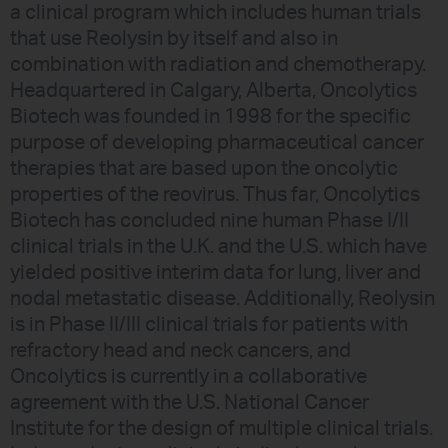
a clinical program which includes human trials
that use Reolysin by itself and also in
combination with radiation and chemotherapy.
Headquartered in Calgary, Alberta, Oncolytics
Biotech was founded in 1998 for the specific
purpose of developing pharmaceutical cancer
therapies that are based upon the oncolytic
properties of the reovirus. Thus far, Oncolytics
Biotech has concluded nine human Phase I/II
clinical trials in the U.K. and the U.S. which have
yielded positive interim data for lung, liver and
nodal metastatic disease. Additionally, Reolysin
is in Phase II/III clinical trials for patients with
refractory head and neck cancers, and
Oncolytics is currently in a collaborative
agreement with the U.S. National Cancer
Institute for the design of multiple clinical trials.