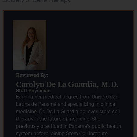
Society of Gene Therapy.
Reviewed By:
Carolyn De La Guardia, M.D.
Staff Physician
Earning her medical degree from Universidad
Latina de Panamá and specializing in clinical
medicine, Dr. De La Guardia believes stem cell
therapy is the future of medicine. She
previously practiced in Panama’s public health
system before joining Stem Cell Institute.