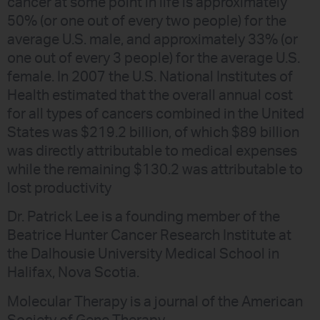
cancer at some point in life is approximately
50% (or one out of every two people) for the
average U.S. male, and approximately 33% (or
one out of every 3 people) for the average U.S.
female. In 2007 the U.S. National Institutes of
Health estimated that the overall annual cost
for all types of cancers combined in the United
States was $219.2 billion, of which $89 billion
was directly attributable to medical expenses
while the remaining $130.2 was attributable to
lost productivity
Dr. Patrick Lee is a founding member of the
Beatrice Hunter Cancer Research Institute at
the Dalhousie University Medical School in
Halifax, Nova Scotia.
Molecular Therapy is a journal of the American