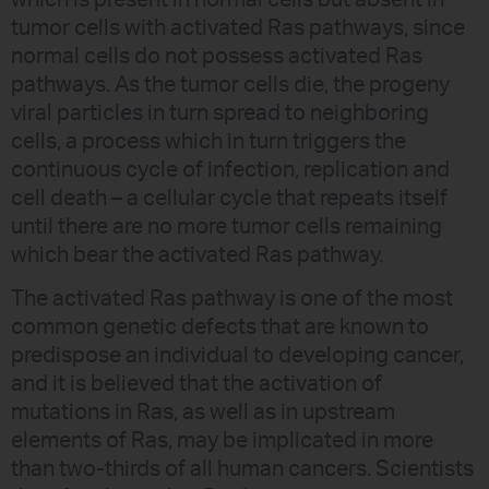
tumor cells with activated Ras pathways, since
normal cells do not possess activated Ras
pathways. As the tumor cells die, the progeny
viral particles in turn spread to neighboring
cells, a process which in turn triggers the
continuous cycle of infection, replication and
cell death – a cellular cycle that repeats itself
until there are no more tumor cells remaining
which bear the activated Ras pathway.
The activated Ras pathway is one of the most
common genetic defects that are known to
predispose an individual to developing cancer,
and it is believed that the activation of
mutations in Ras, as well as in upstream
elements of Ras, may be implicated in more
than two-thirds of all human cancers. Scientists