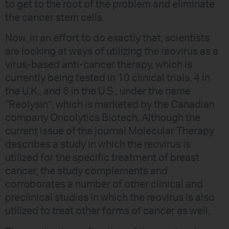
to get to the root of the problem and eliminate
the cancer stem cells.
Now, in an effort to do exactly that, scientists
are looking at ways of utilizing the reovirus as a
virus-based anti-cancer therapy, which is
currently being tested in 10 clinical trials, 4 in
the U.K., and 6 in the U.S., under the name
“Reolysin”, which is marketed by the Canadian
company Oncolytics Biotech. Although the
current issue of the journal Molecular Therapy
describes a study in which the reovirus is
utilized for the specific treatment of breast
cancer, the study complements and
corroborates a number of other clinical and
preclinical studies in which the reovirus is also
utilized to treat other forms of cancer as well.