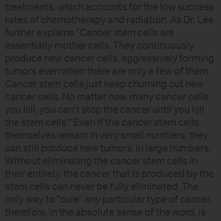
treatments, which accounts for the low success
rates of chemotherapy and radiation. As Dr. Lee
further explains "Cancer stem cells are
essentially mother cells. They continuously
produce new cancer cells, aggressively forming
tumors even when there are only a few of them.
Cancer stem cells just keep churning out new
cancer cells. No matter how many cancer cells
you kill, you can’t stop the cancer until you kill
the stem cells." Even if the cancer stem cells
themselves remain in very small numbers, they
can still produce new tumors, in large numbers.
Without eliminating the cancer stem cells in
their entirety, the cancer that is produced by the
stem cells can never be fully eliminated. The
only way to "cure" any particular type of cancer,
therefore, in the absolute sense of the word, is