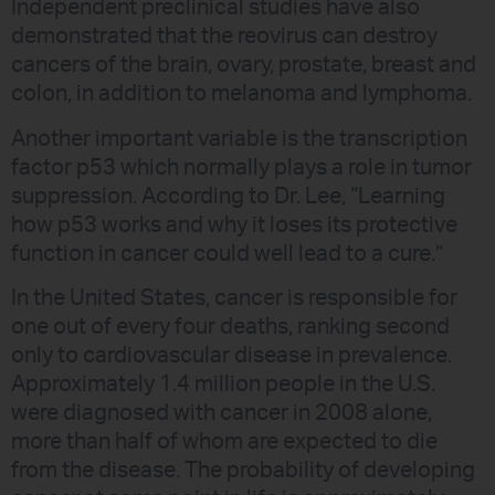
Independent preclinical studies have also
demonstrated that the reovirus can destroy
cancers of the brain, ovary, prostate, breast and
colon, in addition to melanoma and lymphoma.
Another important variable is the transcription
factor p53 which normally plays a role in tumor
suppression. According to Dr. Lee, “Learning
how p53 works and why it loses its protective
function in cancer could well lead to a cure.”
In the United States, cancer is responsible for
one out of every four deaths, ranking second
only to cardiovascular disease in prevalence.
Approximately 1.4 million people in the U.S.
were diagnosed with cancer in 2008 alone,
more than half of whom are expected to die
from the disease. The probability of developing