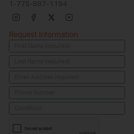
1-775-887-1194
Request Information
Condition