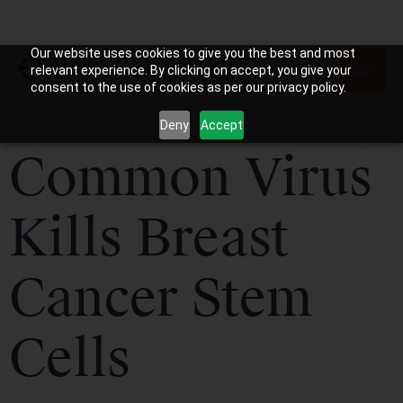
Our website uses cookies to give you the best and most
relevant experience. By clicking on accept, you give your
consent to the use of cookies as per our privacy policy.
Deny
Accept
Common Virus
Kills Breast
Cancer Stem
Cells