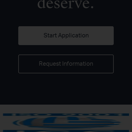
deserve.
Start Application
Request Information