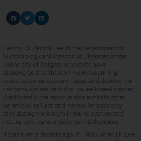
Led by Dr. Patrick Lee of the Department of
Microbiology and Infectious Diseases at the
University of Calgary, scientists have
discovered that the commonly occurring
reovirus can selectively target and destroy the
cancerous stem cells that cause breast cancer.
Additionally, the reovirus also exhibits other
beneficial cellular and molecular action by
stimulating the body’s immune system and
natural anti-cancer defense mechanisms.
It was over a decade ago, in 1998, when Dr. Lee