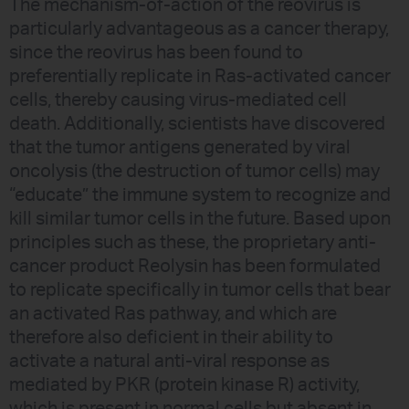
The mechanism-of-action of the reovirus is
particularly advantageous as a cancer therapy,
since the reovirus has been found to
preferentially replicate in Ras-activated cancer
cells, thereby causing virus-mediated cell
death. Additionally, scientists have discovered
that the tumor antigens generated by viral
oncolysis (the destruction of tumor cells) may
“educate” the immune system to recognize and
kill similar tumor cells in the future. Based upon
principles such as these, the proprietary anti-
cancer product Reolysin has been formulated
to replicate specifically in tumor cells that bear
an activated Ras pathway, and which are
therefore also deficient in their ability to
activate a natural anti-viral response as
mediated by PKR (protein kinase R) activity,
which is present in normal cells but absent in