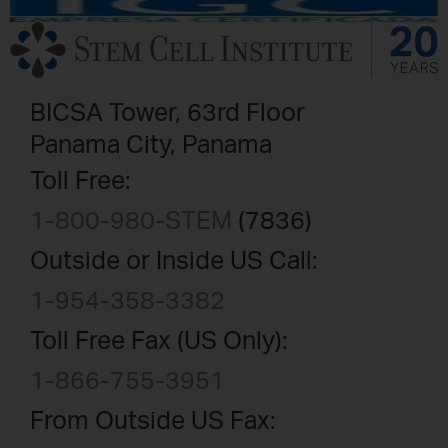
BICSA Tower, 63rd Floor
Panama City, Panama
Toll Free:
1-800-980-STEM
(7836)
Outside or Inside US Call:
1-954-358-3382
Toll Free Fax (US Only):
1-866-755-3951
From Outside US Fax: