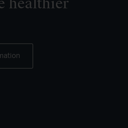
e healthier
mation