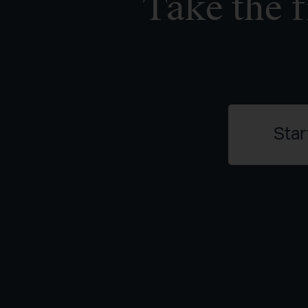
Take the f
Star