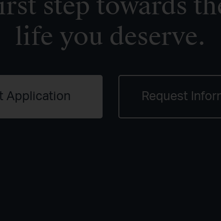
irst step towards th
life you deserve.
t Application
Request Infor