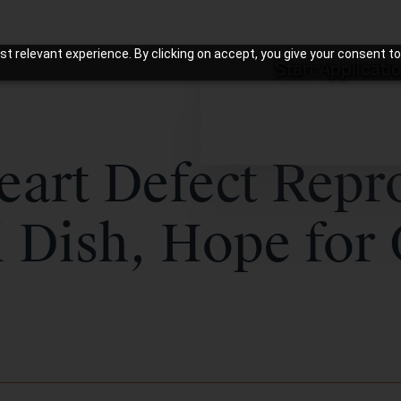
t relevant experience. By clicking on accept, you give your consent to
Start Applicati
eart Defect Rep
i Dish, Hope for