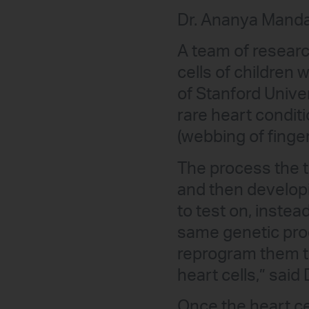
Dr. Ananya Manda
A team of researc
cells of children 
of Stanford Unive
rare heart condit
(webbing of finge
The process the 
and then developi
to test on, inste
same genetic pro
reprogram them to
heart cells,” said
Once the heart ce