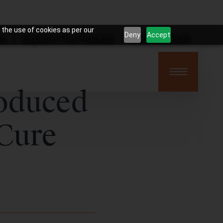
 the use of cookies as per our
Deny
Accept
on
Explore The Process
Book Consult
roduced
 Cure