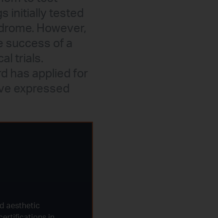
 initially tested
ndrome. However,
e success of a
l trials.
rd has applied for
ave expressed
d aesthetic
ertifications in