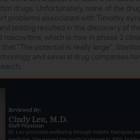
hm drugs. Unfortunately, none of the drugs
art problems associated with Timothy sy
and testing resulted in the discovery of th
scovitine, which is now in phase 2 clinica
at “The potential is really large”, Stanfo
technology and several drug companies h
search.
Reviewed By:
Cindy Leu, M.D.​
Staff Physician
Dr. Leu promotes wellbeing through holistic therapies an
medicine. She earned her medical degree in 2005, holds c