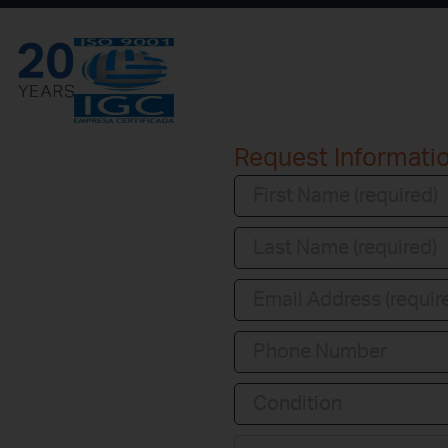
Request Informati
Condition