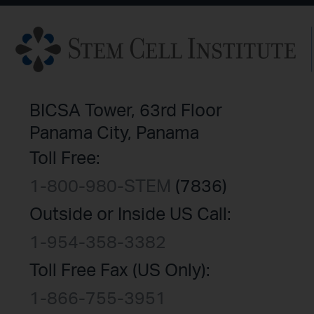
BICSA Tower, 63rd Floor
Panama City, Panama
Toll Free:
1-800-980-STEM
(7836)
Outside or Inside US Call:
1-954-358-3382
Toll Free Fax (US Only):
1-866-755-3951