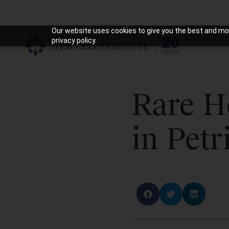
Our website uses cookies to give you the best and mos
privacy policy.
Rare H
in Petr