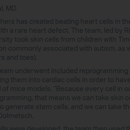
l, MD
hers has created beating heart cells in the
with a rare heart defect. The team, led by
rsity took skin cells from children with T
ion commonly associated with autism, as w
rs and toes).
team underwent included reprogramming t
ng them into cardiac cells in order to ha
ad of mice models. “Because every cell in 
gramming, that means we can take skin ce
 generate stem cells, and we can take th
 Dolmetsch.
lls were developed, the team then used t