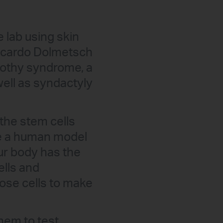
 lab using skin
 Ricardo Dolmetsch
imothy syndrome, a
ell as syndactyly
he stem cells
ve a human model
our body has the
lls and
ose cells to make
hem to test