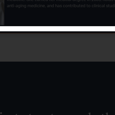
anti-aging medicine, and has contributed to clinical stu