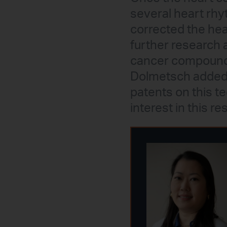
several heart rhyt
corrected the he
further research 
cancer compound ro
Dolmetsch added th
patents on this 
interest in this re