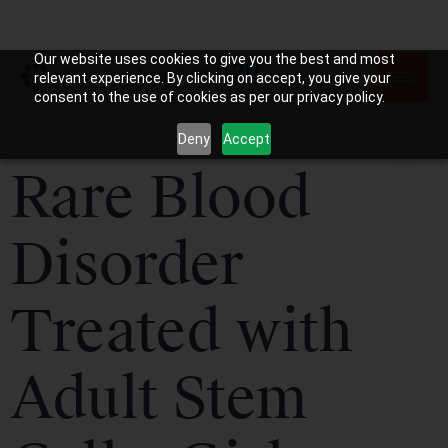
Our website uses cookies to give you the best and most
relevant experience. By clicking on accept, you give your
consent to the use of cookies as per our privacy policy.
Deny
Accept
Rare Blood
Disorder
Treated with
Adult Stem