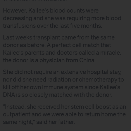
However, Kailee’s blood counts were
decreasing and she was requiring more blood
transfusions over the last five months.
Last weeks transplant came from the same
donor as before. A perfect cell match that
Kailee’s parents and doctors called a miracle,
the donor is a physician from China.
She did not require an extensive hospital stay,
nor did she need radiation or chemotherapy to
kill off her own immune system since Kailee’s
DNA is so closely matched with the donor.
“Instead, she received her stem cell boost as an
outpatient and we were able to return home the
same night,” said her father.