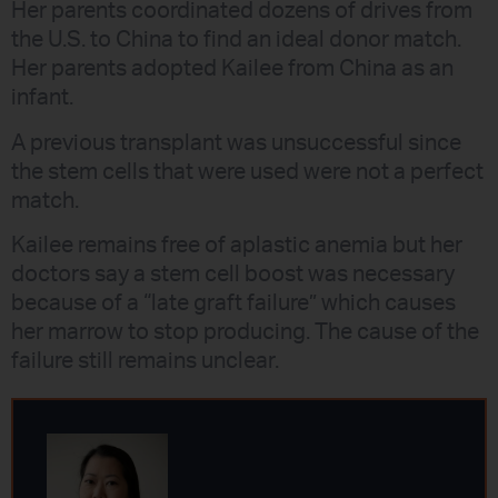
Her parents coordinated dozens of drives from
the U.S. to China to find an ideal donor match.
Her parents adopted Kailee from China as an
infant.
A previous transplant was unsuccessful since
the stem cells that were used were not a perfect
match.
Kailee remains free of aplastic anemia but her
doctors say a stem cell boost was necessary
because of a “late graft failure” which causes
her marrow to stop producing. The cause of the
failure still remains unclear.