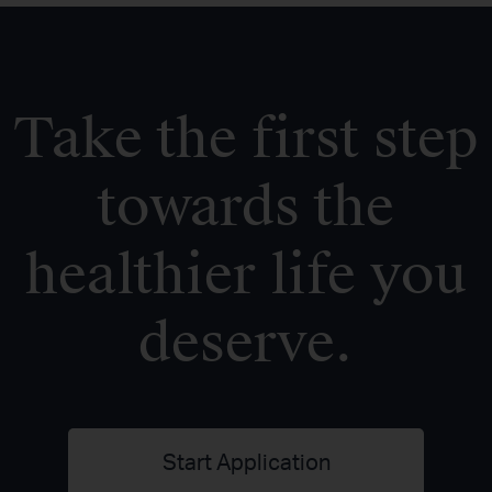
Take the first step
towards the
healthier life you
deserve.
Start Application