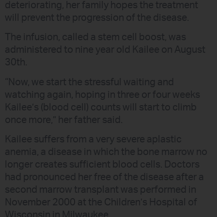
deteriorating, her family hopes the treatment
will prevent the progression of the disease.
The infusion, called a stem cell boost, was
administered to nine year old Kailee on August
30th.
“Now, we start the stressful waiting and
watching again, hoping in three or four weeks
Kailee’s (blood cell) counts will start to climb
once more,” her father said.
Kailee suffers from a very severe aplastic
anemia, a disease in which the bone marrow no
longer creates sufficient blood cells. Doctors
had pronounced her free of the disease after a
second marrow transplant was performed in
November 2000 at the Children’s Hospital of
Wisconsin in Milwaukee.