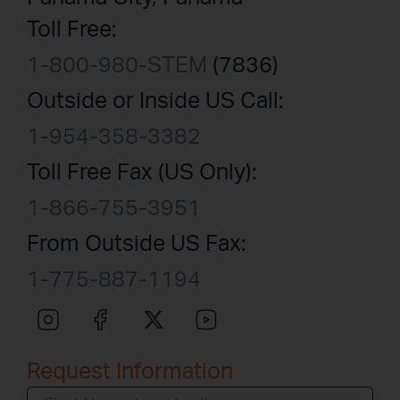
Toll Free:
1-800-980-STEM
(7836)
Outside or Inside US Call:
1-954-358-3382
Toll Free Fax (US Only):
1-866-755-3951
From Outside US Fax:
1-775-887-1194
Request Information