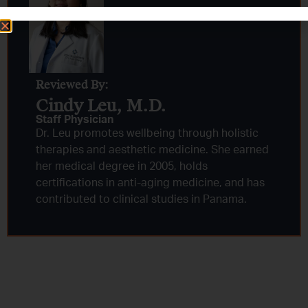
Reviewed By:
Cindy Leu, M.D.​
Staff Physician
Dr. Leu promotes wellbeing through holistic
therapies and aesthetic medicine. She earned
her medical degree in 2005, holds
certifications in anti-aging medicine, and has
contributed to clinical studies in Panama.