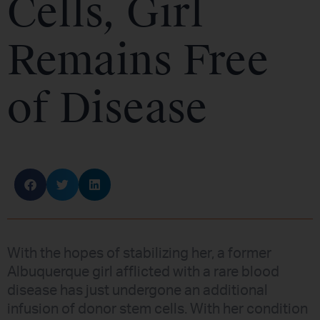
Cells, Girl
Remains Free
of Disease
With the hopes of stabilizing her, a former
Albuquerque girl afflicted with a rare blood
disease has just undergone an additional
infusion of donor stem cells. With her condition