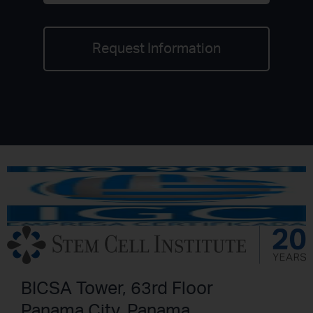
Request Information
BICSA Tower, 63rd Floor
Panama City, Panama