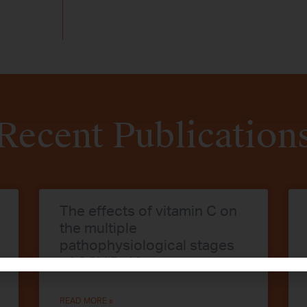
Recent Publication
The effects of vitamin C on
the multiple
pathophysiological stages
of COVID-19
READ MORE »