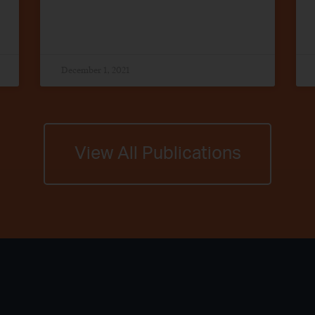
December 1, 2021
View All Publications