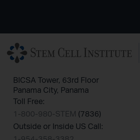
BICSA Tower, 63rd Floor
Panama City, Panama
Toll Free:
1-800-980-STEM
(7836)
Outside or Inside US Call:
1-954-358-3382