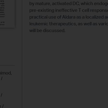
by mature, activated DC, which endo
pre-existing ineffective T cell respons
practical use of Aldara as a localized 
leukemic therapeutics, as well as var
will be discussed.
uimod
,
 /
/
,
 /