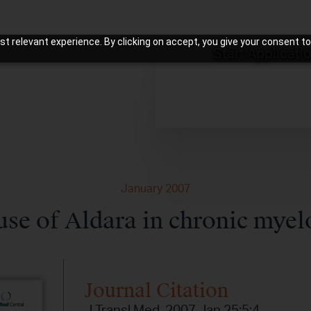
t relevant experience. By clicking on accept, you give your consent to
Start Applicati
January 2007
use of Aldara in chronic myel
Journal Citation
J Transl Med. 2007 Jan 25;5:4