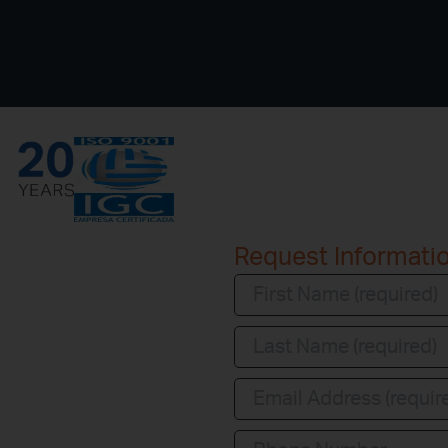
Request Informati