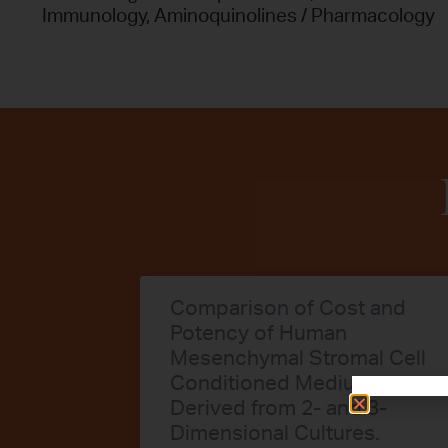
Immunology
,
Aminoquinolines / Pharmacology
Comparison of Cost and
Potency of Human
Mesenchymal Stromal Cell
Conditioned Medium
Derived from 2- and 3-
Dimensional Cultures.