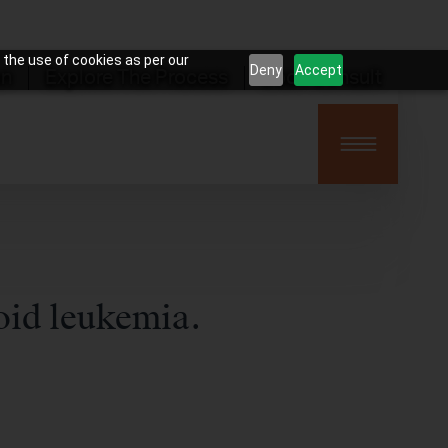
 the use of cookies as per our
Deny
Accept
on
Explore The Process
Book Consult
oid leukemia.