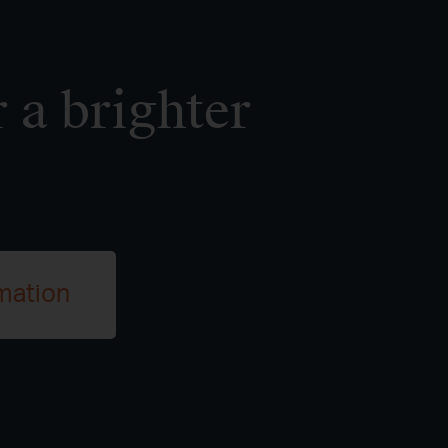
 a brighter
mation