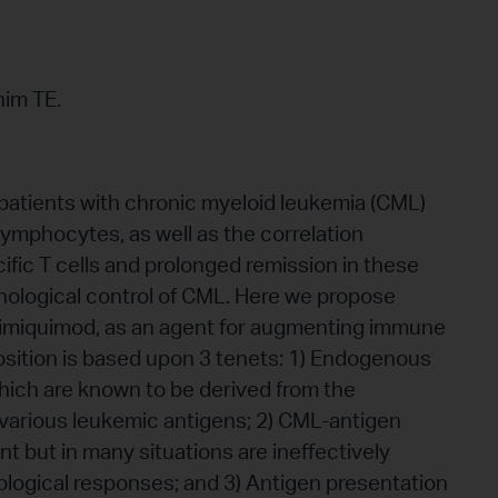
him TE.
 patients with chronic myeloid leukemia (CML)
 lymphocytes, as well as the correlation
fic T cells and prolonged remission in these
unological control of CML. Here we propose
of imiquimod, as an agent for augmenting immune
sition is based upon 3 tenets: 1) Endogenous
which are known to be derived from the
various leukemic antigens; 2) CML-antigen
ent but in many situations are ineffectively
ological responses; and 3) Antigen presentation