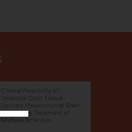
s
Clinical Feasibility of
Umbilical Cord Tissue-
Derived Mesenchymal Stem
Cells in the Treatment of
Multiple Sclerosis