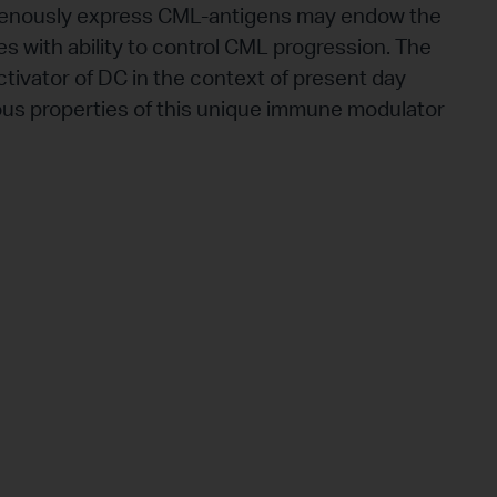
genously express CML-antigens may endow the
es with ability to control CML progression. The
activator of DC in the context of present day
ious properties of this unique immune modulator