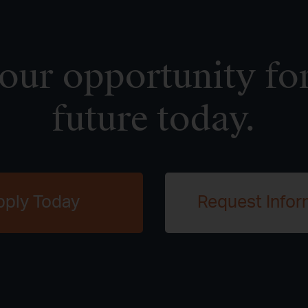
ur opportunity for
future today.
pply Today
Request Infor