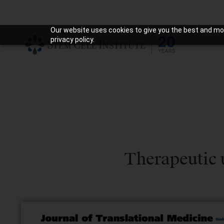
Our website uses cookies to give you the best and mos
privacy policy.
Therapeutic 