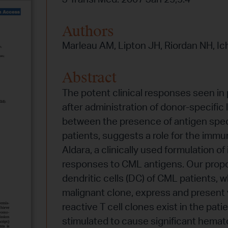
Authors
Marleau AM, Lipton JH, Riordan NH, Ic
Abstract
The potent clinical responses seen in
after administration of donor-specific
between the presence of antigen speci
patients, suggests a role for the imm
Aldara, a clinically used formulation 
responses to CML antigens. Our propo
dendritic cells (DC) of CML patients, 
malignant clone, express and present 
reactive T cell clones exist in the pati
stimulated to cause significant hemat