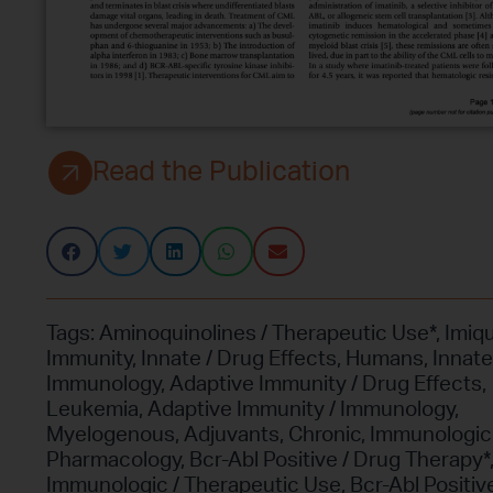
Read the Publication
Tags:
Aminoquinolines / Therapeutic Use*
,
Imiq
Immunity
,
Innate / Drug Effects
,
Humans
,
Innate
Immunology
,
Adaptive Immunity / Drug Effects
,
Leukemia
,
Adaptive Immunity / Immunology
,
Myelogenous
,
Adjuvants
,
Chronic
,
Immunologic 
Pharmacology
,
Bcr-Abl Positive / Drug Therapy*
Immunologic / Therapeutic Use
,
Bcr-Abl Positive