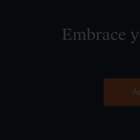
Embrace yo
A