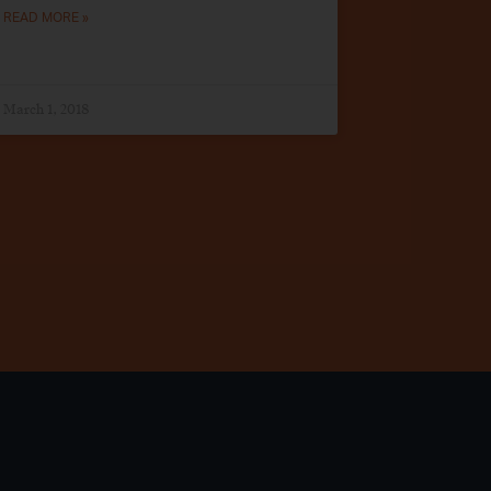
READ MORE »
March 1, 2018