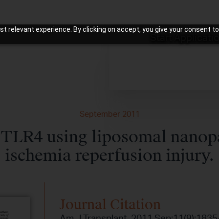
t relevant experience. By clicking on accept, you give your consent to
Start Applicati
September 2011
 TLR4 using liposomal nanopar
ischemia reperfusion injury.
Journal Citation
Am J Transplant. 2011 Sep;11(9):1835