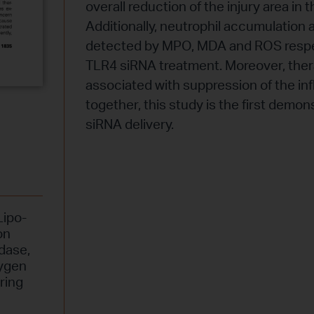
overall reduction of the injury area i
Additionally, neutrophil accumulation a
detected by MPO, MDA and ROS respec
TLR4 siRNA treatment. Moreover, ther
associated with suppression of the in
together, this study is the first demons
siRNA delivery.
Lipo-
on
idase
,
ygen
ring