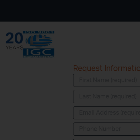
Request Informati