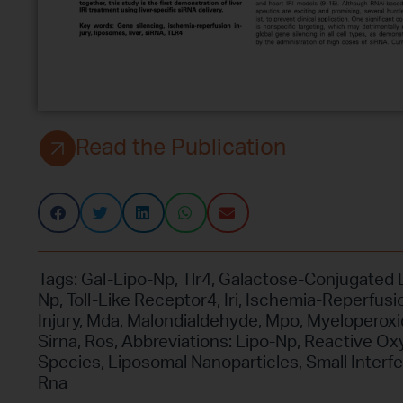
Read the Publication
Tags:
Gal-Lipo-Np
,
Tlr4
,
Galactose-Conjugated 
Np
,
Toll-Like Receptor4
,
Iri
,
Ischemia-Reperfusi
Injury
,
Mda
,
Malondialdehyde
,
Mpo
,
Myeloperox
Sirna
,
Ros
,
Abbreviations: Lipo-Np
,
Reactive Ox
Species
,
Liposomal Nanoparticles
,
Small Interfe
Rna