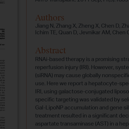
Authors
Jiang N, Zhang X, Zheng X, Chen D, Zhan
Ichim TE, Quan D, Jevnikar AM, Chen G
Abstract
RNAi-based therapy is a promising str
reperfusion injury (IRI). However, syst
(siRNA) may cause globally nonspecific 
use. Here we report a hepatocyte-speci
IRI, using galactose-conjugated lipos
specific targeting was validated by se
Gal-LipoNP accumulation and gene sile
treatment resulted in a significant de
aspartate transaminase (AST) in a hep