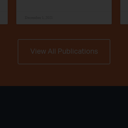
December 1, 2021
View All Publications