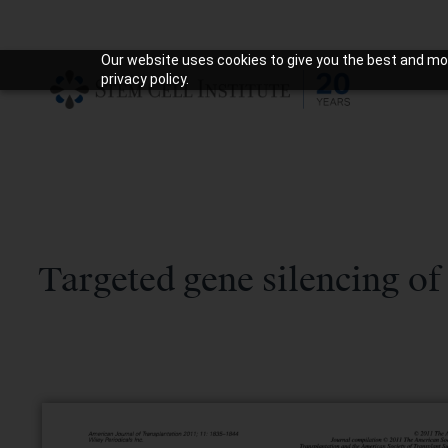
Our website uses cookies to give you the best and mos
privacy policy.
Targeted gene silencing of