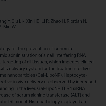
g Y, Siu LK, Xin HB, Li R, Zhao H, Riordan N,
, Min W.
ategy for the prevention of ischemia-
emic administration of small interfering RNA
targeting of all tissues, which impedes clinical
fic delivery system for the treatment of liver
ome nanoparticles (Gal-LipoNP). Heptocyte-
lective in vivo delivery as observed by increased
ncing in the liver. Gal-LipoNP TLR4 siRNA
crease of serum alanine transferase (ALT) and
atic IRI model. Histopathology displayed an