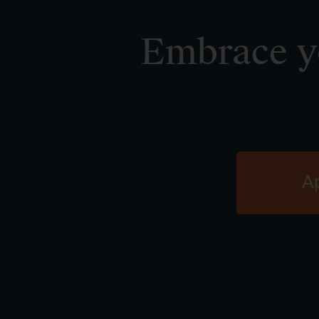
Embrace yo
A