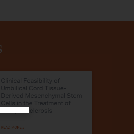
s
Clinical Feasibility of
Umbilical Cord Tissue-
Derived Mesenchymal Stem
Cells in the Treatment of
Multiple Sclerosis
READ MORE »