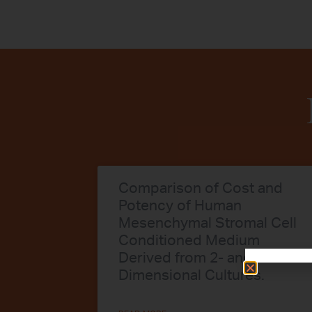
Comparison of Cost and
Potency of Human
Mesenchymal Stromal Cell
Conditioned Medium
Derived from 2- and 3-
Dimensional Cultures.