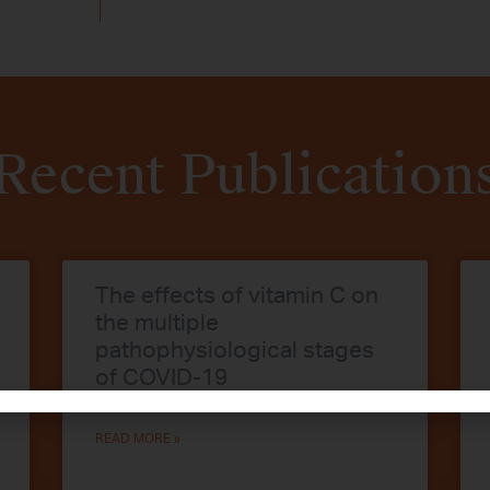
Recent Publication
The effects of vitamin C on
the multiple
pathophysiological stages
of COVID-19
READ MORE »