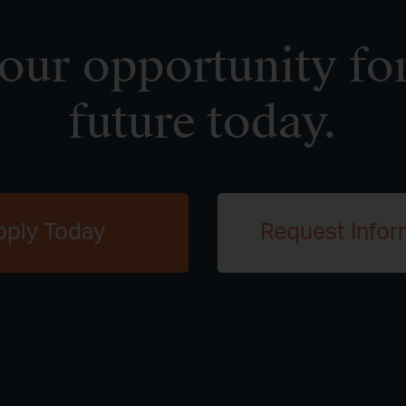
ur opportunity for
future today.
pply Today
Request Infor