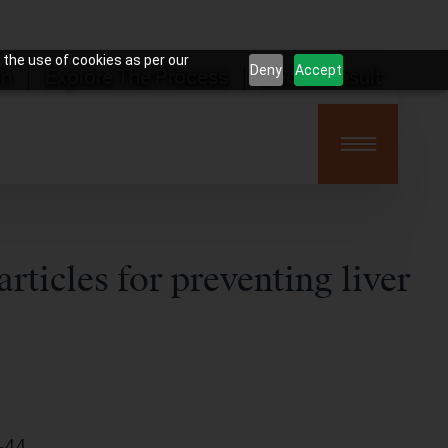
 the use of cookies as per our
Deny
Accept
on
Explore The Process
Book Consult
ticles for preventing liver
-44.