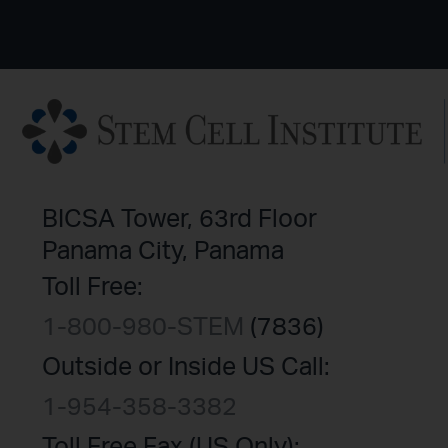
BICSA Tower, 63rd Floor
Panama City, Panama
Toll Free:
1-800-980-STEM
(7836)
Outside or Inside US Call:
1-954-358-3382
Toll Free Fax (US Only):