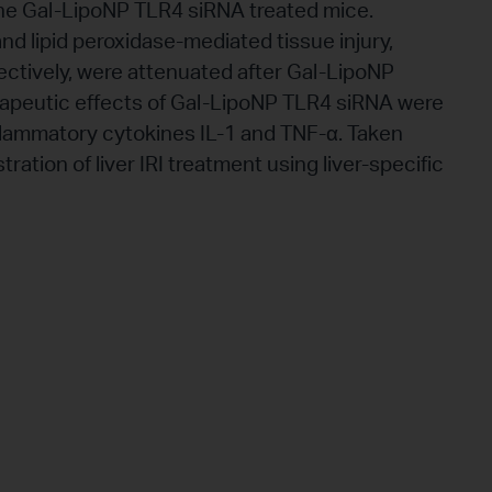
n the Gal-LipoNP TLR4 siRNA treated mice.
nd lipid peroxidase-mediated tissue injury,
tively, were attenuated after Gal-LipoNP
apeutic effects of Gal-LipoNP TLR4 siRNA were
flammatory cytokines IL-1 and TNF-α. Taken
tration of liver IRI treatment using liver-specific