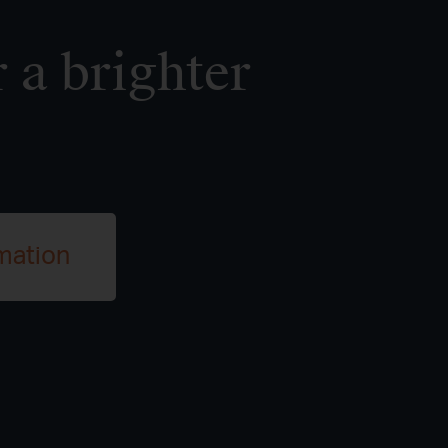
 a brighter
mation