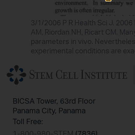
3/1/2006 P R Health Sci J. 200
AM, Riordan NH, Ricart CM. Ma
parameters in vivo. Neverthele
experimental conditions are exa
BICSA Tower, 63rd Floor
Panama City, Panama
Toll Free:
1-800-980-STEM
(7836)