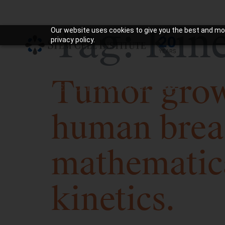
Tag:
Kine
Our website uses cookies to give you the best and mos
privacy policy.
Tumor growt
human brea
mathematic
kinetics.