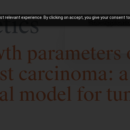
tics
t relevant experience. By clicking on accept, you give your consent to
Start Applicati
h parameters o
st carcinoma: a
al model for tu