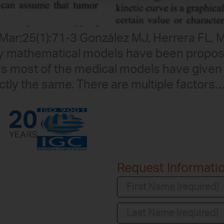
6 Mar;25(1):71-3 González MJ, Herrera FL
ny mathematical models have been propos
ss most of the medical models have given
ctly the same. There are multiple factors
Request Informati