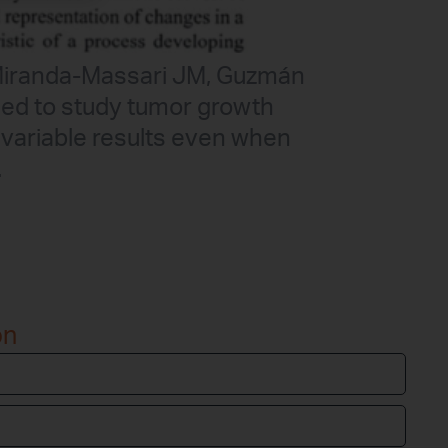
, Miranda-Massari JM, Guzmán
ed to study tumor growth
 variable results even when
…
on