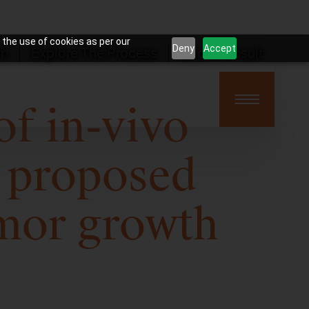
 the use of cookies as per our
Deny
Accept
on
Explore The Process
Book Consult
f in-vivo
 proposed
mor growth