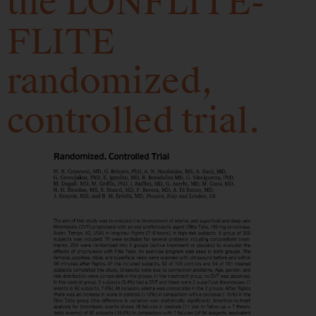
the LONFLITE-
FLITE
randomized,
controlled trial.