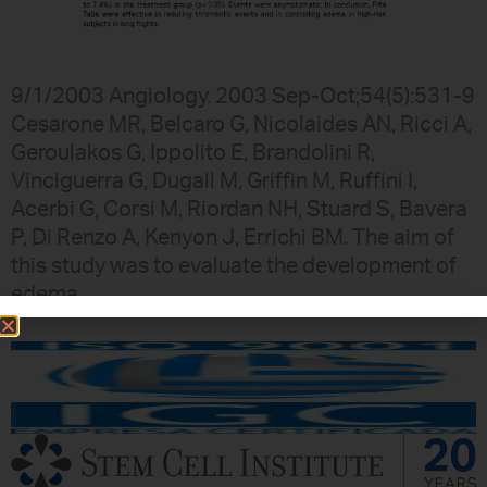
9/1/2003 Angiology. 2003 Sep-Oct;54(5):531-9
Cesarone MR, Belcaro G, Nicolaides AN, Ricci A,
Geroulakos G, Ippolito E, Brandolini R,
Vinciguerra G, Dugall M, Griffin M, Ruffini I,
Acerbi G, Corsi M, Riordan NH, Stuard S, Bavera
P, Di Renzo A, Kenyon J, Errichi BM. The aim of
this study was to evaluate the development of
edema,…