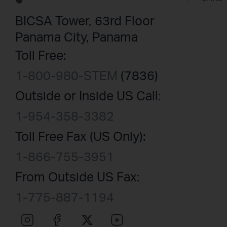
BICSA Tower, 63rd Floor
Panama City, Panama
Toll Free:
1-800-980-STEM
(7836)
Outside or Inside US Call:
1-954-358-3382
Toll Free Fax (US Only):
1-866-755-3951
From Outside US Fax:
1-775-887-1194