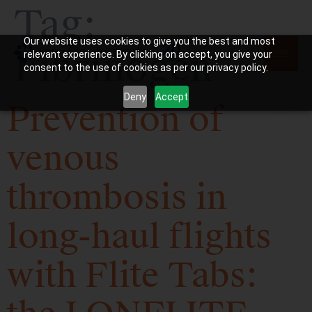
Tag:
Our website uses cookies to give you the best and most
Fibrinogen
relevant experience. By clicking on accept, you give your
consent to the use of cookies as per our privacy policy.
Deny
Accept
Prevention of
venous
thrombosis in
long-haul flights
with Flite Tabs: