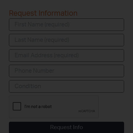
Request Information
Condition
Request Info