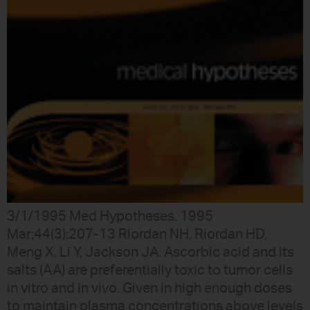
3/1/1995 Med Hypotheses. 1995
Mar;44(3):207-13 Riordan NH, Riordan HD,
Meng X, Li Y, Jackson JA. Ascorbic acid and its
salts (AA) are preferentially toxic to tumor cells
in vitro and in vivo. Given in high enough doses
to maintain plasma concentrations above levels