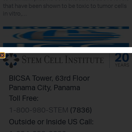
that have been shown to be toxic to tumor cells
in vitro,…
BICSA Tower, 63rd Floor
Panama City, Panama
Toll Free:
1-800-980-STEM
(7836)
Outside or Inside US Call: