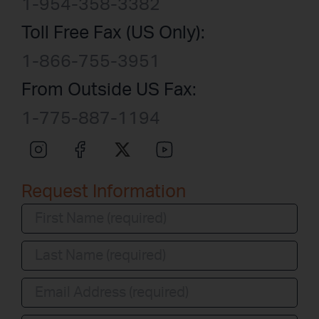
1-954-358-3382
Toll Free Fax (US Only):
1-866-755-3951
From Outside US Fax:
1-775-887-1194
Request Information