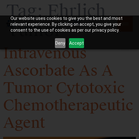
Tag:
Ehrlich
Our website uses cookies to give you the best and most
Tumor
relevant experience. By clicking on accept, you give your
consent to the use of cookies as per our privacy policy.
Deny
Accept
Intravenous
Ascorbate As A
Tumor Cytotoxic
Chemotherapeutic
Agent