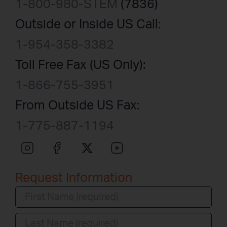
1-800-980-STEM
(7836)
Outside or Inside US Call:
1-954-358-3382
Toll Free Fax (US Only):
1-866-755-3951
From Outside US Fax:
1-775-887-1194
Request Information