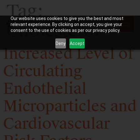
Tag:
Our website uses cookies to give you the best and most
Cholesterol
relevant experience. By clicking on accept, you give your
consent to the use of cookies as per our privacy policy.
Deny
Accept
Increased Level of
Circulating
Endothelial
Microparticles and
Cardiovascular