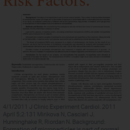
Risk Factors.
4/1/2011 J Clinic Experiment Cardiol. 2011
April 5;2:131 Mirikova N, Casciari J,
Hunninghake R, Riordan N. Background:
Formation of microparticles is part of normal