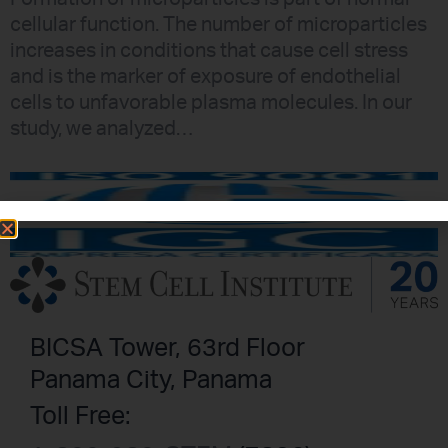
cellular function. The number of microparticles
increases in conditions that cause cell stress
and is the marker of exposure of endothelial
cells to unfavorable plasma molecules. In our
study, we analyzed…
BICSA Tower, 63rd Floor
Panama City, Panama
Toll Free: