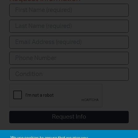
Condition
Request Info