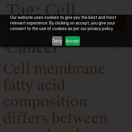
Tag:
Cell
Our website uses cookies to give you the best and most
Membrane And
relevant experience. By clicking on accept, you give your
consent to the use of cookies as per our privacy policy.
Cancer
Deny
Accept
Cell membrane
fatty acid
composition
differs between