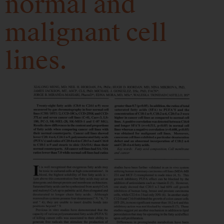
normal and
malignant cell
lines.