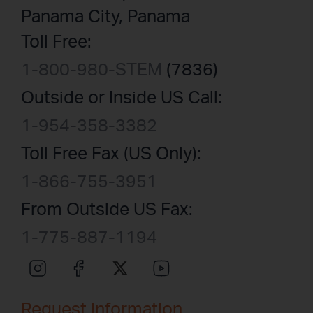
Panama City, Panama
Toll Free:
1-800-980-STEM
(7836)
Outside or Inside US Call:
1-954-358-3382
Toll Free Fax (US Only):
1-866-755-3951
From Outside US Fax:
1-775-887-1194
Request Information