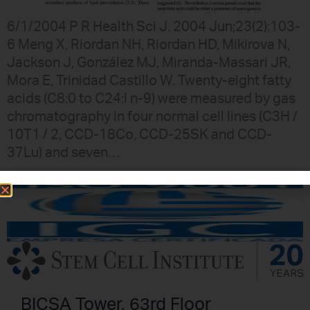
6/1/2004 P R Health Sci J. 2004 Jun;23(2):103-
6 Meng X, Riordan NH, Riordan HD, Mikirova N,
Jackson J, González MJ, Miranda-Massari JR,
Mora E, Trinidad Castillo W. Twenty-eight fatty
acids (C8:0 to C24:l n-9) were measured by gas
chromatography in four normal cell lines (C3H /
10T1 / 2, CCD-18Co, CCD-25SK and CCD-
37Lu) and seven…
BICSA Tower, 63rd Floor