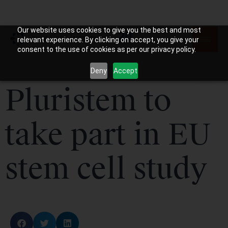
Our website uses cookies to give you the best and most
relevant experience. By clicking on accept, you give your
consent to the use of cookies as per our privacy policy.
Deny
Accept
Pluristem to
take part in EU
stem cell study