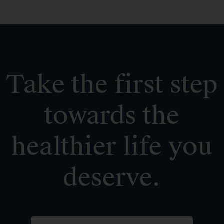
Take the first step
towards the
healthier life you
deserve.