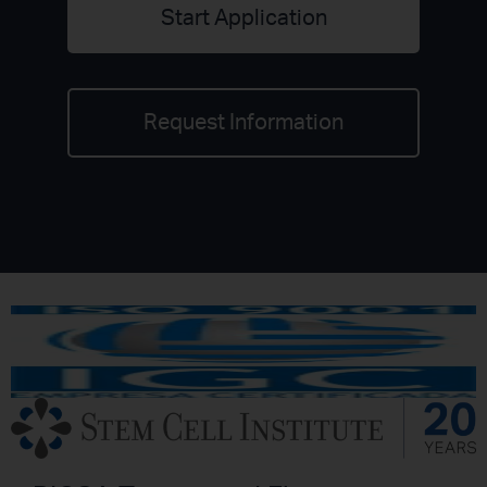
Start Application
Request Information