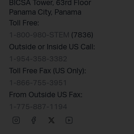
BICSA Tower, 63rd Floor
Panama City, Panama
Toll Free:
1-800-980-STEM
(7836)
Outside or Inside US Call:
1-954-358-3382
Toll Free Fax (US Only):
1-866-755-3951
From Outside US Fax:
1-775-887-1194