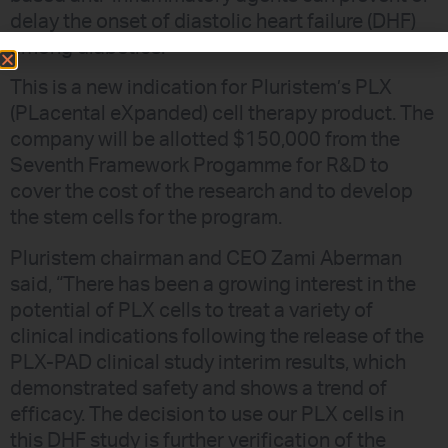
delay the onset of diastolic heart failure (DHF)
among diabetics.
This is a new indication for Pluristem’s PLX
(PLacental eXpanded) cell therapy product. The
company will be allotted $150,000 from the
Seventh Framework Progamme for R&D to
cover the cost of the research and to develop
the stem cells for the program.
Pluristem chairman and CEO Zami Aberman
said, “There has been a growing interest in the
potential of PLX cells to treat a variety of
clinical indications following the release of the
PLX-PAD clinical study interim results, which
demonstrated safety and shows a trend of
efficacy. The decision to use our PLX cells in
this DHF study is further verification of the