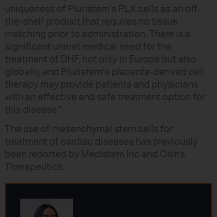
uniqueness of Pluristem’s PLX cells as an off-
the-shelf product that requires no tissue
matching prior to administration. There is a
significant unmet medical need for the
treatment of DHF, not only in Europe but also
globally, and Pluristem’s placenta-derived cell
therapy may provide patients and physicians
with an effective and safe treatment option for
this disease.”
The use of mesenchymal stem cells for
treatment of cardiac diseases has previously
been reported by Medistem Inc and Osiris
Therapeutics.