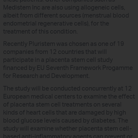
Medistem Inc are also using allogeneic cells,
albeit from different sources (menstrual blood
endometrial regenerative cells), for the
treatment of this condition.
Recently Pluristem was chosen as one of 19
companies from 12 countries that will
participate in a placenta stem cell study
financed by EU Seventh Framework Progamme
for Research and Development.
The study will be conducted concurrently at 12
European medical centers to examine the effect
of placenta stem cell treatments on several
kinds of heart cells that are damaged by high
blood glucose levels caused by diabetes. The
study will examine whether placenta stem cell-
based anti-inflammatory agents can prevent or