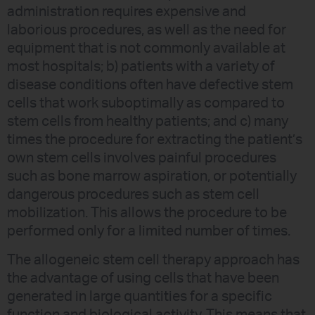
administration requires expensive and
laborious procedures, as well as the need for
equipment that is not commonly available at
most hospitals; b) patients with a variety of
disease conditions often have defective stem
cells that work suboptimally as compared to
stem cells from healthy patients; and c) many
times the procedure for extracting the patient’s
own stem cells involves painful procedures
such as bone marrow aspiration, or potentially
dangerous procedures such as stem cell
mobilization. This allows the procedure to be
performed only for a limited number of times.
The allogeneic stem cell therapy approach has
the advantage of using cells that have been
generated in large quantities for a specific
function and biological activity. This means that