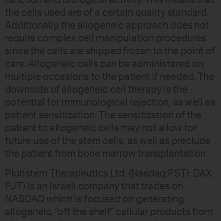
the cells used are of a certain quality standard.
Additionally, the allogeneic approach does not
require complex cell manipulation procedures
since the cells are shipped frozen to the point of
care. Allogeneic cells can be administered on
multiple occasions to the patient if needed. The
downside of allogeneic cell therapy is the
potential for immunological rejection, as well as
patient sensitization. The sensitization of the
patient to allogeneic cells may not allow for
future use of the stem cells, as well as preclude
the patient from bone marrow transplantation.
Pluristem Therapeutics Ltd. (Nasdaq:PSTI; DAX:
PJT) is an Israeli company that trades on
NASDAQ which is focused on generating
allogeneic, “off the shelf” cellular products from