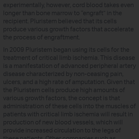
experimentally, however, cord blood takes even
longer than bone marrow to “engraft” in the
recipient. Pluristem believed that its cells
produce various growth factors that accelerate
the process of engraftment.
In 2009 Pluristem began using its cells for the
treatment of critical limb ischemia. This disease
is a manifestation of advanced peripheral artery
disease characterized by non-ceasing pain,
ulcers, and a high rate of amputation. Given that
the Pluristem cells produce high amounts of
various growth factors, the concept is that
administration of these cells into the muscles of
patients with critical limb ischemia will result in
production of new blood vessels, which will
provide increased circulation to the legs of
these patients. Other companies such as