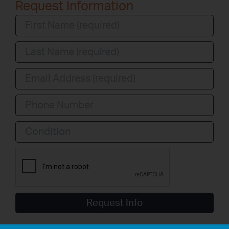
Request Information
Condition
Request Info