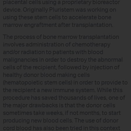
placental cells using a proprietary bioreactor
device. Originally Pluristem was working on
using these stem cells to accelerate bone
marrow engraftment after transplantation.
The process of bone marrow transplantation
involves administration of chemotherapy
and/or radiation to patients with blood
malignancies in order to destroy the abnormal
cells of the recipient, followed by injection of
healthy donor blood making cells
(hematopoietic stem cells) in order to provide to
the recipient a new immune system. While this
procedure has saved thousands of lives, one of
the major drawbacks is that the donor cells
sometimes take weeks, if not months, to start
producing new blood cells. The use of donor
cord blood has also been tried in this context