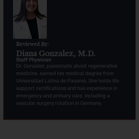
Reviewed By:
Diana Gonzalez, M.D.​
Staff Physician
Dr. Gonzalez, passionate about regenerative
medicine, earned her medical degree from
Universidad Latina de Panamá. She holds life
support certifications and has experience in
emergency and primary care, including a
vascular surgery rotation in Germany.