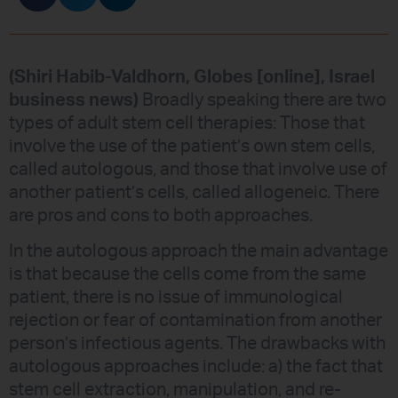
(Shiri Habib-Valdhorn, Globes [online], Israel
business news)
Broadly speaking there are two
types of adult stem cell therapies: Those that
involve the use of the patient’s own stem cells,
called autologous, and those that involve use of
another patient’s cells, called allogeneic. There
are pros and cons to both approaches.
In the autologous approach the main advantage
is that because the cells come from the same
patient, there is no issue of immunological
rejection or fear of contamination from another
person’s infectious agents. The drawbacks with
autologous approaches include: a) the fact that
stem cell extraction, manipulation, and re-