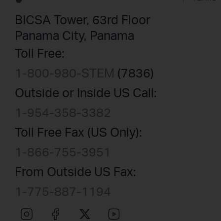
BICSA Tower, 63rd Floor
Panama City, Panama
Toll Free:
1-800-980-STEM
(7836)
Outside or Inside US Call:
1-954-358-3382
Toll Free Fax (US Only):
1-866-755-3951
From Outside US Fax:
1-775-887-1194