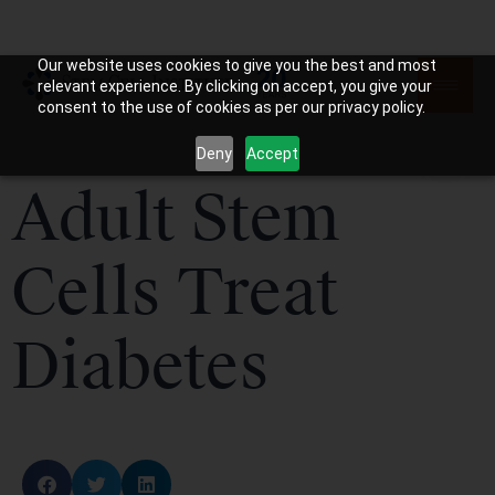
Our website uses cookies to give you the best and most
relevant experience. By clicking on accept, you give your
consent to the use of cookies as per our privacy policy.
Deny
Accept
Adult Stem
Cells Treat
Diabetes