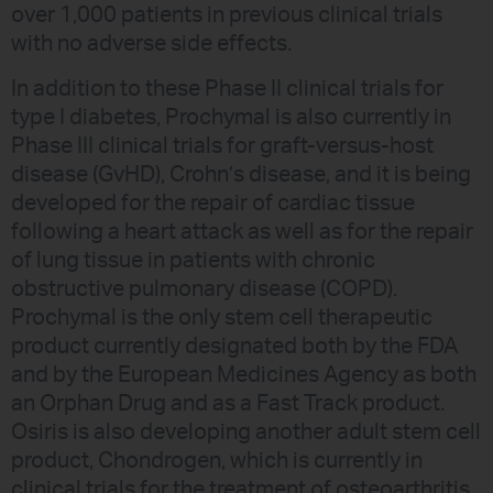
over 1,000 patients in previous clinical trials
with no adverse side effects.
In addition to these Phase II clinical trials for
type I diabetes, Prochymal is also currently in
Phase III clinical trials for graft-versus-host
disease (GvHD), Crohn’s disease, and it is being
developed for the repair of cardiac tissue
following a heart attack as well as for the repair
of lung tissue in patients with chronic
obstructive pulmonary disease (COPD).
Prochymal is the only stem cell therapeutic
product currently designated both by the FDA
and by the European Medicines Agency as both
an Orphan Drug and as a Fast Track product.
Osiris is also developing another adult stem cell
product, Chondrogen, which is currently in
clinical trials for the treatment of osteoarthritis