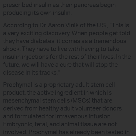
prescribed insulin as their pancreas begin
producing its own insulin.
According to Dr. Aaron Vinik of the U.S., "This is
a very exciting discovery. When people get told
they have diabetes, it comes as a tremendous
shock. They have to live with having to take
insulin injections for the rest of their lives. In the
future, we will have a cure that will stop the
disease in its tracks."
Prochymal is a proprietary adult stem cell
product, the active ingredient in which is
mesenchymal stem cells (MSCs) that are
derived from healthy adult volunteer donors
and formulated for intravenous infusion.
Embryonic, fetal, and animal tissue are not
involved. Prochymal has already been tested in