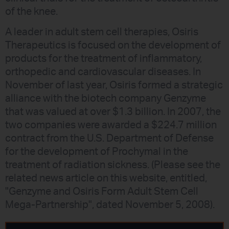
of the knee.
A leader in adult stem cell therapies, Osiris
Therapeutics is focused on the development of
products for the treatment of inflammatory,
orthopedic and cardiovascular diseases. In
November of last year, Osiris formed a strategic
alliance with the biotech company Genzyme
that was valued at over $1.3 billion. In 2007, the
two companies were awarded a $224.7 million
contract from the U.S. Department of Defense
for the development of Prochymal in the
treatment of radiation sickness. (Please see the
related news article on this website, entitled,
"Genzyme and Osiris Form Adult Stem Cell
Mega-Partnership", dated November 5, 2008).