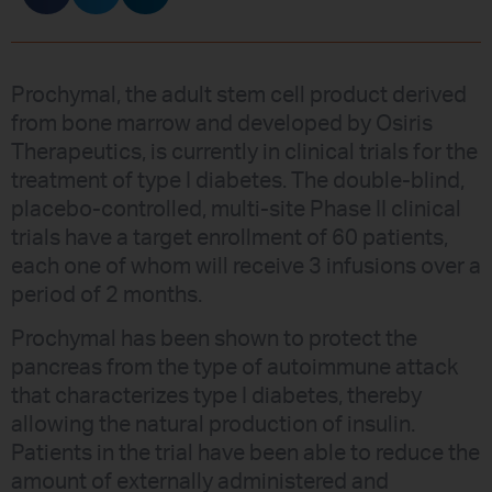
Prochymal, the adult stem cell product derived
from bone marrow and developed by Osiris
Therapeutics, is currently in clinical trials for the
treatment of type I diabetes. The double-blind,
placebo-controlled, multi-site Phase II clinical
trials have a target enrollment of 60 patients,
each one of whom will receive 3 infusions over a
period of 2 months.
Prochymal has been shown to protect the
pancreas from the type of autoimmune attack
that characterizes type I diabetes, thereby
allowing the natural production of insulin.
Patients in the trial have been able to reduce the
amount of externally administered and