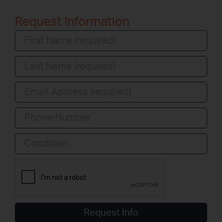
Request Information
Condition
Request Info