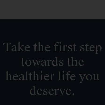
Take the first step
towards the
healthier life you
deserve.