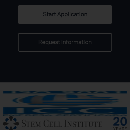
Start Application
Request Information