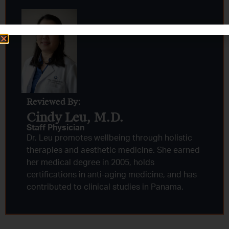
Reviewed By:
Cindy Leu, M.D.​
Staff Physician
Dr. Leu promotes wellbeing through holistic
therapies and aesthetic medicine. She earned
her medical degree in 2005, holds
certifications in anti-aging medicine, and has
contributed to clinical studies in Panama.