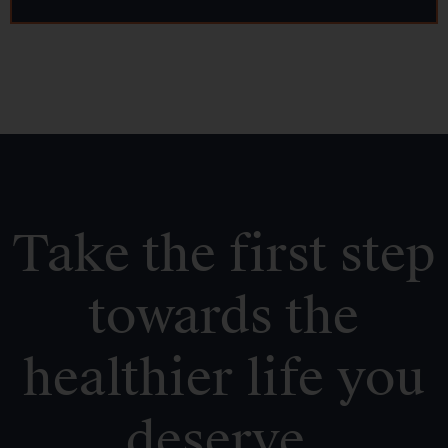
Take the first step
towards the
healthier life you
deserve.