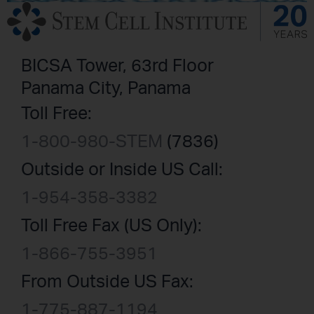
BICSA Tower, 63rd Floor
Panama City, Panama
Toll Free:
1-800-980-STEM
(7836)
Outside or Inside US Call:
1-954-358-3382
Toll Free Fax (US Only):
1-866-755-3951
From Outside US Fax:
1-775-887-1194