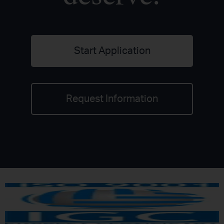
Start Application
Request Information