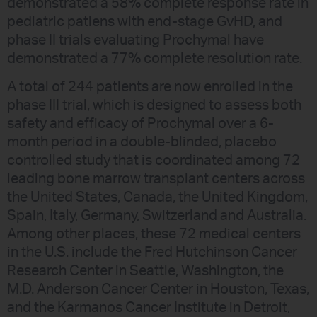
demonstrated a 58% complete response rate in
pediatric patiens with end-stage GvHD, and
phase II trials evaluating Prochymal have
demonstrated a 77% complete resolution rate.
A total of 244 patients are now enrolled in the
phase III trial, which is designed to assess both
safety and efficacy of Prochymal over a 6-
month period in a double-blinded, placebo
controlled study that is coordinated among 72
leading bone marrow transplant centers across
the United States, Canada, the United Kingdom,
Spain, Italy, Germany, Switzerland and Australia.
Among other places, these 72 medical centers
in the U.S. include the Fred Hutchinson Cancer
Research Center in Seattle, Washington, the
M.D. Anderson Cancer Center in Houston, Texas,
and the Karmanos Cancer Institute in Detroit,