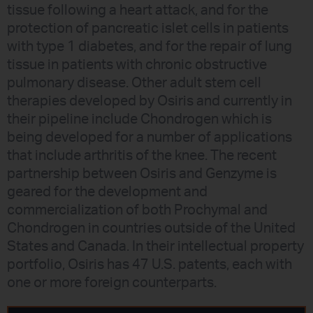
tissue following a heart attack, and for the
protection of pancreatic islet cells in patients
with type 1 diabetes, and for the repair of lung
tissue in patients with chronic obstructive
pulmonary disease. Other adult stem cell
therapies developed by Osiris and currently in
their pipeline include Chondrogen which is
being developed for a number of applications
that include arthritis of the knee. The recent
partnership between Osiris and Genzyme is
geared for the development and
commercialization of both Prochymal and
Chondrogen in countries outside of the United
States and Canada. In their intellectual property
portfolio, Osiris has 47 U.S. patents, each with
one or more foreign counterparts.