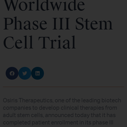
Worldwide
Phase III Stem
Cell Trial
Osiris Therapeutics, one of the leading biotech
companies to develop clinical therapies from
adult stem cells, announced today that it has
completed patient enrollment in its phase III