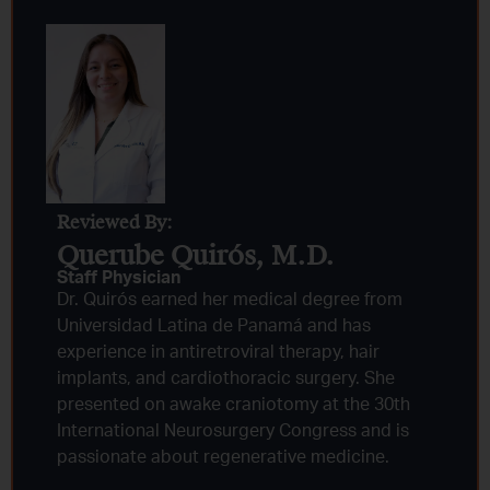
Reviewed By:
Querube Quirós, M.D.​
Staff Physician
Dr. Quirós earned her medical degree from
Universidad Latina de Panamá and has
experience in antiretroviral therapy, hair
implants, and cardiothoracic surgery. She
presented on awake craniotomy at the 30th
International Neurosurgery Congress and is
passionate about regenerative medicine.