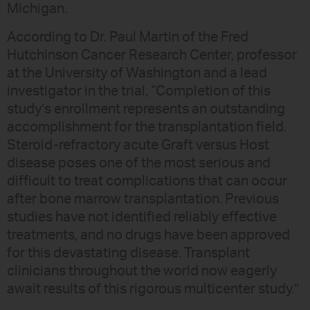
Michigan.
According to Dr. Paul Martin of the Fred
Hutchinson Cancer Research Center, professor
at the University of Washington and a lead
investigator in the trial, “Completion of this
study’s enrollment represents an outstanding
accomplishment for the transplantation field.
Steroid-refractory acute Graft versus Host
disease poses one of the most serious and
difficult to treat complications that can occur
after bone marrow transplantation. Previous
studies have not identified reliably effective
treatments, and no drugs have been approved
for this devastating disease. Transplant
clinicians throughout the world now eagerly
await results of this rigorous multicenter study.”