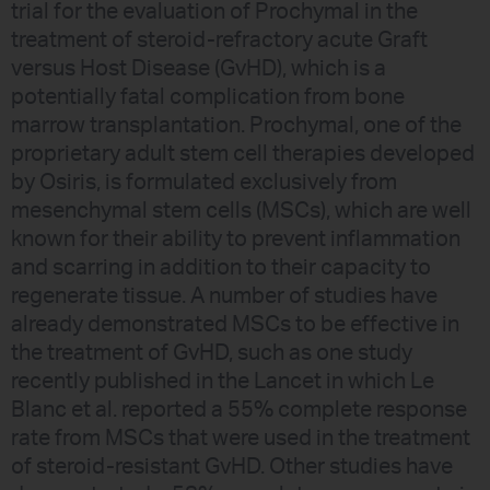
trial for the evaluation of Prochymal in the
treatment of steroid-refractory acute Graft
versus Host Disease (GvHD), which is a
potentially fatal complication from bone
marrow transplantation. Prochymal, one of the
proprietary adult stem cell therapies developed
by Osiris, is formulated exclusively from
mesenchymal stem cells (MSCs), which are well
known for their ability to prevent inflammation
and scarring in addition to their capacity to
regenerate tissue. A number of studies have
already demonstrated MSCs to be effective in
the treatment of GvHD, such as one study
recently published in the Lancet in which Le
Blanc et al. reported a 55% complete response
rate from MSCs that were used in the treatment
of steroid-resistant GvHD. Other studies have