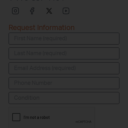
Request Information
Condition