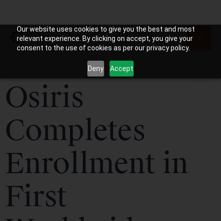
Our website uses cookies to give you the best and most
relevant experience. By clicking on accept, you give your
consent to the use of cookies as per our privacy policy.
Deny
Accept
Osiris
Completes
Enrollment in
First