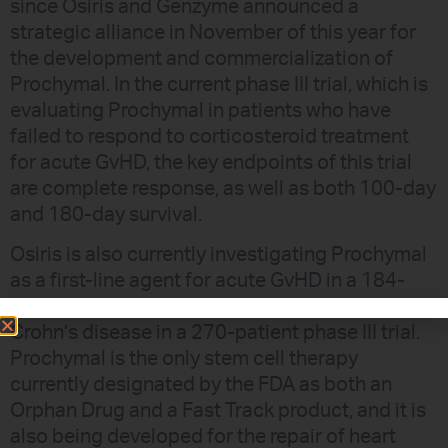
since Osiris and Genzyme announced a
strategic alliance in November of this year for
the development and commercialization of
Prochymal. In the current phase III trial, which is
evaluating Prochymal in patients who have
failed to respond to corticosteroid treatment
for acute GvHD, the key endpoints of this trial
are complete response, as well as both 100-day
and 180-day survival.
Osiris is also currently investigating Prochymal
as a first-line agent for acute GvHD in a 184-
patient phase III trial and as a therapy for
Crohn’s disease in a 270-patient phase III trial.
Prochymal is the only stem cell therapy
currently designated by the FDA as both an
Orphan Drug and a Fast Track product, and it is
also being developed for the repair of heart