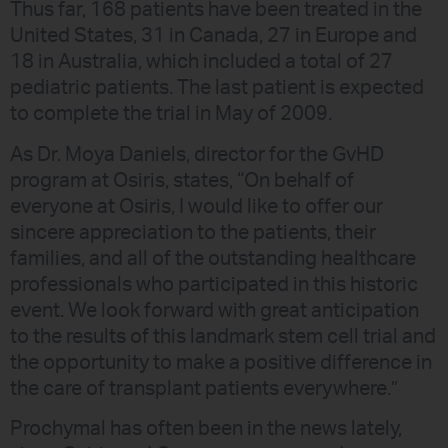
Thus far, 168 patients have been treated in the
United States, 31 in Canada, 27 in Europe and
18 in Australia, which included a total of 27
pediatric patients. The last patient is expected
to complete the trial in May of 2009.
As Dr. Moya Daniels, director for the GvHD
program at Osiris, states, “On behalf of
everyone at Osiris, I would like to offer our
sincere appreciation to the patients, their
families, and all of the outstanding healthcare
professionals who participated in this historic
event. We look forward with great anticipation
to the results of this landmark stem cell trial and
the opportunity to make a positive difference in
the care of transplant patients everywhere.”
Prochymal has often been in the news lately,