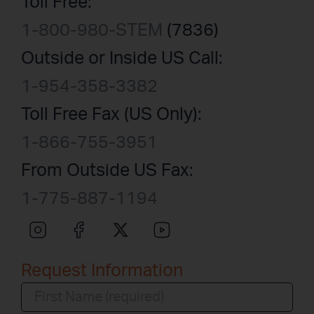
Toll Free:
1-800-980-STEM
(7836)
Outside or Inside US Call:
1-954-358-3382
Toll Free Fax (US Only):
1-866-755-3951
From Outside US Fax:
1-775-887-1194
Request Information