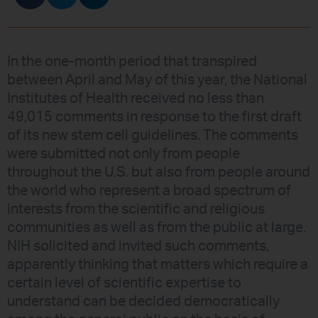
In the one-month period that transpired
between April and May of this year, the National
Institutes of Health received no less than
49,015 comments in response to the first draft
of its new stem cell guidelines. The comments
were submitted not only from people
throughout the U.S. but also from people around
the world who represent a broad spectrum of
interests from the scientific and religious
communities as well as from the public at large.
NIH solicited and invited such comments,
apparently thinking that matters which require a
certain level of scientific expertise to
understand can be decided democratically