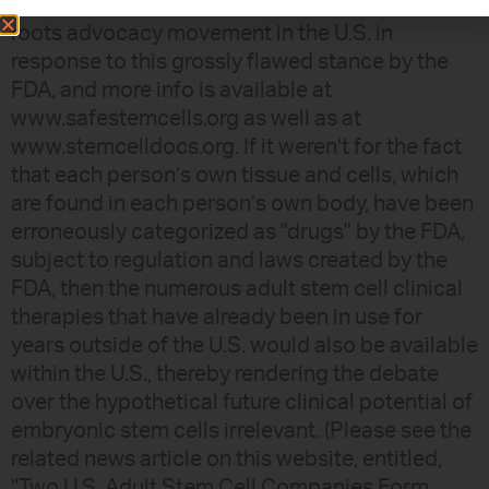
other concerned citizens have formed a grass-
roots advocacy movement in the U.S. in
response to this grossly flawed stance by the
FDA, and more info is available at
www.safestemcells.org as well as at
www.stemcelldocs.org. If it weren’t for the fact
that each person’s own tissue and cells, which
are found in each person’s own body, have been
erroneously categorized as "drugs" by the FDA,
subject to regulation and laws created by the
FDA, then the numerous adult stem cell clinical
therapies that have already been in use for
years outside of the U.S. would also be available
within the U.S., thereby rendering the debate
over the hypothetical future clinical potential of
embryonic stem cells irrelevant. (Please see the
related news article on this website, entitled,
"Two U.S. Adult Stem Cell Companies Form