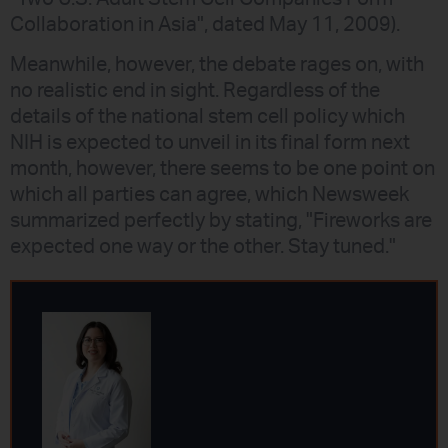
Collaboration in Asia", dated May 11, 2009).
Meanwhile, however, the debate rages on, with
no realistic end in sight. Regardless of the
details of the national stem cell policy which
NIH is expected to unveil in its final form next
month, however, there seems to be one point on
which all parties can agree, which Newsweek
summarized perfectly by stating, "Fireworks are
expected one way or the other. Stay tuned."