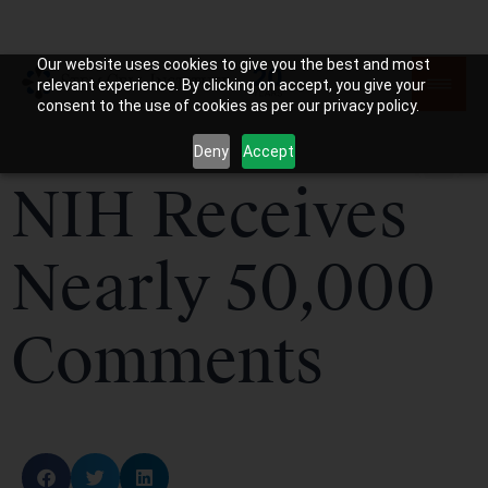
Our website uses cookies to give you the best and most
relevant experience. By clicking on accept, you give your
consent to the use of cookies as per our privacy policy.
Deny
Accept
NIH Receives
Nearly 50,000
Comments