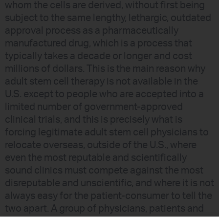
whom the cells are derived, without first being
subject to the same lengthy, lethargic, outdated
approval process as a pharmaceutically
manufactured drug, which is a process that
typically takes a decade or longer and cost
millions of dollars. This is the main reason why
adult stem cell therapy is not available in the
U.S. except to people who are accepted into a
limited number of government-approved
clinical trials, and this is precisely what is
forcing legitimate adult stem cell physicians to
relocate overseas, outside of the U.S., where
even the most reputable and scientifically
sound clinics must compete against the most
disreputable and unscientific, and where it is not
always easy for the patient-consumer to tell the
two apart. A group of physicians, patients and