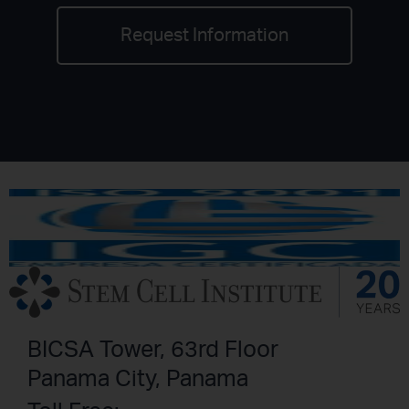
Request Information
BICSA Tower, 63rd Floor
Panama City, Panama