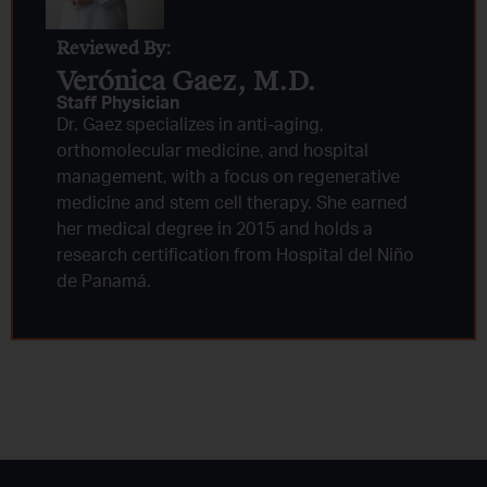
Reviewed By:
Verónica Gaez, M.D.
Staff Physician
Dr. Gaez specializes in anti-aging,
orthomolecular medicine, and hospital
management, with a focus on regenerative
medicine and stem cell therapy. She earned
her medical degree in 2015 and holds a
research certification from Hospital del Niño
de Panamá.