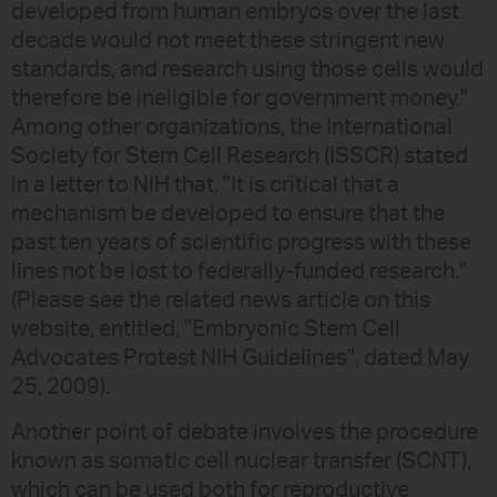
developed from human embryos over the last
decade would not meet these stringent new
standards, and research using those cells would
therefore be ineligible for government money."
Among other organizations, the International
Society for Stem Cell Research (ISSCR) stated
in a letter to NIH that, "It is critical that a
mechanism be developed to ensure that the
past ten years of scientific progress with these
lines not be lost to federally-funded research."
(Please see the related news article on this
website, entitled, "Embryonic Stem Cell
Advocates Protest NIH Guidelines", dated May
25, 2009).
Another point of debate involves the procedure
known as somatic cell nuclear transfer (SCNT),
which can be used both for reproductive