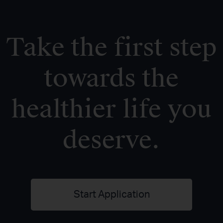
Take the first step
towards the
healthier life you
deserve.
Start Application