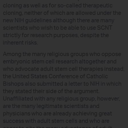
cloning as well as for so-called therapeutic
cloning, neither of which are allowed under the
new NIH guidelines although there are many
scientists who wish to be able to use SCNT
strictly for research purposes, despite the
inherent risks.
Among the many religious groups who oppose
embryonic stem cell research altogether and
who advocate adult stem cell therapies instead,
the United States Conference of Catholic
Bishops also submitted a letter to NIH in which
they stated their side of the argument.
Unaffiliated with any religious group, however,
are the many legitimate scientists and
physicians who are already achieving great
success with adult stem cells and who are