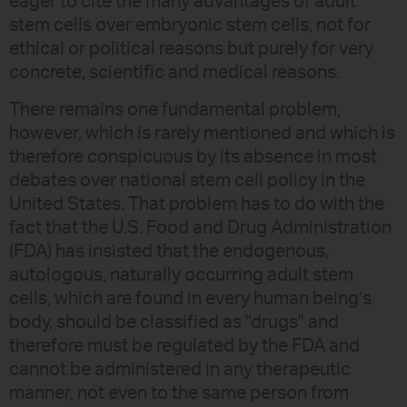
eager to cite the many advantages of adult
stem cells over embryonic stem cells, not for
ethical or political reasons but purely for very
concrete, scientific and medical reasons.
There remains one fundamental problem,
however, which is rarely mentioned and which is
therefore conspicuous by its absence in most
debates over national stem cell policy in the
United States. That problem has to do with the
fact that the U.S. Food and Drug Administration
(FDA) has insisted that the endogenous,
autologous, naturally occurring adult stem
cells, which are found in every human being’s
body, should be classified as "drugs" and
therefore must be regulated by the FDA and
cannot be administered in any therapeutic
manner, not even to the same person from