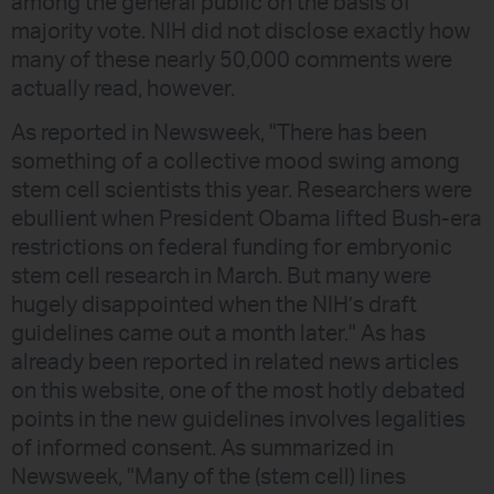
among the general public on the basis of
majority vote. NIH did not disclose exactly how
many of these nearly 50,000 comments were
actually read, however.
As reported in Newsweek, "There has been
something of a collective mood swing among
stem cell scientists this year. Researchers were
ebullient when President Obama lifted Bush-era
restrictions on federal funding for embryonic
stem cell research in March. But many were
hugely disappointed when the NIH’s draft
guidelines came out a month later." As has
already been reported in related news articles
on this website, one of the most hotly debated
points in the new guidelines involves legalities
of informed consent. As summarized in
Newsweek, "Many of the (stem cell) lines