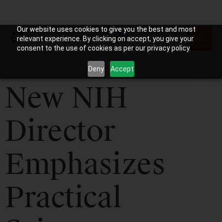
Our website uses cookies to give you the best and most
relevant experience. By clicking on accept, you give your
consent to the use of cookies as per our privacy policy.
Deny
Accept
New NIH
Director
Emphasizes
Practical