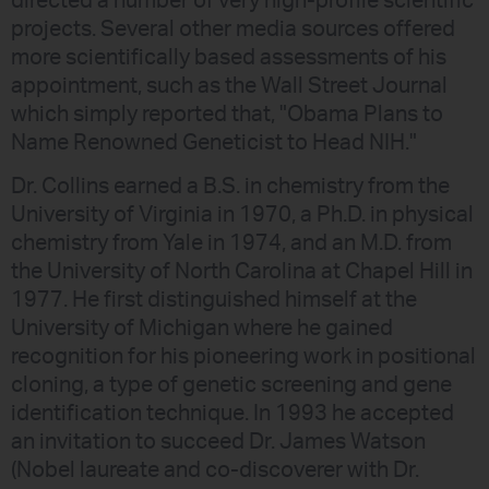
directed a number of very high-profile scientific
projects. Several other media sources offered
more scientifically based assessments of his
appointment, such as the Wall Street Journal
which simply reported that, "Obama Plans to
Name Renowned Geneticist to Head NIH."
Dr. Collins earned a B.S. in chemistry from the
University of Virginia in 1970, a Ph.D. in physical
chemistry from Yale in 1974, and an M.D. from
the University of North Carolina at Chapel Hill in
1977. He first distinguished himself at the
University of Michigan where he gained
recognition for his pioneering work in positional
cloning, a type of genetic screening and gene
identification technique. In 1993 he accepted
an invitation to succeed Dr. James Watson
(Nobel laureate and co-discoverer with Dr.