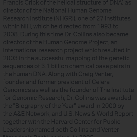
Francis Crick of the helical structure of DNA) as
director of the National Human Genome
Research Institute (NHGRI), one of 27 institutes
within NIH, which he directed from 1993 to
2008. During this time Dr. Collins also became
director of the Human Genome Project, an
international research project which resulted in
2003 in the successful mapping of the genetic
sequences of 3.1 billion chemical base pairs in
the human DNA. Along with Craig Venter,
founder and former president of Celera
Genomics as well as the founder of The Institute
for Genomic Research, Dr. Collins was awarded
the "Biography of the Year" award in 2000 by
the A&E Network, and U.S. News & World Report
together with the Harvard Center for Public
Leadership named both Collins and Venter