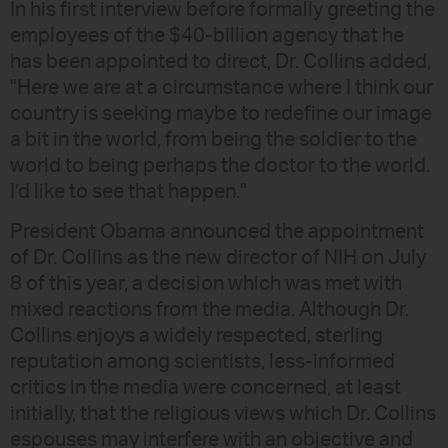
In his first interview before formally greeting the
employees of the $40-billion agency that he
has been appointed to direct, Dr. Collins added,
"Here we are at a circumstance where I think our
country is seeking maybe to redefine our image
a bit in the world, from being the soldier to the
world to being perhaps the doctor to the world.
I’d like to see that happen."
President Obama announced the appointment
of Dr. Collins as the new director of NIH on July
8 of this year, a decision which was met with
mixed reactions from the media. Although Dr.
Collins enjoys a widely respected, sterling
reputation among scientists, less-informed
critics in the media were concerned, at least
initially, that the religious views which Dr. Collins
espouses may interfere with an objective and