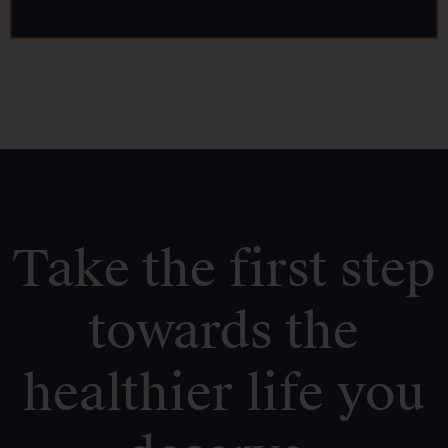
Take the first step
towards the
healthier life you