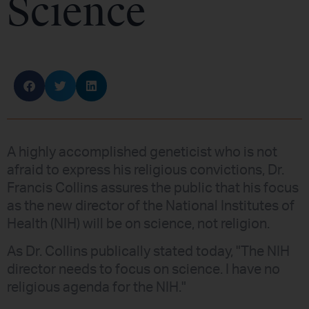
Science
A highly accomplished geneticist who is not
afraid to express his religious convictions, Dr.
Francis Collins assures the public that his focus
as the new director of the National Institutes of
Health (NIH) will be on science, not religion.
As Dr. Collins publically stated today, "The NIH
director needs to focus on science. I have no
religious agenda for the NIH."