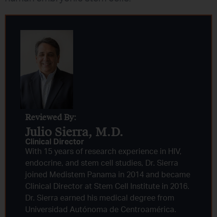
Reviewed By:
Julio Sierra, M.D.
Clinical Director
With 15 years of research experience in HIV,
endocrine, and stem cell studies, Dr. Sierra
joined Medistem Panama in 2014 and became
Clinical Director at Stem Cell Institute in 2016.
Dr. Sierra earned his medical degree from
Universidad Autónoma de Centroamérica.