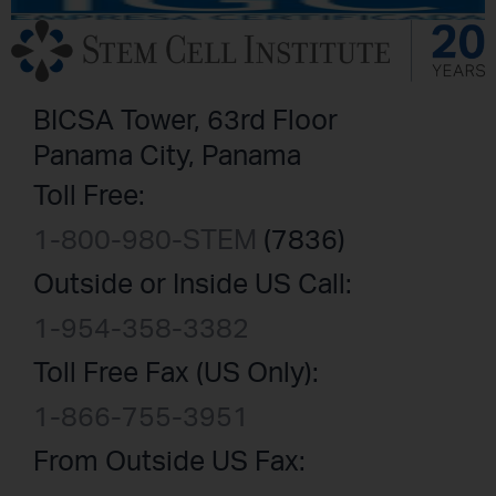
BICSA Tower, 63rd Floor
Panama City, Panama
Toll Free:
1-800-980-STEM
(7836)
Outside or Inside US Call:
1-954-358-3382
Toll Free Fax (US Only):
1-866-755-3951
From Outside US Fax: