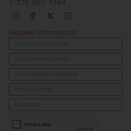
1-775-887-1194
Request Information
Condition