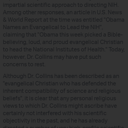
impartial scientific approach to directing NIH.
Among other responses, an article in U.S. News
& World Report at the time was entitled "Obama
Names an Evangelical to Lead the NIH",
claiming that "Obama this week picked a Bible-
believing, loud, and proud evangelical Christian
to head the National Institutes of Health." Today,
however, Dr. Collins may have put such
concerns to rest.
Although Dr. Collins has been described as an
"evangelical Christian who has defended the
inherent compatibility of science and religious
beliefs", it is clear that any personal religious
views to which Dr. Collins might ascribe have
certainly not interfered with his scientific
objectivity in the past, and he has already