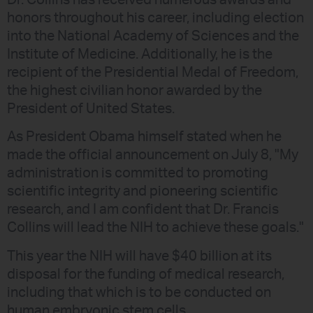
honors throughout his career, including election
into the National Academy of Sciences and the
Institute of Medicine. Additionally, he is the
recipient of the Presidential Medal of Freedom,
the highest civilian honor awarded by the
President of United States.
As President Obama himself stated when he
made the official announcement on July 8, "My
administration is committed to promoting
scientific integrity and pioneering scientific
research, and I am confident that Dr. Francis
Collins will lead the NIH to achieve these goals."
This year the NIH will have $40 billion at its
disposal for the funding of medical research,
including that which is to be conducted on
human embryonic stem cells.