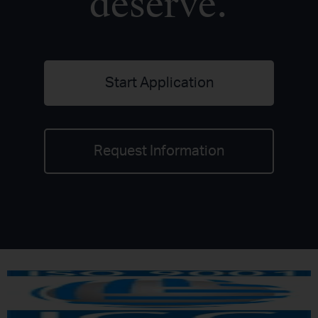
deserve.
Start Application
Request Information