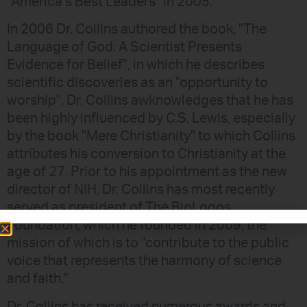
"America’s Best Leaders" in 2005.
In 2006 Dr. Collins authored the book, "The
Language of God: A Scientist Presents
Evidence for Belief", in which he describes
scientific discoveries as an "opportunity to
worship". Dr. Collins awknowledges that he has
been highly influenced by C.S. Lewis, especially
by the book "Mere Christianity" to which Collins
attributes his conversion to Christianity at the
age of 27. Prior to his appointment as the new
director of NIH, Dr. Collins has most recently
served as president of The BioLogos
Foundation, which he founded in 2009, the
mission of which is to "contribute to the public
voice that represents the harmony of science
and faith."
Dr. Collins has received numerous awards and