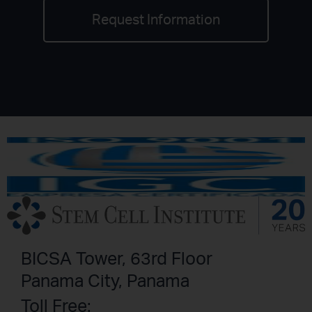
Request Information
BICSA Tower, 63rd Floor
Panama City, Panama
Toll Free: