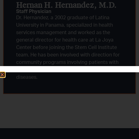
Hernan H. Hernandez, M.D.​
Staff Physician
Dr. Hernandez, a 2002 graduate of Latina
University in Panama, specialized in health
services management and worked as the
general director for health care at La Joya
Center before joining the Stem Cell Institute
team. He has been involved with direction for
community programs involving patients with
tuberculosis, HIV and other chronic infectious
diseases.