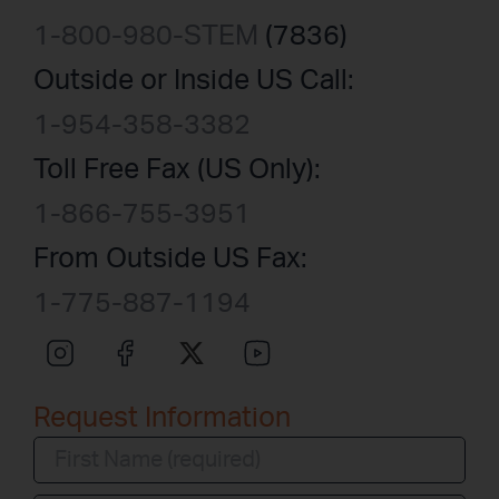
1-800-980-STEM
(7836)
Outside or Inside US Call:
1-954-358-3382
Toll Free Fax (US Only):
1-866-755-3951
From Outside US Fax:
1-775-887-1194
Request Information