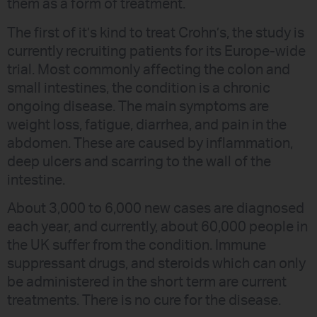
them as a form of treatment.
The first of it’s kind to treat Crohn’s, the study is
currently recruiting patients for its Europe-wide
trial. Most commonly affecting the colon and
small intestines, the condition is a chronic
ongoing disease. The main symptoms are
weight loss, fatigue, diarrhea, and pain in the
abdomen. These are caused by inflammation,
deep ulcers and scarring to the wall of the
intestine.
About 3,000 to 6,000 new cases are diagnosed
each year, and currently, about 60,000 people in
the UK suffer from the condition. Immune
suppressant drugs, and steroids which can only
be administered in the short term are current
treatments. There is no cure for the disease.