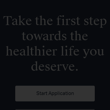
Take the first step
towards the
healthier life you
deserve.
Start Application