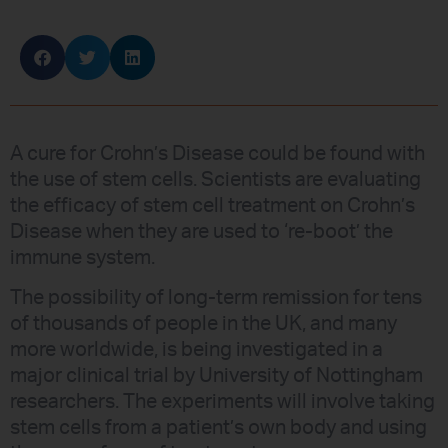
A cure for Crohn’s Disease could be found with
the use of stem cells. Scientists are evaluating
the efficacy of stem cell treatment on Crohn’s
Disease when they are used to ‘re-boot’ the
immune system.
The possibility of long-term remission for tens
of thousands of people in the UK, and many
more worldwide, is being investigated in a
major clinical trial by University of Nottingham
researchers. The experiments will involve taking
stem cells from a patient’s own body and using