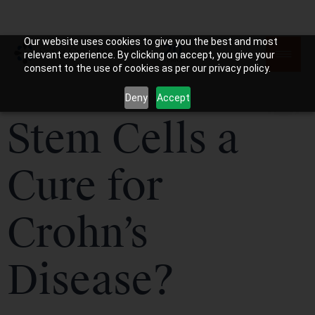
Our website uses cookies to give you the best and most
relevant experience. By clicking on accept, you give your
consent to the use of cookies as per our privacy policy.
Deny
Accept
Stem Cells a
Cure for
Crohn’s
Disease?