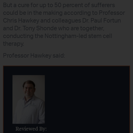
But a cure for up to 50 percent of sufferers
could be in the making according to Professor
Chris Hawkey and colleagues Dr. Paul Fortun
and Dr. Tony Shonde who are together,
conducting the Nottingham-led stem cell
therapy.
Professor Hawkey said:
Reviewed By: