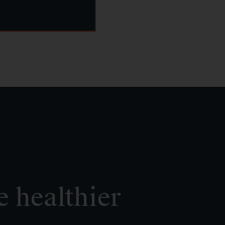
e healthier