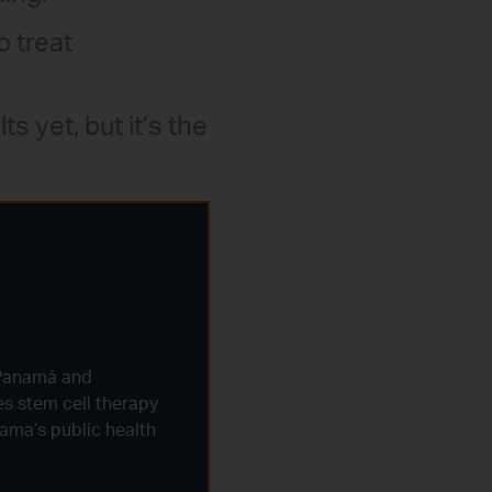
o treat
s yet, but it’s the
 Panamá and
ves stem cell therapy
nama’s public health