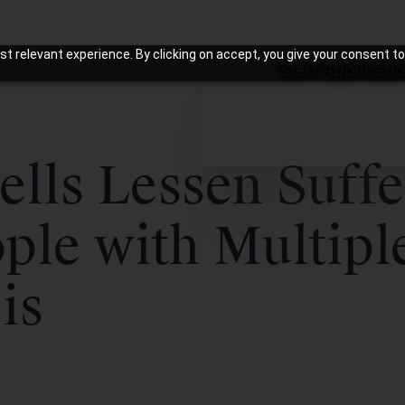
t relevant experience. By clicking on accept, you give your consent to
Start Applicati
ells Lessen Suffe
ple with Multipl
is