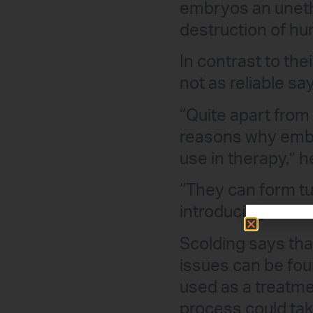
embryos an unethi
destruction of h
In contrast to the
not as reliable sa
“Quite apart from 
reasons why embr
use in therapy,” h
“They can form tu
introducing the st
Scolding says tha
issues can be fou
used as a treatme
process could tak