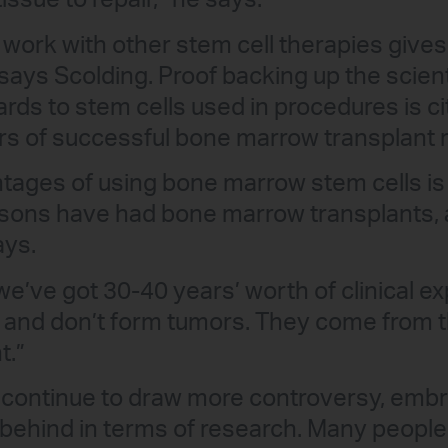
tissue to repair,” he says.
ork with other stem cell therapies gives 
says Scolding. Proof backing up the scient
ards to stem cells used in procedures is c
s of successful bone marrow transplant r
tages of using bone marrow stem cells is 
asons have had bone marrow transplants, 
ays.
e’ve got 30-40 years’ worth of clinical e
e and don’t form tumors. They come from t
t.”
 continue to draw more controversy, embr
er behind in terms of research. Many peopl