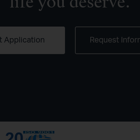
life you deserve.
t Application
Request Infor