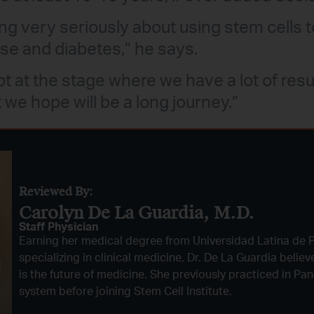
ng very seriously about using stem cells t
se and diabetes,” he says.
t at the stage where we have a lot of result
 we hope will be a long journey.”
Reviewed By:
Carolyn De La Guardia, M.D.
Staff Physician
Earning her medical degree from Universidad Latina de
specializing in clinical medicine, Dr. De La Guardia belie
is the future of medicine. She previously practiced in Pa
system before joining Stem Cell Institute.