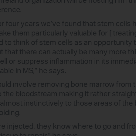
 Ireland organization will be hosting him t
erence.
 or four years we’ve found that stem cells
ke them particularly valuable for [ treatin
d to think of stem cells as an opportunity 
 out that there can actually be many more t
cell or suppress inflammation in its immed
able in MS,” he says.
uld involve removing bone marrow from t
to the bloodstream making it rather straig
 almost instinctively to those areas of th
olding.
re injected, they know where to go and f