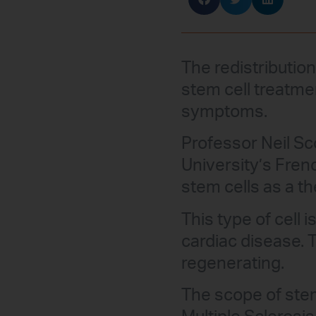
The redistributio
stem cell treatmen
symptoms.
Professor Neil Sco
University’s Fren
stem cells as a t
This type of cell
cardiac disease. 
regenerating.
The scope of stem