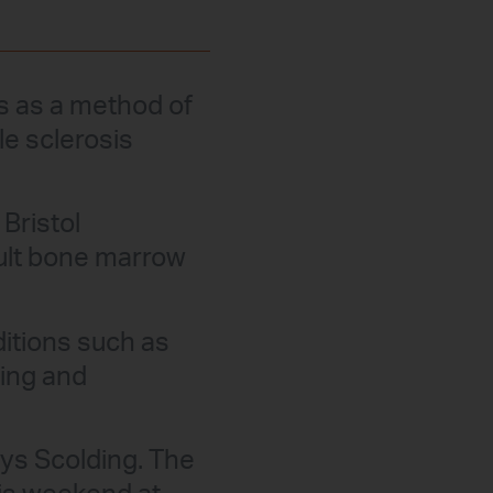
ls as a method of
le sclerosis
Bristol
dult bone marrow
ditions such as
ming and
ys Scolding. The