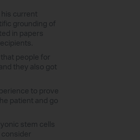
his current
ific grounding of
ited in papers
ecipients.
that people for
and they also got
xperience to prove
he patient and go
yonic stem cells
e consider