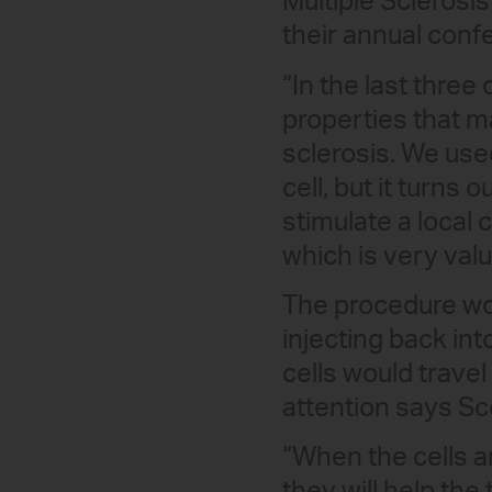
Multiple Sclerosis
their annual conf
“In the last three
properties that ma
sclerosis. We use
cell, but it turns
stimulate a local 
which is very valu
The procedure wo
injecting back in
cells would travel
attention says Sc
“When the cells a