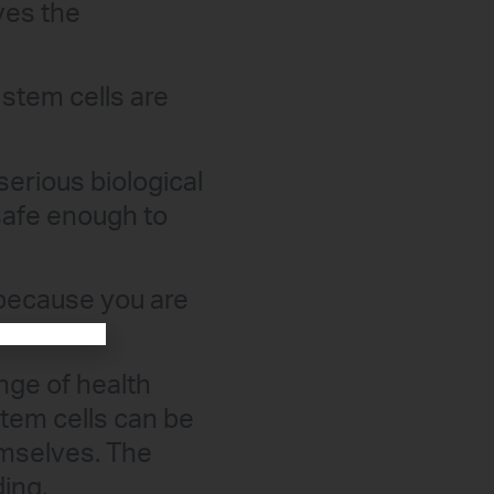
ves the
 stem cells are
serious biological
safe enough to
 because you are
nge of health
stem cells can be
emselves. The
ding.