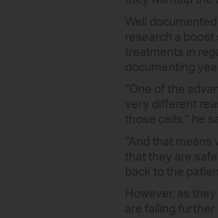
they will help the 
Well documented w
research a boost 
treatments in reg
documenting year
“One of the advan
very different re
those cells,” he s
“And that means w
that they are saf
back to the patien
However, as they
are falling furth