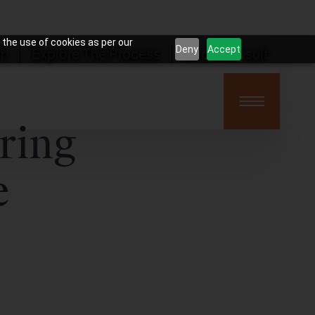
 the use of cookies as per our
Deny
Accept
on
Explore The Process
Book Consult
ring
e