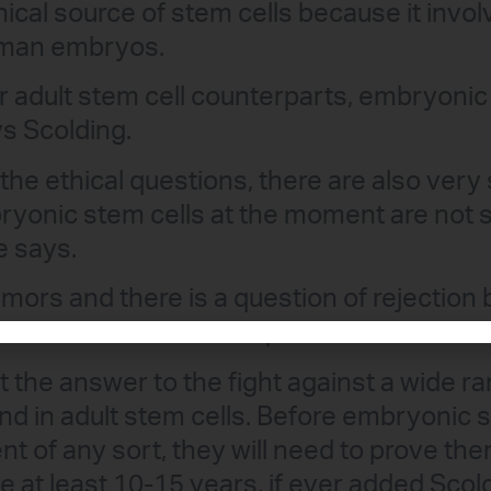
cal source of stem cells because it invol
uman embryos.
ir adult stem cell counterparts, embryonic
ys Scolding.
the ethical questions, there are also very 
yonic stem cells at the moment are not 
e says.
mors and there is a question of rejection
em cell into a different patient.”
t the answer to the fight against a wide ra
nd in adult stem cells. Before embryonic 
nt of any sort, they will need to prove th
e at least 10-15 years, if ever added Scol