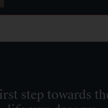
irst step towards th