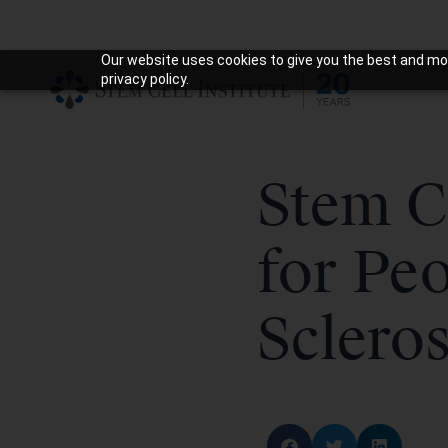
Our website uses cookies to give you the best and mos
privacy policy.
Stem C
for Peo
Scleros