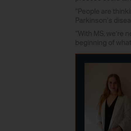
“People are thinki
Parkinson’s disea
“With MS, we’re no
beginning of what