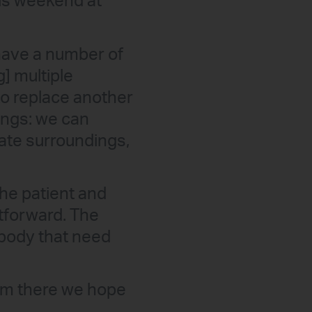
his weekend at
 have a number of
g] multiple
to replace another
hings: we can
iate surroundings,
he patient and
htforward. The
e body that need
rom there we hope