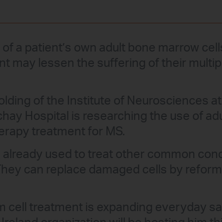
n of a patient’s own adult bone marrow cel
t may lessen the suffering of their multip
lding of the Institute of Neurosciences at 
chay Hospital is researching the use of a
herapy treatment for MS.
 is already used to treat other common con
They can replace damaged cells by refor
 cell treatment is expanding everyday sa