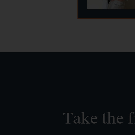
Take the f