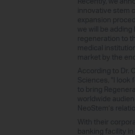
Recently, we anno
innovative stem c
expansion procedu
we will be adding
regeneration to t
medical instituti
market by the end 
According to Dr.
Sciences, "I look
to bring Regenera
worldwide audienc
NeoStem’s relatio
With their corpor
banking facility i