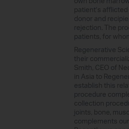
own bone marrow, 
patient’s afflicte
donor and recipie
rejection. The pr
patients, for who
Regenerative Sci
their commercializ
Smith, CEO of Neo
in Asia to Regene
establish this re
procedure comple
collection proced
joints, bone, mus
complements our 