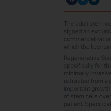
The adult stem c
signed an exclusi
commercialization 
which the licensin
Regenerative Sci
specifically for t
minimally invasiv
extracted from a 
important growth 
of stem cells ove
patient. Specific