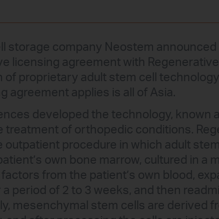
ell storage company Neostem announced t
ve licensing agreement with Regenerative
of proprietary adult stem cell technology.
g agreement applies is all of Asia.
ences developed the technology, known 
he treatment of orthopedic conditions. Reg
e outpatient procedure in which adult stem
patient’s own bone marrow, cultured in a
factors from the patient’s own blood, exp
r a period of 2 to 3 weeks, and then readm
ally, mesenchymal stem cells are derived f