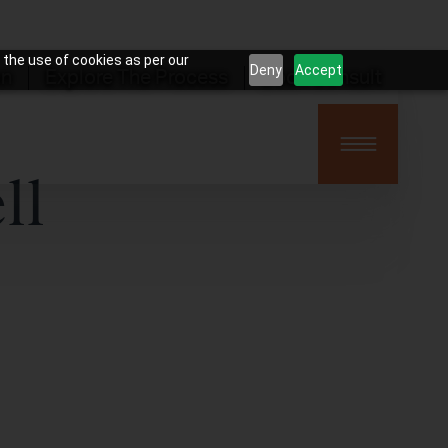
 the use of cookies as per our
Deny
Accept
on
Explore The Process
Book Consult
ll