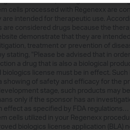
g Administration) stating that the autolo
 cells processed with Regenexx are con
y are intended for therapeutic use. Accord
lls are considered drugs because the thera
site demonstrate that they are intended 
itigation, treatment or prevention of dise
y stating, "Please be advised that in order
ction a drug that is also a biological produ
 biologics license must be in effect. Such
 a showing of safety and efficacy for the p
 development stage, such products may be 
umans only if the sponsor has an investigat
 in effect as specified by FDA regulations…
cells utilized in your Regenexx procedur
oved biologics license application (BLA) n