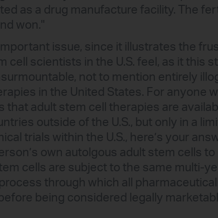
ated as a drug manufacture facility. The fert
and won."
y important issue, since it illustrates the fr
tem cell scientists in the U.S. feel, as it thi
surmountable, not to mention entirely illog
herapies in the United States. For anyone 
 that adult stem cell therapies are availab
untries outside of the U.S., but only in a li
cal trials within the U.S., here’s your ans
rson’s own autolgous adult stem cells to 
em cells are subject to the same multi-yea
ial process through which all pharmaceutica
efore being considered legally marketabl