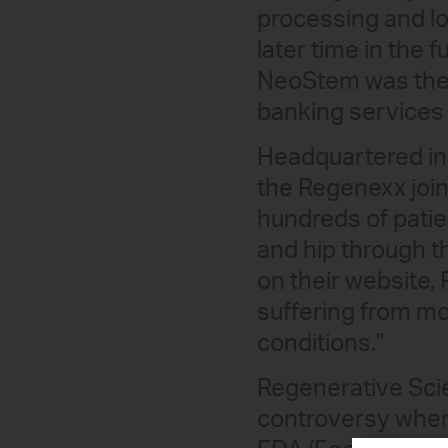
processing and lo
later time in the 
NeoStem was the f
banking services 
Headquartered in
the Regenexx join
hundreds of patie
and hip through t
on their website,
suffering from mod
conditions."
Regenerative Scie
controversy when, 