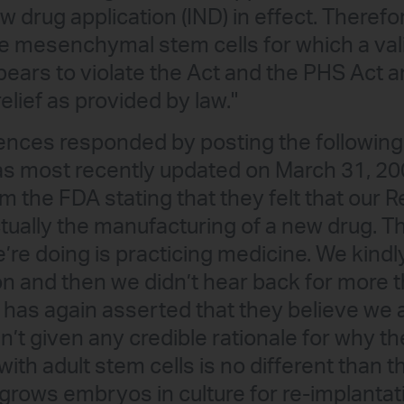
w drug application (IND) in effect. Therefo
he mesenchymal stem cells for which a vali
ppears to violate the Act and the PHS Act a
lief as provided by law."
nces responded by posting the following 
as most recently updated on March 31, 2
om the FDA stating that they felt that our
ually the manufacturing of a new drug. T
’re doing is practicing medicine. We kind
on and then we didn’t hear back for more th
 has again asserted that they believe we
’t given any credible rationale for why the
ith adult stem cells is no different than 
at grows embryos in culture for re-implantati