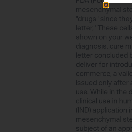
FDA (Food and Dru
mesenchymal stem
"drugs" since the
letter, "These ce
shown on your web
diagnosis, cure m
letter concluded b
deliver for introdu
commerce, a valid
issued only after
use. While in the
clinical use in h
(IND) application
mesenchymal stem 
subject of an appr