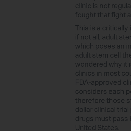
clinic is not regul
fought that fight 
This is a criticall
if not all, adult s
which poses an in
adult stem cell t
wondered why it is
clinics in most co
FDA-approved clini
considers each pe
therefore those st
dollar clinical tr
drugs must pass b
United States.