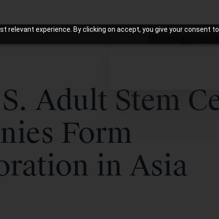
t relevant experience. By clicking on accept, you give your consent to
Start Applicati
S. Adult Stem Ce
nies Form
oration in Asia