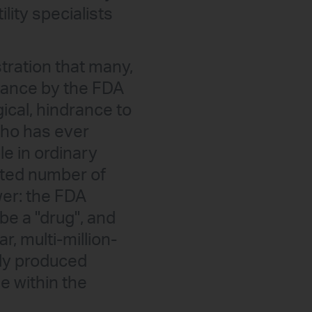
ility specialists
ustration that many,
s stance by the FDA
ical, hindrance to
who has ever
le in ordinary
mited number of
wer: the FDA
be a "drug", and
r, multi-million-
lly produced
e within the