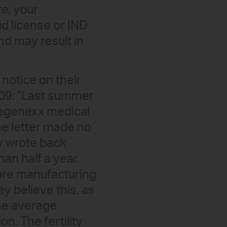
re, your
d license or IND
nd may result in
notice on their
009: "Last summer
 Regenexx medical
he letter made no
ly wrote back
an half a year.
 are manufacturing
y believe this, as
the average
on. The fertility