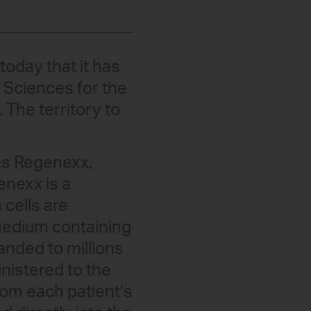
oday that it has
 Sciences for the
 The territory to
as Regenexx,
enexx is a
 cells are
 medium containing
anded to millions
inistered to the
rom each patient’s