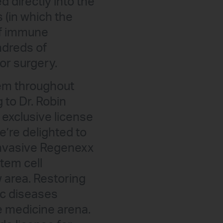
 directly into the
s (in which the
of immune
ndreds of
or surgery.
tem throughout
 to Dr. Robin
exclusive license
e’re delighted to
 invasive Regenexx
tem cell
 area. Restoring
ic diseases
e medicine arena.