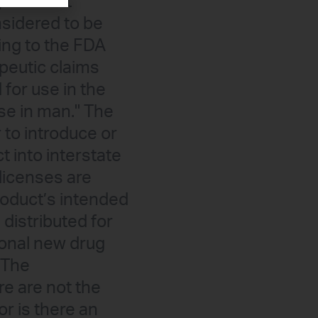
gous adult
sidered to be
ing to the FDA
peutic claims
for use in the
ase in man." The
 to introduce or
ct into interstate
 licenses are
roduct’s intended
distributed for
ional new drug
 The
e are not the
or is there an