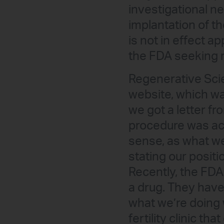
investigational ne
implantation of t
is not in effect a
the FDA seeking re
Regenerative Scie
website, which w
we got a letter fr
procedure was act
sense, as what we
stating our positi
Recently, the FDA
a drug. They haven
what we’re doing w
fertility clinic th