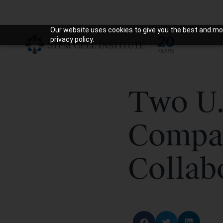
Our website uses cookies to give you the best and mos
privacy policy.
Two U.
Compa
Collab