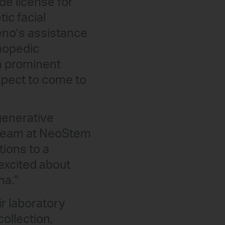
de license for
ic facial
eno’s assistance
thopedic
gh prominent
xpect to come to
generative
r team at NeoStem
tions to a
excited about
na."
ir laboratory
collection,