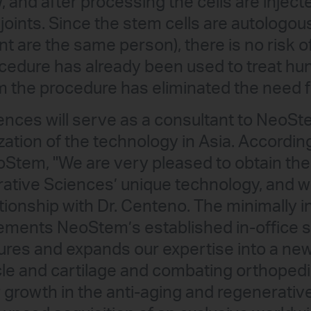
and after processing the cells are injected
d joints. Since the stem cells are autologou
nt are the same person), there is no risk 
ocedure has already been used to treat hu
m the procedure has eliminated the need f
ences will serve as a consultant to NeoS
ation of the technology in Asia. According
Stem, "We are very pleased to obtain the 
rative Sciences’ unique technology, and w
lationship with Dr. Centeno. The minimally
ments NeoStem’s established in-office s
ures and expands our expertise into a new
cle and cartilage and combating orthoped
growth in the anti-aging and regenerativ