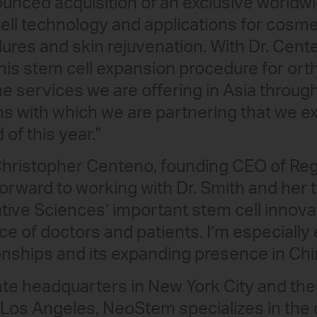
unced acquisition of an exclusive worldwi
ell technology and applications for cosmet
res and skin rejuvenation. With Dr. Cent
 his stem cell expansion procedure for or
he services we are offering in Asia throu
ons with which we are partnering that we e
of this year."
 Christopher Centeno, founding CEO of Re
 forward to working with Dr. Smith and he
tive Sciences’ important stem cell innova
e of doctors and patients. I’m especially 
nships and its expanding presence in Chi
ate headquarters in New York City and the
n Los Angeles, NeoStem specializes in the 