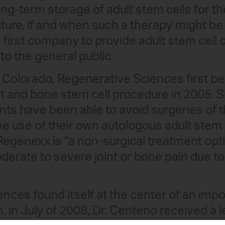
ng-term storage of adult stem cells for th
future, if and when such a therapy might b
irst company to provide adult stem cell c
to the general public.
 Colorado, Regenerative Sciences first b
t and bone stem cell procedure in 2005. S
nts have been able to avoid surgeries of 
he use of their own autologous adult stem 
 Regenexx is "a non-surgical treatment opt
erate to severe joint or bone pain due to 
nces found itself at the center of an impo
in July of 2008, Dr. Centeno received a le