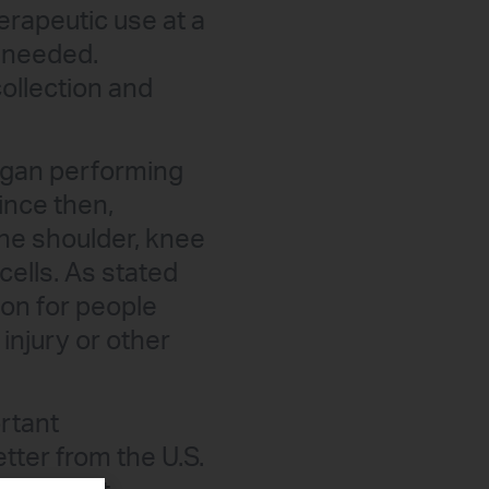
erapeutic use at a
e needed.
ollection and
egan performing
ince then,
the shoulder, knee
cells. As stated
ion for people
injury or other
rtant
tter from the U.S.