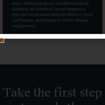
stem cell therapy. Board-certified in internal
medicine, he trained at Lincoln Hospital in
NYC and has directed Wellmed Clinics in Texas
and Panama, specializing in chronic disease
management.
Take the first step