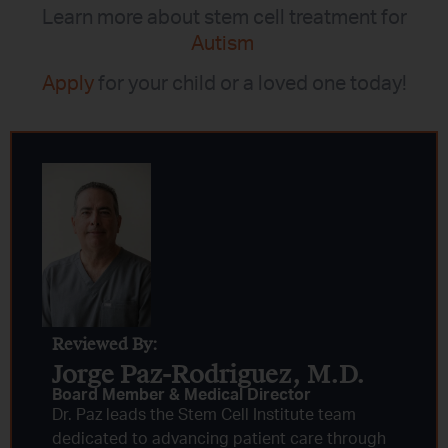
Learn more about stem cell treatment for
Autism
Apply
for your child or a loved one today!
Reviewed By:
Jorge Paz-Rodriguez, M.D.
Board Member & Medical Director
Dr. Paz leads the Stem Cell Institute team
dedicated to advancing patient care through