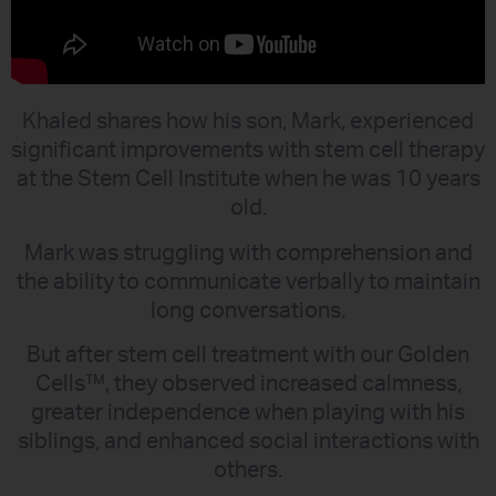
Khaled shares how his son, Mark, experienced
significant improvements with stem cell therapy
at the Stem Cell Institute when he was 10 years
old.
Mark was struggling with comprehension and
the ability to communicate verbally to maintain
long conversations.
But after stem cell treatment with our Golden
Cells™, they observed increased calmness,
greater independence when playing with his
siblings, and enhanced social interactions with
others.