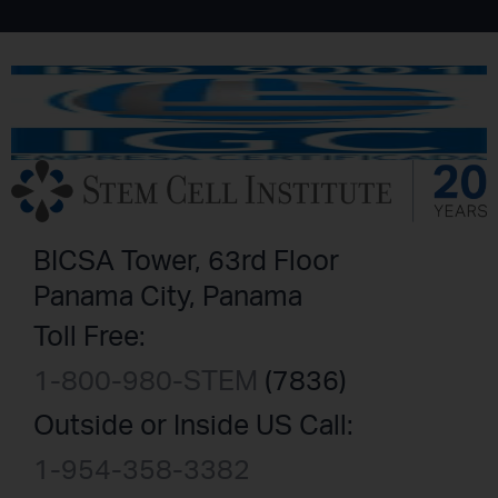
BICSA Tower, 63rd Floor
Panama City, Panama
Toll Free:
1-800-980-STEM
(7836)
Outside or Inside US Call:
1-954-358-3382