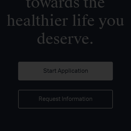
towards the
healthier life you
deserve.
Start Application
Request Information