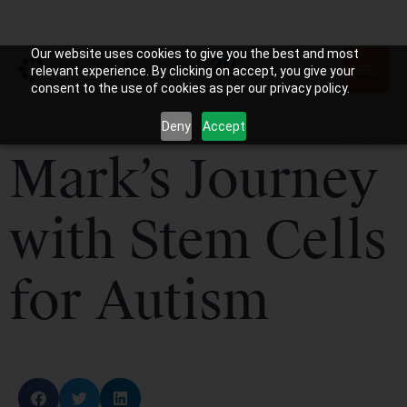
Our website uses cookies to give you the best and most
relevant experience. By clicking on accept, you give your
consent to the use of cookies as per our privacy policy.
Deny
Accept
Mark’s Journey
with Stem Cells
for Autism