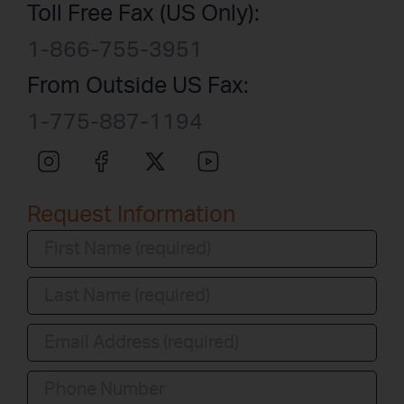
Toll Free Fax (US Only):
1-866-755-3951
From Outside US Fax:
1-775-887-1194
Request Information